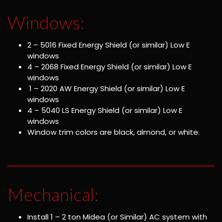
Windows:
2 – 5016 Fixed Energy Shield (or similar) Low E
windows
4 – 2068 Fixed Energy Shield (or similar) Low E
windows
1 – 2020 AW Energy Shield (or similar) Low E
windows
4 – 5040 LS Energy Shield (or similar) Low E
windows
Window trim colors are black, almond, or white.
Mechanical:
Install 1 – 2 ton Midea (or Similar) AC system with