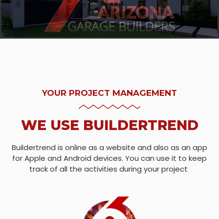
YOUR PROJECT MANAGEMENT
WE USE BUILDERTREND
Buildertrend is online as a website and also as an app
for Apple and Android devices. You can use it to keep
track of all the activities during your project