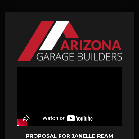
PROPOSAL FOR JANELLE REAM