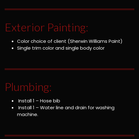
Exterior Painting:
Color choice of client (Sherwin Williams Paint)
Single trim color and single body color
Plumbing:
Install 1 – Hose bib
Install 1 – Water line and drain for washing
machine.