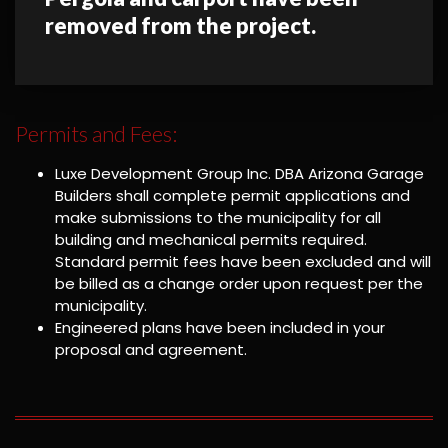
removed from the project.
Permits and Fees:
Luxe Development Group Inc. DBA Arizona Garage
Builders shall complete permit applications and
make submissions to the municipality for all
building and mechanical permits required.
Standard permit fees have been excluded and will
be billed as a change order upon request per the
municipality.
Engineered plans have been included in your
proposal and agreement.