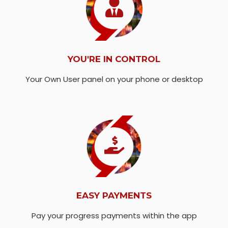
YOU'RE IN CONTROL
Your Own User panel on your phone or desktop
EASY PAYMENTS
Pay your progress payments within the app