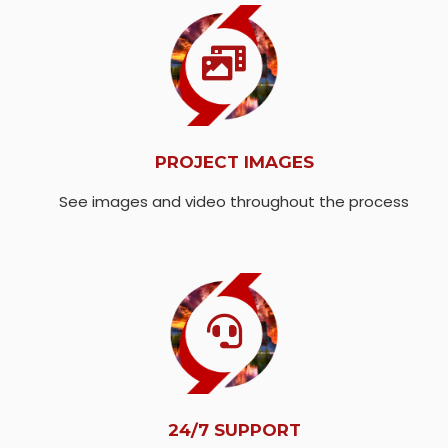
PROJECT IMAGES
See images and video throughout the process
24/7 SUPPORT