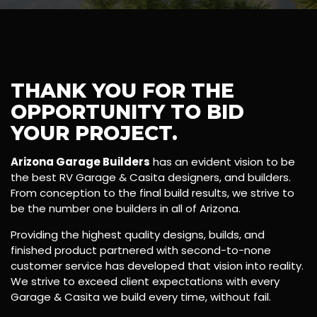
THANK YOU FOR THE
OPPORTUNITY TO BID
YOUR PROJECT.
Arizona Garage Builders
has an evident vision to be
the best RV Garage & Casita designers, and builders.
From conception to the final build results, we strive to
be the number one builders in all of Arizona.
Providing the highest quality designs, builds, and
finished product partnered with second-to-none
customer service has developed that vision into reality.
We strive to exceed client expectations with every
Garage & Casita we build every time, without fail.