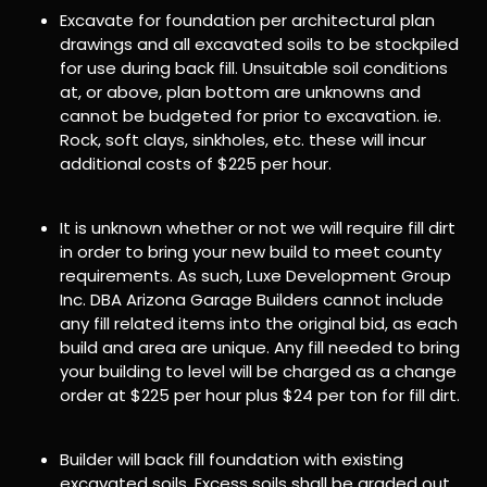
Excavate for foundation per architectural plan
drawings and all excavated soils to be stockpiled
for use during back fill. Unsuitable soil conditions
at, or above, plan bottom are unknowns and
cannot be budgeted for prior to excavation. ie.
Rock, soft clays, sinkholes, etc. these will incur
additional costs of $225 per hour.
It is unknown whether or not we will require fill dirt
in order to bring your new build to meet county
requirements. As such, Luxe Development Group
Inc. DBA Arizona Garage Builders cannot include
any fill related items into the original bid, as each
build and area are unique. Any fill needed to bring
your building to level will be charged as a change
order at $225 per hour plus $24 per ton for fill dirt.
Builder will back fill foundation with existing
excavated soils. Excess soils shall be graded out