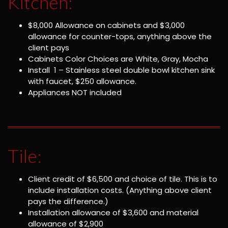
Kitchen:
$8,000 Allowance on cabinets and $3,000
allowance for counter-tops, anything above the
client pays
Cabinets Color Choices are White, Gray, Mocha
Install 1 – Stainless steel double bowl kitchen sink
with faucet, $250 allowance.
Appliances NOT included
Tile:
Client credit of $6,500 and choice of tile. This is to
include installation costs. (Anything above client
pays the difference.)
Installation allowance of $3,600 and material
allowance of $2,900