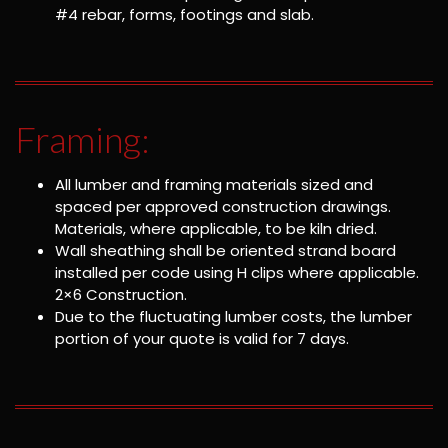
#4 rebar, forms, footings and slab.
Framing:
All lumber and framing materials sized and
spaced per approved construction drawings.
Materials, where applicable, to be kiln dried.
Wall sheathing shall be oriented strand board
installed per code using H clips where applicable.
2×6 Construction.
Due to the fluctuating lumber costs, the lumber
portion of your quote is valid for 7 days.