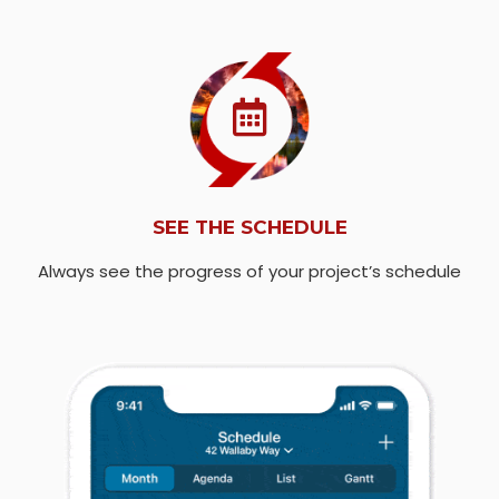
SEE THE SCHEDULE
Always see the progress of your project’s schedule