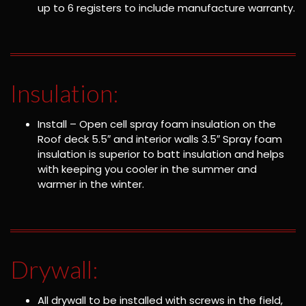
up to 6 registers to include manufacture warranty.
Insulation:
Install – Open cell spray foam insulation on the
Roof deck 5.5″ and interior walls 3.5″ Spray foam
insulation is superior to batt insulation and helps
with keeping you cooler in the summer and
warmer in the winter.
Drywall:
All drywall to be installed with screws in the field,