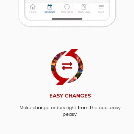
EASY CHANGES
Make change orders right from the app, easy
peasy.