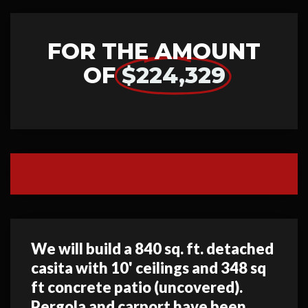
FOR THE AMOUNT
OF
$224,329
We will build a 840 sq. ft. detached
casita with 10' ceilings and 348 sq
ft concrete patio (uncovered).
Pergola and carport have been