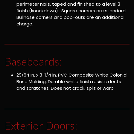
perimeter nails, taped and finished to a level 3
finish (knockdown). Square corners are standard.
Bullnose corners and pop-outs are an additional
charge.
Baseboards:
29/64 in. x 3-1/4 in. PVC Composite White Colonial
Base Molding, Durable white finish resists dents
and scratches. Does not crack, split or warp
Exterior Doors: