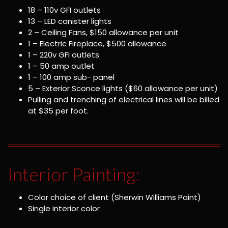
18 – 110v GFI outlets
13 – LED canister lights
2 – Ceiling Fans, $150 allowance per unit
1 – Electric Fireplace, $500 allowance
1 – 220v GFI outlets
1 – 50 amp outlet
1 – 100 amp sub- panel
5 – Exterior Sconce lights ($60 allowance per unit)
Pulling and trenching of electrical lines will be billed
at $35 per foot.
Interior Painting:
Color choice of client (Sherwin Williams Paint)
Single interior color