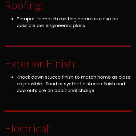
Roofing:
Parapet to match existing home as close as
possible per engineered plans
Exterior Finish:
Knock down stucco finish to match home as close
as possible. Sand or synthetic stucco finish and
pop outs are an additional charge.
Electrical: