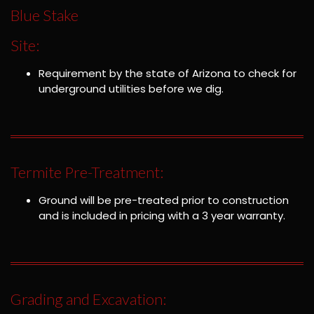
Blue Stake
Site:
Requirement by the state of Arizona to check for
underground utilities before we dig.
Termite Pre-Treatment:
Ground will be pre-treated prior to construction
and is included in pricing with a 3 year warranty.
Grading and Excavation: