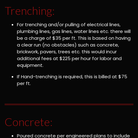
Trenching:
For trenching and/or pulling of electrical lines,
plumbing lines, gas lines, water lines etc. there will
be a charge of $35 per ft. This is based on having
a clear run (no obstacles) such as concrete,
brickwork, pavers, trees etc. this would incur
additional fees at $225 per hour for labor and
equipment.
If Hand-trenching is required, this is billed at $75
per ft.
Concrete:
Poured concrete per engineered plans to include