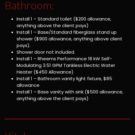
Bathroom:
Install 1 – Standard toilet ($200 allowance,
anything above the client pays)
Install 1 – Base/Standard fiberglass stand up
shower ($900 allowance, anything above client
pays).
Shower door not included.
Install 1 – Rheems Performance 18 kW Self-
Modulating 3.51 GPM Tankless Electric Water
Heater ($450 Allowance)
Install 1 – Bathroom vanity light fixture, $85
allowance
Install 1 – Base vanity with sink ($500 allowance,
anything above the client pays)