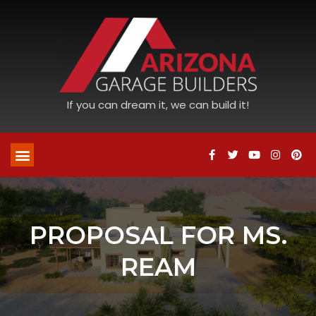
If you can dream it, we can build it!
PROPOSAL FOR MS.
REAM