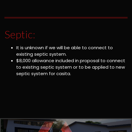
Septic:
It is unknown if we will be able to connect to
existing septic system.
$8,000 allowance included in proposal to connect
to existing septic system or to be applied to new
septic system for casita.