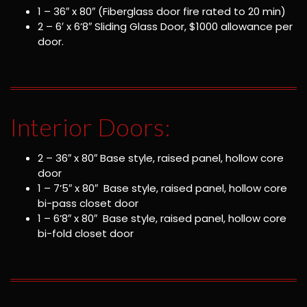
1 – 36″ x 80″ (Fiberglass door fire rated to 20 min)
2 – 6′ x 6’8″ Sliding Glass Door, $1000 allowance per
door.
Interior Doors:
2 – 36″ x 80″ Base style, raised panel, hollow core
door
1 – 7’5″ x 80″ Base style, raised panel, hollow core
bi-pass closet door
1 – 6’8″ x 80″ Base style, raised panel, hollow core
bi-fold closet door