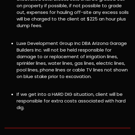
on property if possible, if not possible to grade
out, expenses for hauling off-site any excess soils
will be charged to the client at $225 an hour plus
dump fees.
Luxe Development Group Inc DBA Arizona Garage
Builders Inc. will not be held responsible for
damage to or replacement of irrigation lines,
sprinkler lines, water lines, gas lines, electric lines,
pool lines, phone lines or cable TV lines not shown
on blue stake prior to excavation.
If we get into a HARD DIG situation, client will be
responsible for extra costs associated with hard
dig.