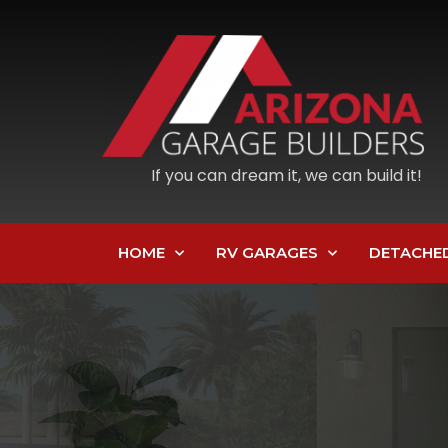
If you can dream it, we can build it!
HOME
RV GARAGES
DETACHE