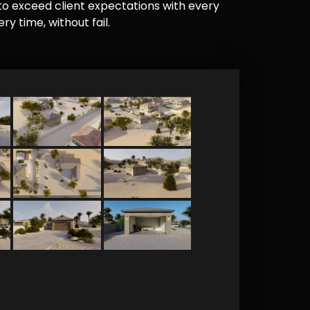
e to exceed client expectations with every
y time, without fail.