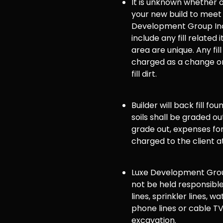
It is unknown whether or 
your new build to meet
Development Group Inc
include any fill related 
area are unique. Any fill
charged as a change or
fill dirt.
Builder will back fill fo
soils shall be graded ou
grade out, expenses for 
charged to the client a
Luxe Development Group
not be held responsible
lines, sprinkler lines, wat
phone lines or cable TV
excavation.