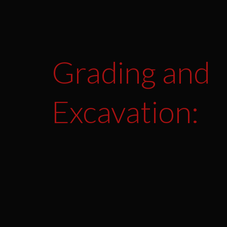
Grading and
Excavation: