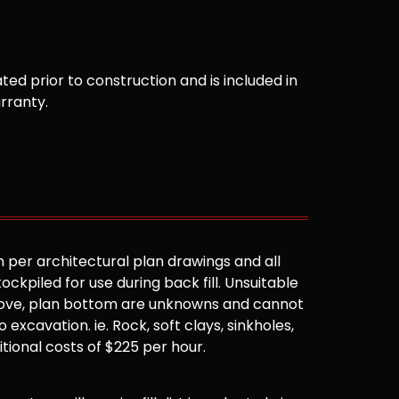
ted prior to construction and is included in
arranty.
 per architectural plan drawings and all
ockpiled for use during back fill. Unsuitable
 above, plan bottom are unknowns and cannot
 excavation. ie. Rock, soft clays, sinkholes,
ditional costs of $225 per hour.