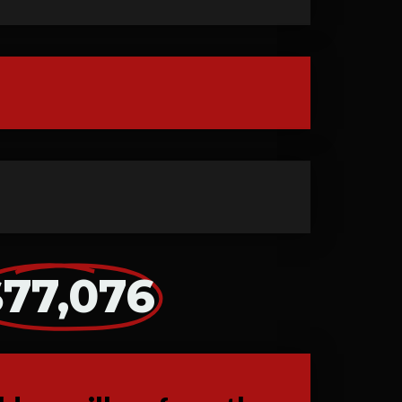
$77,076