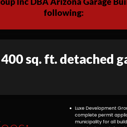
up Inc DBA Arizona Garage Buil
following:
 400 sq. ft. detached 
Luxe Development Group
complete permit appli
ees:
municipality for all bu