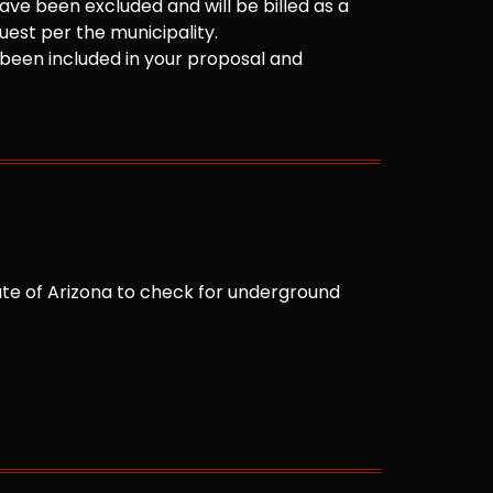
ve been excluded and will be billed as a
est per the municipality.
been included in your proposal and
te of Arizona to check for underground