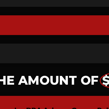
HE AMOUNT OF