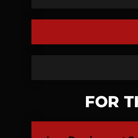
FOR T