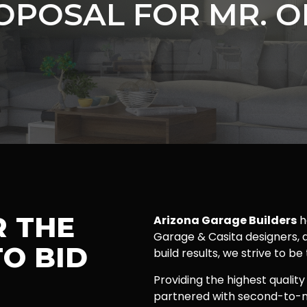
OPOSAL FOR MR. O
R THE
Arizona Garage Builders
h
Garage & Casita designers, a
O BID
build results, we strive to be
Providing the highest quality
partnered with second-to-n