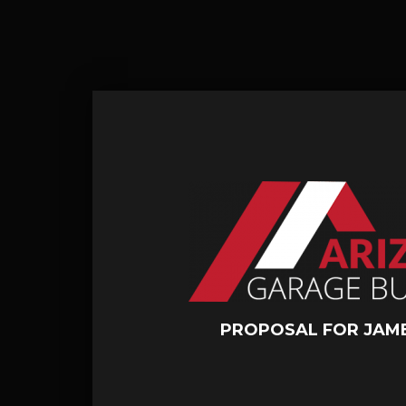
PROPOSAL FOR JAM