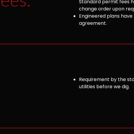
Standard permit fees ha
change order upon requ
Engineered plans have 
agreement.
Requirement by the sta
utilities before we dig.