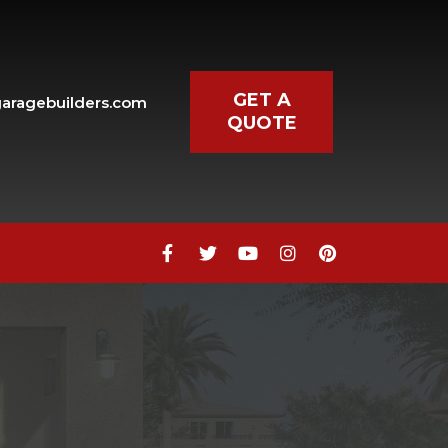
GET A
aragebuilders.com
QUOTE