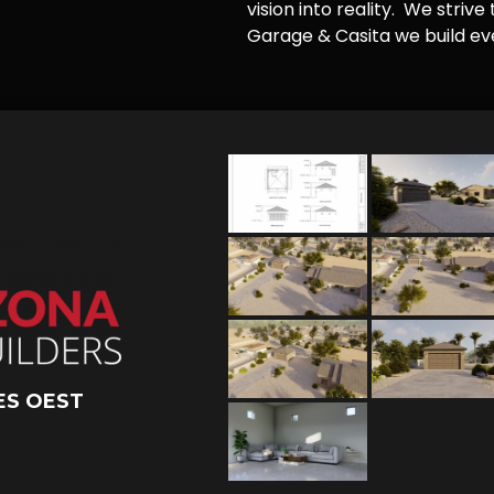
vision into reality. We striv
Garage & Casita we build ever
ES OEST