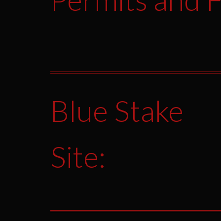
Blue Stake
Site: