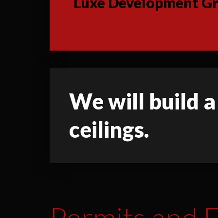
Luxe Development Gro
We will build a
ceilings.
Permits and F