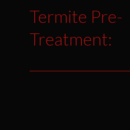
Termite Pre-
Treatment: