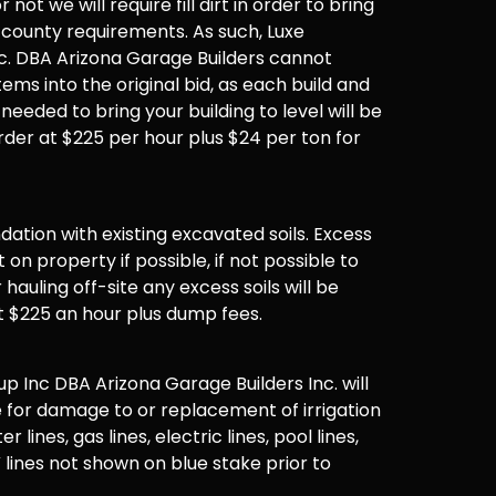
not we will require fill dirt in order to bring
 county requirements. As such, Luxe
. DBA Arizona Garage Builders cannot
items into the original bid, as each build and
 needed to bring your building to level will be
der at $225 per hour plus $24 per ton for
undation with existing excavated soils. Excess
t on property if possible, if not possible to
hauling off-site any excess soils will be
t $225 an hour plus dump fees.
 Inc DBA Arizona Garage Builders Inc. will
 for damage to or replacement of irrigation
er lines, gas lines, electric lines, pool lines,
 lines not shown on blue stake prior to