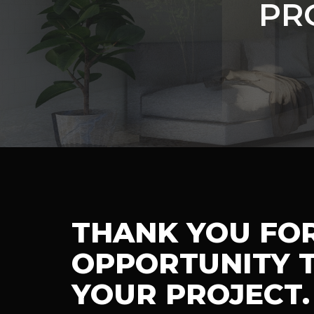
PR
THANK YOU FO
OPPORTUNITY T
YOUR PROJECT.