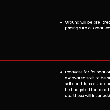
Ground will be pre-trea
pricing with a 3 year w
Excavate for foundation
excavated soils to be st
soil conditions at, or
be budgeted for prior to
etc. these will incur ad