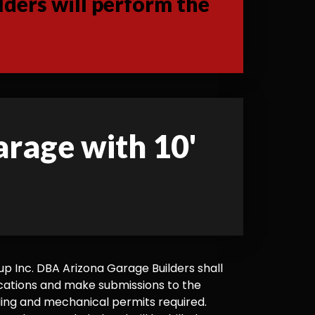
ders will perform the
garage with 10'
 Inc. DBA Arizona Garage Builders shall
cations and make submissions to the
ilding and mechanical permits required.