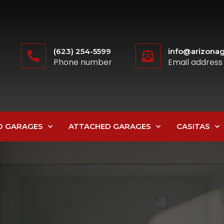
(623) 254-5599
info@arizonag
Phone number
Email address
D GARAGES
ATTACHED GARAGES
CASITAS