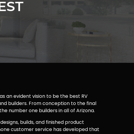
EST
as an evident vision to be the best RV
nd builders. From conception to the final
 the number one builders in all of Arizona.
 designs, builds, and finished product
one customer service has developed that