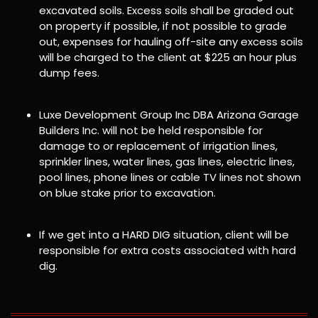
excavated soils. Excess soils shall be graded out
on property if possible, if not possible to grade
out, expenses for hauling off-site any excess soils
will be charged to the client at $225 an hour plus
dump fees.
Luxe Development Group Inc DBA Arizona Garage
Builders Inc. will not be held responsible for
damage to or replacement of irrigation lines,
sprinkler lines, water lines, gas lines, electric lines,
pool lines, phone lines or cable TV lines not shown
on blue stake prior to excavation.
If we get into a HARD DIG situation, client will be
responsible for extra costs associated with hard
dig.