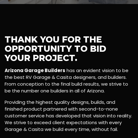
THANK YOU FOR THE
OPPORTUNITY TO BID
YOUR PROJECT.
Arizona Garage Builders
has an evident vision to be
the best RV Garage & Casita designers, and builders.
From conception to the final build results, we strive to
be the number one builders in all of Arizona.
Providing the highest quality designs, builds, and
finished product partnered with second-to-none
customer service has developed that vision into reality.
We strive to exceed client expectations with every
Garage & Casita we build every time, without fail.