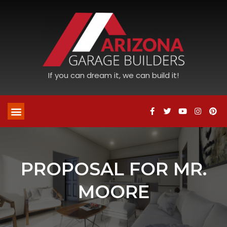
If you can dream it, we can build it!
PROPOSAL FOR MR.
MOORE