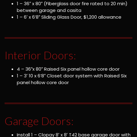
1 – 36″ x 80″ (Fiberglass door fire rated to 20 min)
between garage and casita
1 – 6′ x 6’8″ Sliding Glass Door, $1,200 allowance
Interior Doors:
4 – 36″x 80″ Raised Six panel hollow core door
1 – 3′ 10 x 6’8″ Closet door system with Raised Six
panel hollow core door
Garage Doors:
Install 1 – Clopay 8′ x 8′ T42 base garage door with