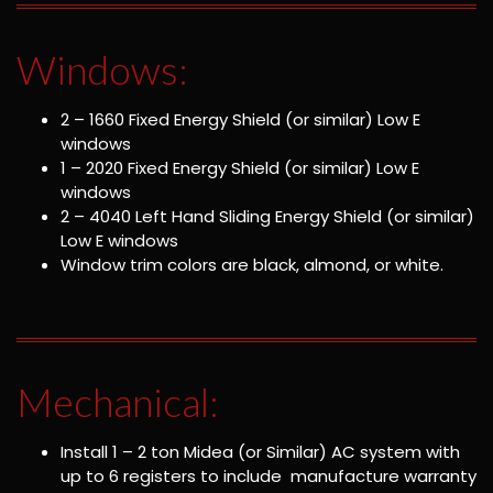
Windows:
2 – 1660 Fixed Energy Shield (or similar) Low E
windows
1 – 2020 Fixed Energy Shield (or similar) Low E
windows
2 – 4040 Left Hand Sliding Energy Shield (or similar)
Low E windows
Window trim colors are black, almond, or white.
Mechanical:
Install 1 – 2 ton Midea (or Similar) AC system with
up to 6 registers to include manufacture warranty