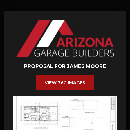
PROPOSAL FOR JAMES MOORE
VIEW 360 IMAGES