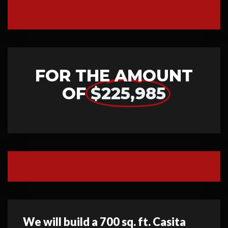
FOR THE AMOUNT
OF
$225,985
We will build a 700 sq. ft. Casita