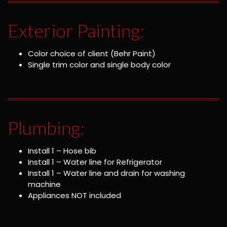
Exterior Painting:
Color choice of client (Behr Paint)
Single trim color and single body color
Plumbing:
Install 1 – Hose bib
Install 1 – Water line for Refrigerator
Install 1 – Water line and drain for washing
machine
Appliances NOT included