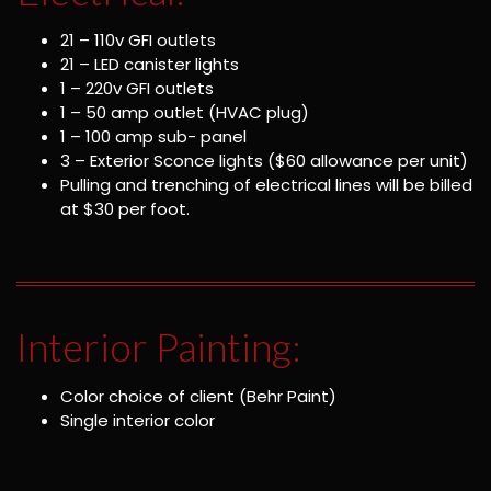
21 – 110v GFI outlets
21 – LED canister lights
1 – 220v GFI outlets
1 – 50 amp outlet (HVAC plug)
1 – 100 amp sub- panel
3 – Exterior Sconce lights ($60 allowance per unit)
Pulling and trenching of electrical lines will be billed
at $30 per foot.
Interior Painting:
Color choice of client (Behr Paint)
Single interior color