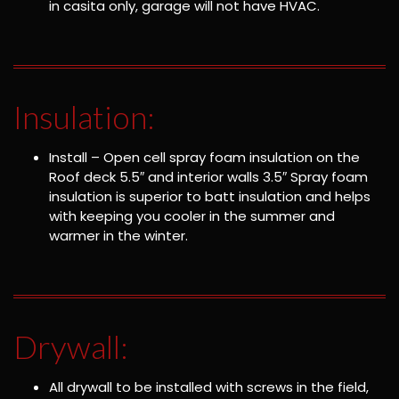
in casita only, garage will not have HVAC.
Insulation:
Install – Open cell spray foam insulation on the
Roof deck 5.5″ and interior walls 3.5″ Spray foam
insulation is superior to batt insulation and helps
with keeping you cooler in the summer and
warmer in the winter.
Drywall:
All drywall to be installed with screws in the field,