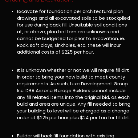
Excavate for foundation per architectural plan
drawings and all excavated soils to be stockpiled
for use during back fill. Unsuitable soil conditions
at, or above, plan bottom are unknowns and
cannot be budgeted for prior to excavation. ie.
Rock, soft clays, sinkholes, etc. these will incur
additional costs of $225 per hour.
It is unknown whether or not we will require fill dirt
in order to bring your new build to meet county
requirements. As such, Luxe Development Group
Inc. DBA Arizona Garage Builders cannot include
any fill related items into the original bid, as each
build and area are unique. Any fill needed to bring
your building to level will be charged as a change
order at $225 per hour plus $24 per ton for fill dirt.
Builder will back fill foundation with existing