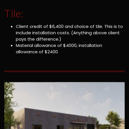
Tile:
Client credit of $6,400 and choice of tile. This is to
include installation costs. (Anything above client
pays the difference.)
Material allowance of $4000, installation
allowance of $2400