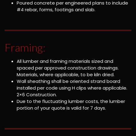
Poured concrete per engineered plans to include
#4 rebar, forms, footings and slab.
Framing:
All lumber and framing materials sized and
spaced per approved construction drawings.
Materials, where applicable, to be kiln dried.
Wall sheathing shall be oriented strand board
installed per code using H clips where applicable.
2×6 Construction.
Due to the fluctuating lumber costs, the lumber
portion of your quote is valid for 7 days.