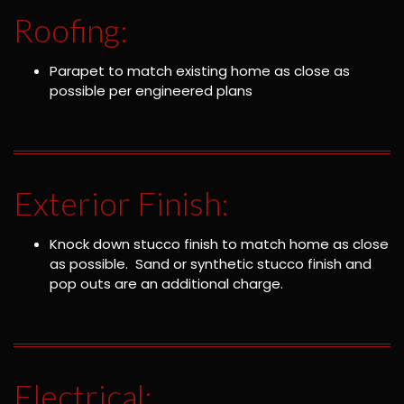
Roofing:
Parapet to match existing home as close as
possible per engineered plans
Exterior Finish:
Knock down stucco finish to match home as close
as possible. Sand or synthetic stucco finish and
pop outs are an additional charge.
Electrical: