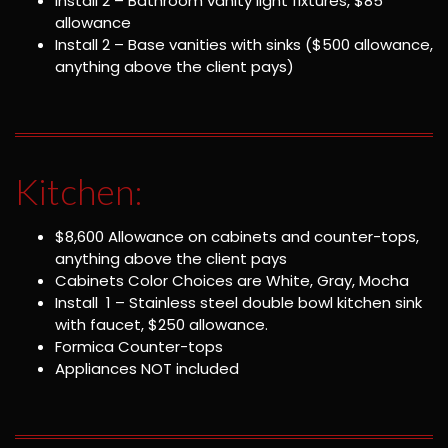
Install 2 – Bathroom vanity light fixtures, $85
allowance
Install 2 – Base vanities with sinks ($500 allowance,
anything above the client pays)
Kitchen:
$8,600 Allowance on cabinets and counter-tops,
anything above the client pays
Cabinets Color Choices are White, Gray, Mocha
Install 1 – Stainless steel double bowl kitchen sink
with faucet, $250 allowance.
Formica Counter-tops
Appliances NOT included