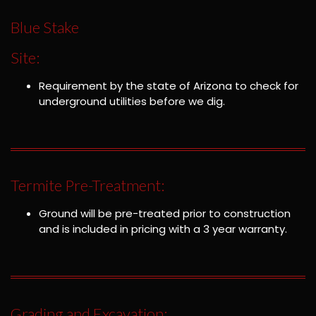
Blue Stake
Site:
Requirement by the state of Arizona to check for
underground utilities before we dig.
Termite Pre-Treatment:
Ground will be pre-treated prior to construction
and is included in pricing with a 3 year warranty.
Grading and Excavation: