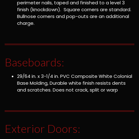
perimeter nails, taped and finished to a level 3
finish (knockdown). Square corners are standard.
Bullnose corners and pop-outs are an additional
charge.
Baseboards:
29/64 in. x 3-1/4 in. PVC Composite White Colonial
Base Molding, Durable white finish resists dents
and scratches. Does not crack, split or warp
Exterior Doors: