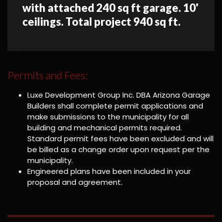
with attached 240 sq ft garage. 10'
ceilings. Total project 940 sq ft.
Permits and Fees:
Luxe Development Group Inc. DBA Arizona Garage
Builders shall complete permit applications and
make submissions to the municipality for all
building and mechanical permits required.
Standard permit fees have been excluded and will
be billed as a change order upon request per the
municipality.
Engineered plans have been included in your
proposal and agreement.