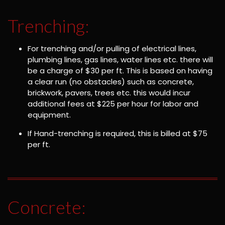
Trenching:
For trenching and/or pulling of electrical lines,
plumbing lines, gas lines, water lines etc. there will
be a charge of $30 per ft. This is based on having
a clear run (no obstacles) such as concrete,
brickwork, pavers, trees etc. this would incur
additional fees at $225 per hour for labor and
equipment.
If Hand-trenching is required, this is billed at $75
per ft.
Concrete: