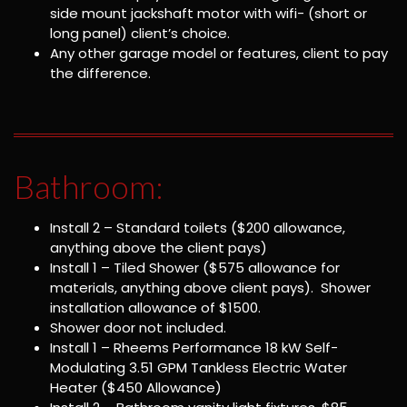
side mount jackshaft motor with wifi- (short or
long panel) client’s choice.
Any other garage model or features, client to pay
the difference.
Bathroom:
Install 2 – Standard toilets ($200 allowance,
anything above the client pays)
Install 1 – Tiled Shower ($575 allowance for
materials, anything above client pays). Shower
installation allowance of $1500.
Shower door not included.
Install 1 – Rheems Performance 18 kW Self-
Modulating 3.51 GPM Tankless Electric Water
Heater ($450 Allowance)