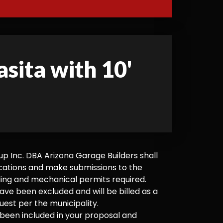
asita with 10'
 Inc. DBA Arizona Garage Builders shall
cations and make submissions to the
ilding and mechanical permits required.
ve been excluded and will be billed as a
est per the municipality.
been included in your proposal and