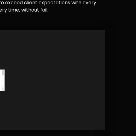
e to exceed client expectations with every
y time, without fail.