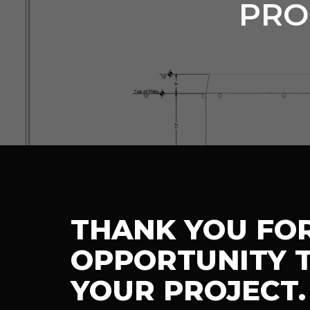
PRO
THANK YOU FO
OPPORTUNITY T
YOUR PROJECT.