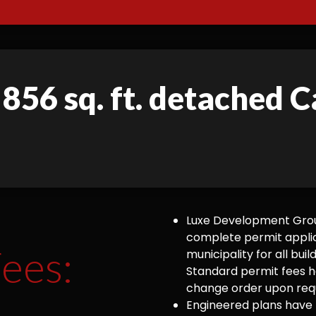
 856 sq. ft. detached C
Luxe Development Group
complete permit appli
ees:
municipality for all bu
Standard permit fees ha
change order upon requ
Engineered plans have 