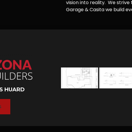
vision into reality. We striv
Garage & Casita we build ever
S HUARD
S