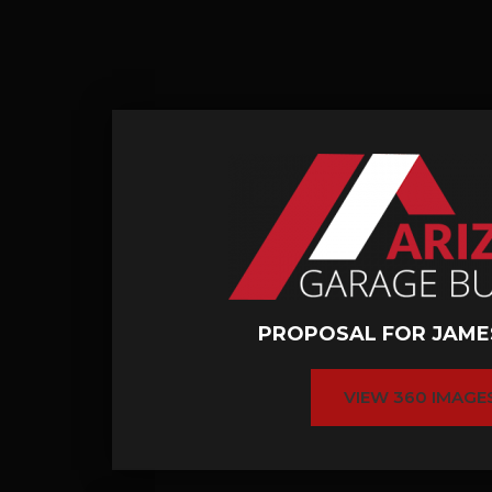
PROPOSAL FOR JAME
VIEW 360 IMAGE