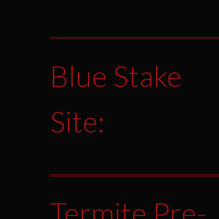
Blue Stake
Site:
Termite Pre-