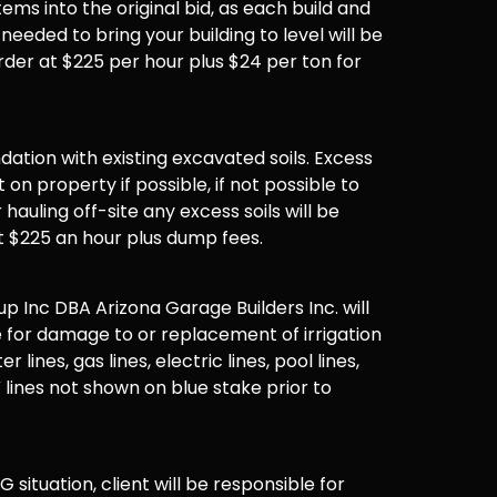
items into the original bid, as each build and
 needed to bring your building to level will be
der at $225 per hour plus $24 per ton for
undation with existing excavated soils. Excess
t on property if possible, if not possible to
hauling off-site any excess soils will be
t $225 an hour plus dump fees.
 Inc DBA Arizona Garage Builders Inc. will
 for damage to or replacement of irrigation
er lines, gas lines, electric lines, pool lines,
 lines not shown on blue stake prior to
G situation, client will be responsible for