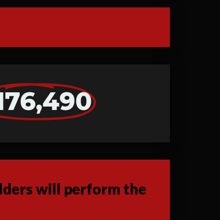
176,490
ders will perform the