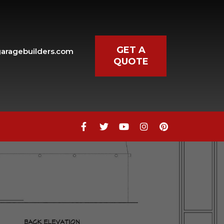
GET A
aragebuilders.com
QUOTE