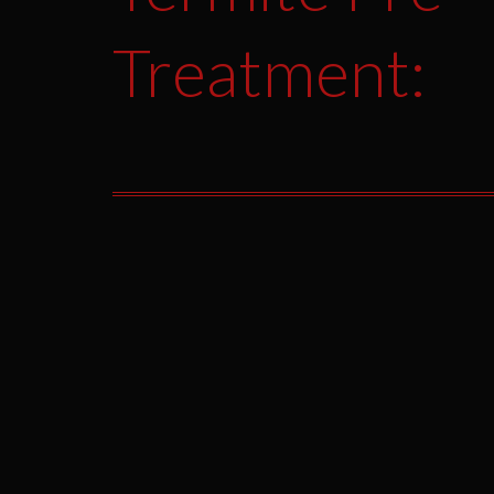
Treatment: