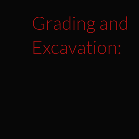
Grading and
Excavation: