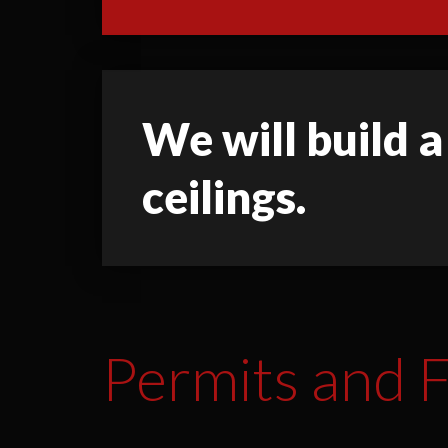
We will build a
ceilings.
Permits and F