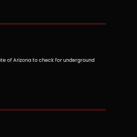
te of Arizona to check for underground