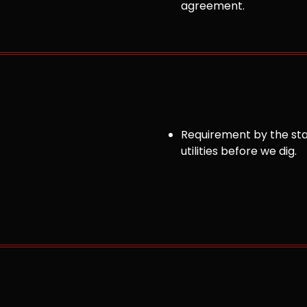
agreement.
Requirement by the sta
utilities before we dig.