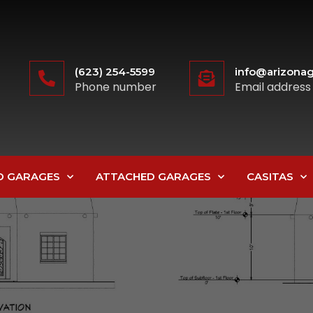
(623) 254-5599
info@arizonag
Phone number
Email address
D GARAGES
ATTACHED GARAGES
CASITAS