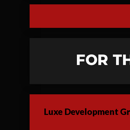
FOR T
Luxe Development Gro