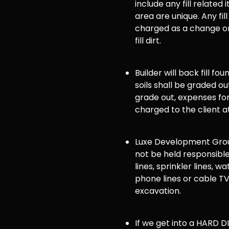
include any fill related 
area are unique. Any fill
charged as a change or
fill dirt.
Builder will back fill fo
soils shall be graded ou
grade out, expenses for 
charged to the client a
Luxe Development Group
not be held responsible
lines, sprinkler lines, wat
phone lines or cable TV
excavation.
If we get into a HARD DI