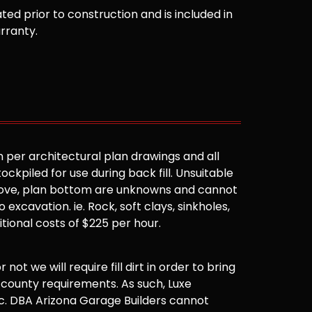
ted prior to construction and is included in
arranty.
 per architectural plan drawings and all
ockpiled for use during back fill. Unsuitable
 above, plan bottom are unknowns and cannot
 excavation. ie. Rock, soft clays, sinkholes,
ditional costs of $225 per hour.
not we will require fill dirt in order to bring
 county requirements. As such, Luxe
. DBA Arizona Garage Builders cannot