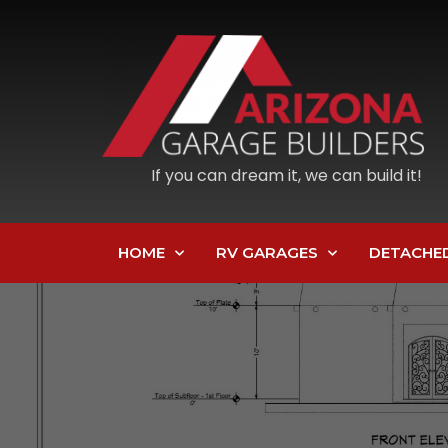
If you can dream it, we can build it!
HOME
RV GARAGES
DETACHE