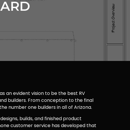
UARD
as an evident vision to be the best RV
nd builders. From conception to the final
 the number one builders in all of Arizona.
 designs, builds, and finished product
one customer service has developed that