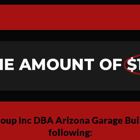
HE AMOUNT OF
$
up Inc DBA Arizona Garage Buil
following: