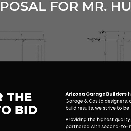
POSAL FOR MR. H
R THE
Arizona Garage Builders
h
Garage & Casita designers, a
O BID
build results, we strive to be
Providing the highest quality
partnered with second-to-n