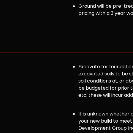
Ground will be pre-trea
pricing with a 3 year w
Excavate for foundation
excavated soils to be st
soil conditions at, or
be budgeted for prior to
etc. these will incur ad
It is unknown whether or 
your new build to meet
Development Group Inc