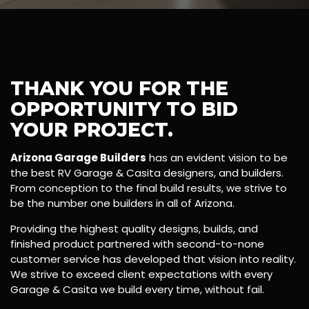
THANK YOU FOR THE
OPPORTUNITY TO BID
YOUR PROJECT.
Arizona Garage Builders
has an evident vision to be
the best RV Garage & Casita designers, and builders.
From conception to the final build results, we strive to
be the number one builders in all of Arizona.
Providing the highest quality designs, builds, and
finished product partnered with second-to-none
customer service has developed that vision into reality.
We strive to exceed client expectations with every
Garage & Casita we build every time, without fail.