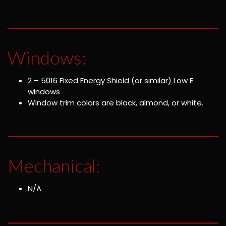
Windows:
2 – 5016 Fixed Energy Shield (or similar) Low E
windows
Window trim colors are black, almond, or white.
Mechanical:
N/A