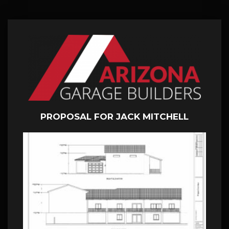
PROPOSAL FOR JACK MITCHELL