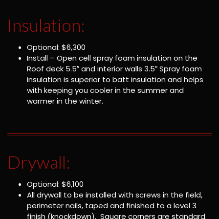
Insulation:
Optional: $6,300
Install – Open cell spray foam insulation on the
Roof deck 5.5″ and interior walls 3.5″ Spray foam
insulation is superior to batt insulation and helps
with keeping you cooler in the summer and
warmer in the winter.
Drywall:
Optional: $6,100
All drywall to be installed with screws in the field,
perimeter nails, taped and finished to a level 3
finish (knockdown). Square corners are standard.