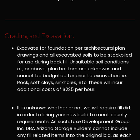
Grading and Excavation:
Excavate for foundation per architectural plan
drawings and all excavated soils to be stockpiled
for use during back fill. Unsuitable soil conditions
at, or above, plan bottom are unknowns and
cannot be budgeted for prior to excavation. ie.
Rock, soft clays, sinkholes, etc. these will incur
additional costs of $225 per hour.
It is unknown whether or not we will require fill dirt
in order to bring your new build to meet county
requirements. As such, Luxe Development Group
Inc. DBA Arizona Garage Builders cannot include
any fill related items into the original bid, as each