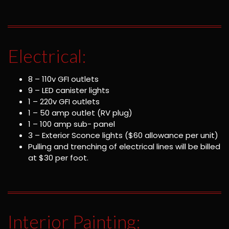
Electrical:
8 – 110v GFI outlets
9 – LED canister lights
1 – 220v GFI outlets
1 – 50 amp outlet (RV plug)
1 – 100 amp sub- panel
3 – Exterior Sconce lights ($60 allowance per unit)
Pulling and trenching of electrical lines will be billed
at $30 per foot.
Interior Painting: