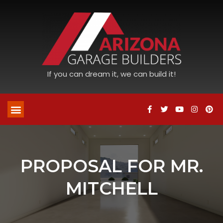
If you can dream it, we can build it!
PROPOSAL FOR MR.
MITCHELL