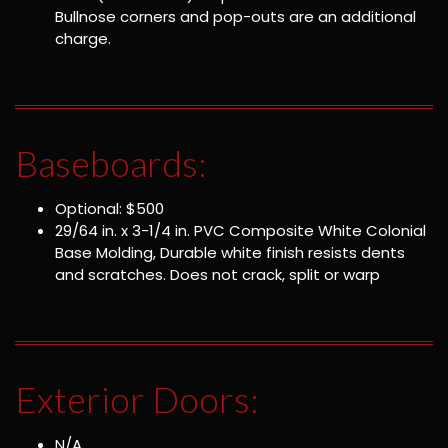
Bullnose corners and pop-outs are an additional
charge.
Baseboards:
Optional: $500
29/64 in. x 3-1/4 in. PVC Composite White Colonial
Base Molding, Durable white finish resists dents
and scratches. Does not crack, split or warp
Exterior Doors:
N/A