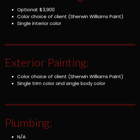
Optional: $3,900
Color choice of client (Sherwin Williams Paint)
Single interior color
Exterior Painting:
Color choice of client (Sherwin Williams Paint)
Single trim color and single body color
Plumbing:
N/A