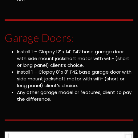
Garage Doors:
Install 1 – Clopay 12′ x 14′ T42 base garage door
with side mount jackshaft motor with wifi- (short
or long panel) client’s choice.
Install 1 – Clopay 8′ x 8′ T42 base garage door with
side mount jackshaft motor with wifi- (short or
long panel) client’s choice.
Any other garage model or features, client to pay
the difference.