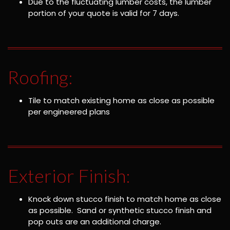
Due to the fluctuating lumber costs, the lumber
portion of your quote is valid for 7 days.
Roofing:
Tile to match existing home as close as possible
per engineered plans
Exterior Finish:
Knock down stucco finish to match home as close
as possible. Sand or synthetic stucco finish and
pop outs are an additional charge.