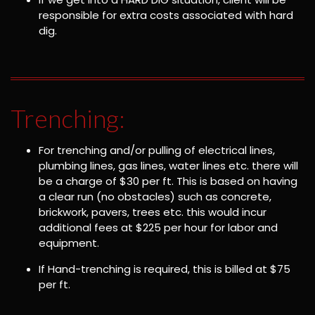
responsible for extra costs associated with hard
dig.
Trenching:
For trenching and/or pulling of electrical lines,
plumbing lines, gas lines, water lines etc. there will
be a charge of $30 per ft. This is based on having
a clear run (no obstacles) such as concrete,
brickwork, pavers, trees etc. this would incur
additional fees at $225 per hour for labor and
equipment.
If Hand-trenching is required, this is billed at $75
per ft.