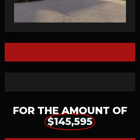
FOR THE AMOUNT OF
$145,595