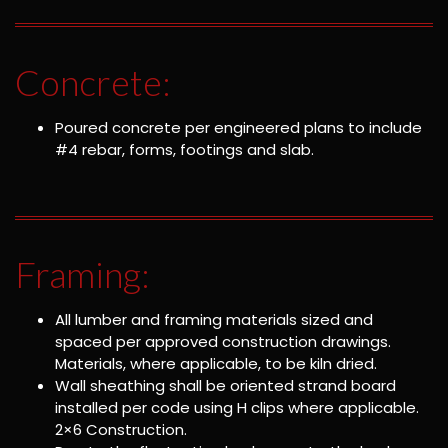
Concrete:
Poured concrete per engineered plans to include
#4 rebar, forms, footings and slab.
Framing:
All lumber and framing materials sized and
spaced per approved construction drawings.
Materials, where applicable, to be kiln dried.
Wall sheathing shall be oriented strand board
installed per code using H clips where applicable.
2×6 Construction.