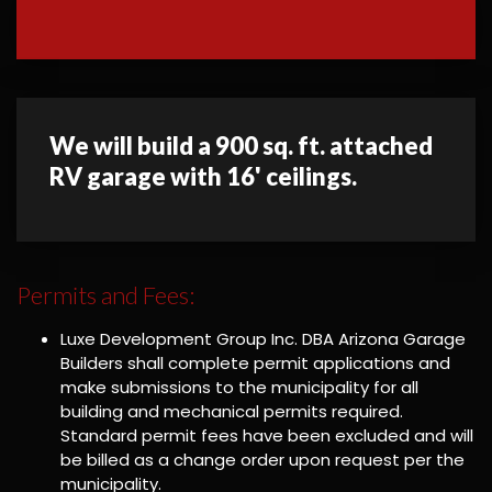
We will build a 900 sq. ft. attached
RV garage with 16' ceilings.
Permits and Fees:
Luxe Development Group Inc. DBA Arizona Garage
Builders shall complete permit applications and
make submissions to the municipality for all
building and mechanical permits required.
Standard permit fees have been excluded and will
be billed as a change order upon request per the
municipality.