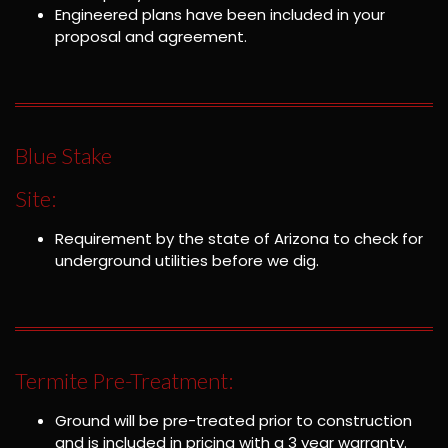
Engineered plans have been included in your
proposal and agreement.
Blue Stake
Site:
Requirement by the state of Arizona to check for
underground utilities before we dig.
Termite Pre-Treatment:
Ground will be pre-treated prior to construction
and is included in pricing with a 3 year warranty.