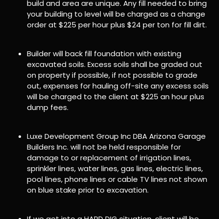
build and area are unique. Any fill needed to bring
your building to level will be charged as a change
order at $225 per hour plus $24 per ton for fill dirt.
Builder will back fill foundation with existing
excavated soils. Excess soils shall be graded out
on property if possible, if not possible to grade
out, expenses for hauling off-site any excess soils
will be charged to the client at $225 an hour plus
dump fees.
Luxe Development Group Inc DBA Arizona Garage
Builders Inc. will not be held responsible for
damage to or replacement of irrigation lines,
sprinkler lines, water lines, gas lines, electric lines,
pool lines, phone lines or cable TV lines not shown
on blue stake prior to excavation.
If we get into a HARD DIG situation, client will be