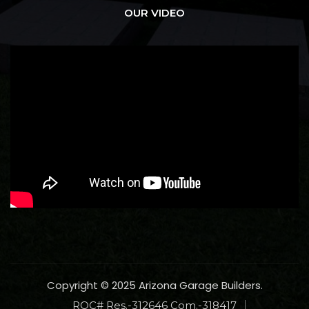
OUR VIDEO
Copyright © 2025 Arizona Garage Builders.
ROC# Res.-312646 Com.-318417