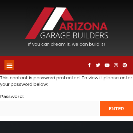
If you can dream it, we can build it!
This content is password protected. To view it please enter
your password below:
Password: