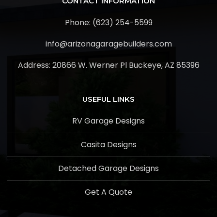
CONTACT INFORMATION
Phone: (623) 254-5599
info@arizonagaragebuilders.com
Address:
20866 W. Werner Pl Buckeye, AZ 85396
USEFUL LINKS
RV Garage Designs
Casita Designs
Detached Garage Designs
Get A Quote