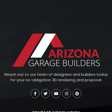
Reach out to our team of designers and builders today
for your no-obligation 3D rendering and proposal.