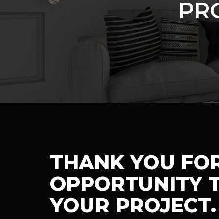
PR
THANK YOU FO
OPPORTUNITY T
YOUR PROJECT.