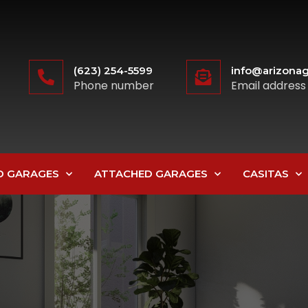
(623) 254-5599
info@arizonag
Phone number
Email address
D GARAGES
ATTACHED GARAGES
CASITAS