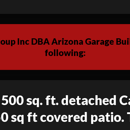
up Inc DBA Arizona Garage Buil
following:
 500 sq. ft. detached C
50 sq ft covered patio. 