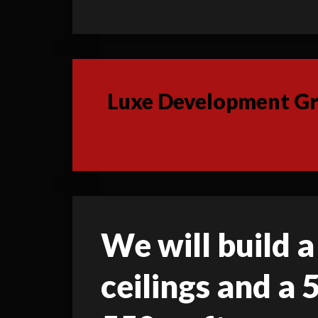
Luxe Development Gro
We will build a
ceilings and a 