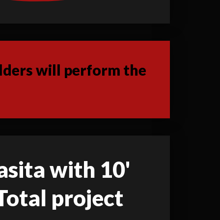
ders will perform the
asita with 10'
Total project