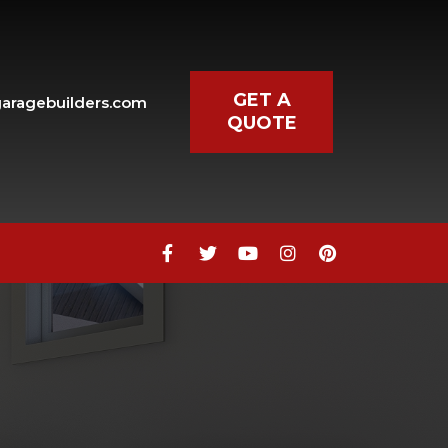
GET A
aragebuilders.com
QUOTE