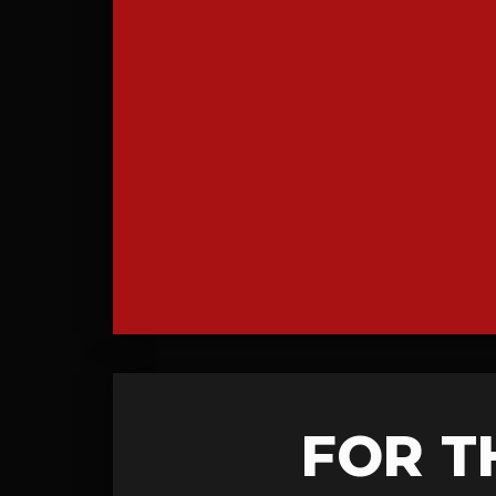
FOR T