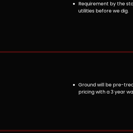
Requirement by the sta
utilities before we dig.
Ground will be pre-trea
pricing with a 3 year w