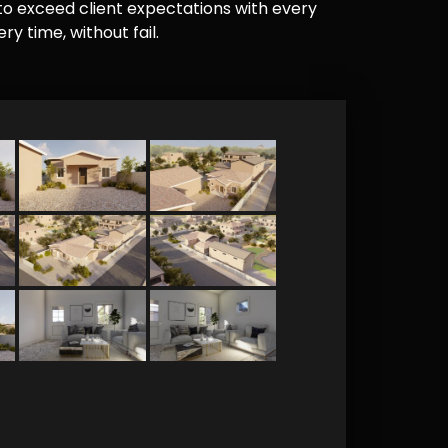
e to exceed client expectations with every
y time, without fail.