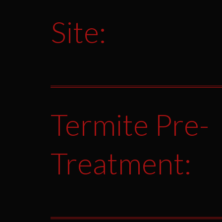
Site:
Termite Pre-
Treatment: