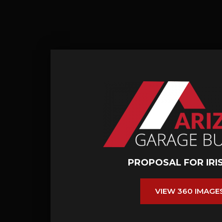
PROPOSAL FOR IRI
VIEW 360 IMAGE