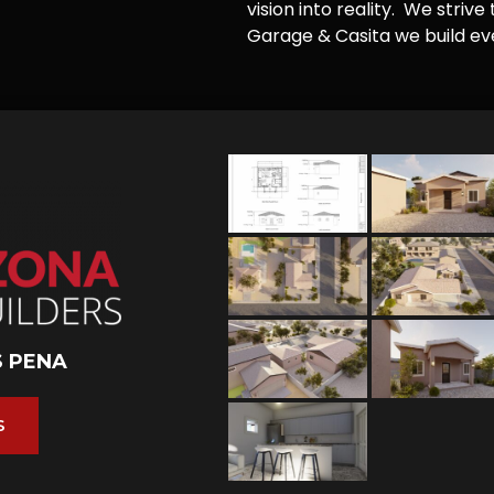
vision into reality. We striv
Garage & Casita we build ever
S PENA
S