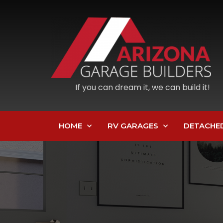
If you can dream it, we can build it!
HOME
RV GARAGES
DETACHE