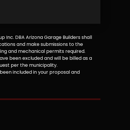
 Inc. DBA Arizona Garage Builders shall
cations and make submissions to the
ilding and mechanical permits required.
ve been excluded and will be billed as a
est per the municipality.
been included in your proposal and