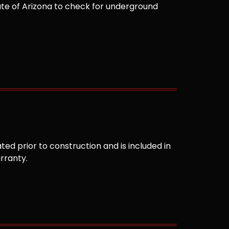
te of Arizona to check for underground
ted prior to construction and is included in
arranty.