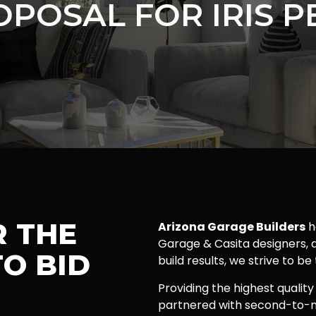
OPOSAL FOR IRIS P
R THE
Arizona Garage Builders
h
Garage & Casita designers, a
O BID
build results, we strive to be
Providing the highest quality
partnered with second-to-n