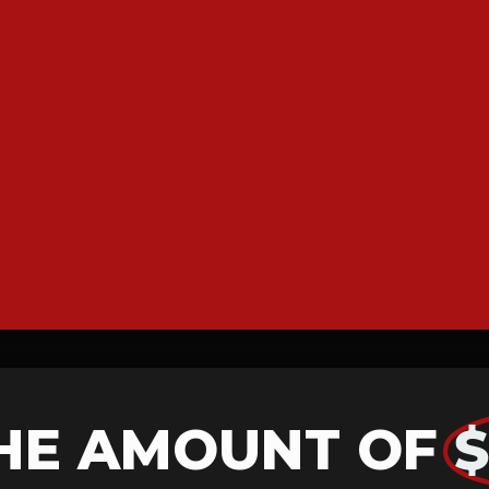
HE AMOUNT OF
$