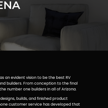
ENA
as an evident vision to be the best RV
nd builders. From conception to the final
 the number one builders in all of Arizona.
 designs, builds, and finished product
one customer service has developed that