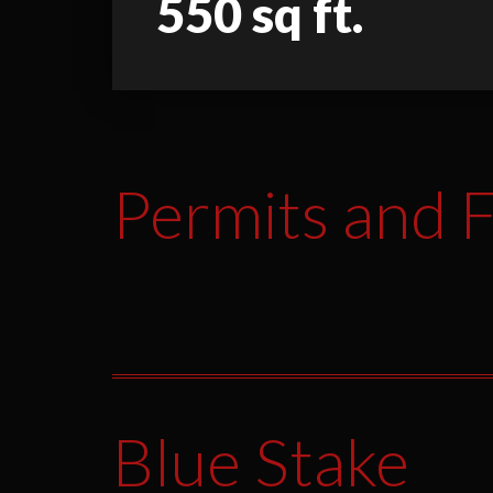
550 sq ft.
Permits and F
Blue Stake