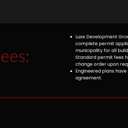
Luxe Development Group
complete permit appli
ees:
municipality for all bu
Standard permit fees ha
change order upon requ
Engineered plans have 
agreement.