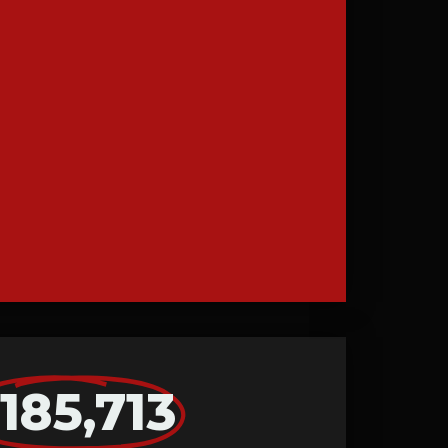
185,713