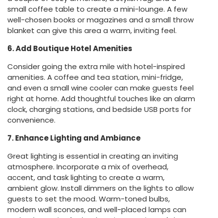
small coffee table to create a mini-lounge. A few
well-chosen books or magazines and a small throw
blanket can give this area a warm, inviting feel.
6. Add Boutique Hotel Amenities
Consider going the extra mile with hotel-inspired
amenities. A coffee and tea station, mini-fridge,
and even a small wine cooler can make guests feel
right at home. Add thoughtful touches like an alarm
clock, charging stations, and bedside USB ports for
convenience.
7. Enhance Lighting and Ambiance
Great lighting is essential in creating an inviting
atmosphere. Incorporate a mix of overhead,
accent, and task lighting to create a warm,
ambient glow. Install dimmers on the lights to allow
guests to set the mood. Warm-toned bulbs,
modern wall sconces, and well-placed lamps can