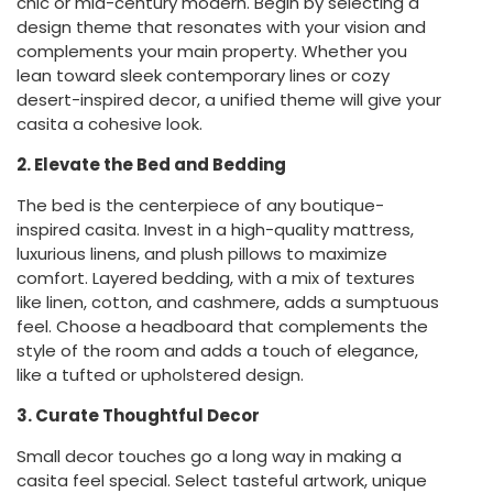
chic or mid-century modern. Begin by selecting a
design theme that resonates with your vision and
complements your main property. Whether you
lean toward sleek contemporary lines or cozy
desert-inspired decor, a unified theme will give your
casita a cohesive look.
2. Elevate the Bed and Bedding
The bed is the centerpiece of any boutique-
inspired casita. Invest in a high-quality mattress,
luxurious linens, and plush pillows to maximize
comfort. Layered bedding, with a mix of textures
like linen, cotton, and cashmere, adds a sumptuous
feel. Choose a headboard that complements the
style of the room and adds a touch of elegance,
like a tufted or upholstered design.
3. Curate Thoughtful Decor
Small decor touches go a long way in making a
casita feel special. Select tasteful artwork, unique