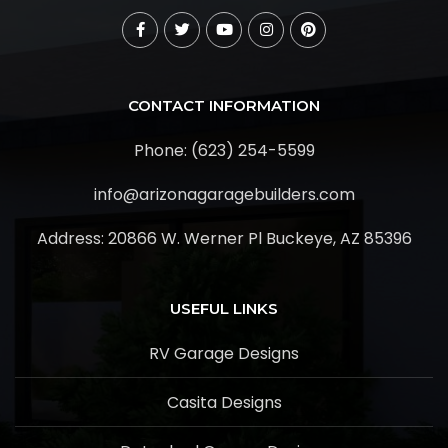
CONTACT INFORMATION
Phone: (623) 254-5599
info@arizonagaragebuilders.com
Address:
20866 W. Werner Pl Buckeye, AZ 85396
USEFUL LINKS
RV Garage Designs
Casita Designs