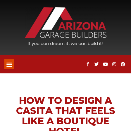
If you can dream it, we can build it!
HOW TO DESIGN A
CASITA THAT FEELS
LIKE A BOUTIQUE