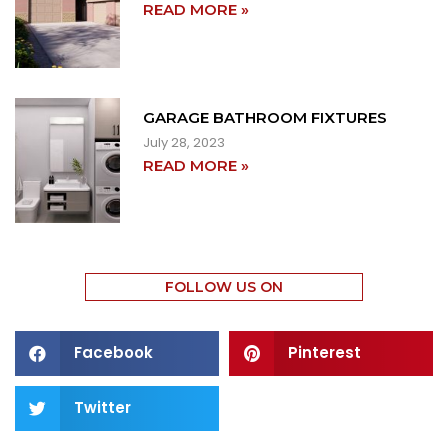
READ MORE »
GARAGE BATHROOM FIXTURES
July 28, 2023
READ MORE »
FOLLOW US ON
Facebook
Pinterest
Twitter