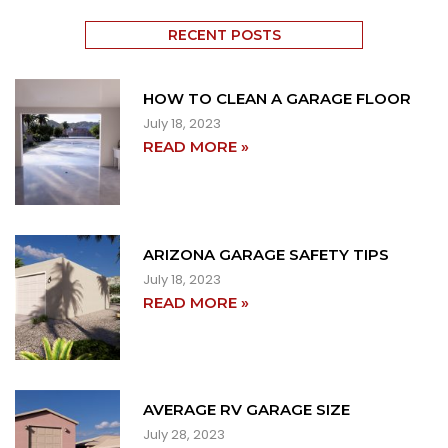
RECENT POSTS
HOW TO CLEAN A GARAGE FLOOR
July 18, 2023
READ MORE »
ARIZONA GARAGE SAFETY TIPS
July 18, 2023
READ MORE »
AVERAGE RV GARAGE SIZE
July 28, 2023