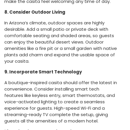
make the casita feel welcoming any time of day.
8. Consider Outdoor Living
In Arizona’s climate, outdoor spaces are highly
desirable. Add a small patio or private deck with
comfortable seating and shaded areas, so guests
can enjoy the beautiful desert views. Outdoor
amenities like a fire pit or a small garden with native
plants add charm and expand the usable space of
your casita.
9. Incorporate Smart Technology
A boutique-inspired casita should offer the latest in
convenience. Consider installing smart tech
features like keyless entry, smart thermostats, and
voice-activated lighting to create a seamless
experience for guests. High-speed Wi-Fi and a
streaming-ready TV complete the setup, giving
guests all the amenities of a modern hotel.