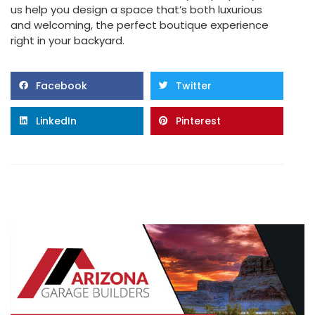
us help you design a space that’s both luxurious
and welcoming, the perfect boutique experience
right in your backyard.
Facebook
Twitter
LinkedIn
Pinterest