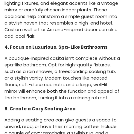
lighting fixtures, and elegant accents like a vintage
mirror or carefully chosen indoor plants. These
additions help transform a simple guest room into
a stylish haven that resembles a high-end hotel.
Custom wall art or Arizona-inspired decor can also
add local flair.
4. Focus on Luxurious, Spa-Like Bathrooms
A boutique-inspired casita isn’t complete without a
spa-like bathroom. Opt for high-quality fixtures,
such as a rain shower, a freestanding soaking tub,
or a stylish vanity. Modern touches like heated
floors, soft-close cabinets, and a large, well-lit
mirror will enhance both the function and appeal of
the bathroom, turning it into a relaxing retreat.
5. Create a Cozy Seating Area
Adding a seating area can give guests a space to
unwind, read, or have their morning coffee. Include
a couple of cozy armchairs, a stylish rug, and a