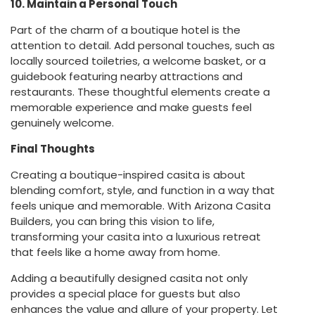
10. Maintain a Personal Touch
Part of the charm of a boutique hotel is the
attention to detail. Add personal touches, such as
locally sourced toiletries, a welcome basket, or a
guidebook featuring nearby attractions and
restaurants. These thoughtful elements create a
memorable experience and make guests feel
genuinely welcome.
Final Thoughts
Creating a boutique-inspired casita is about
blending comfort, style, and function in a way that
feels unique and memorable. With Arizona Casita
Builders, you can bring this vision to life,
transforming your casita into a luxurious retreat
that feels like a home away from home.
Adding a beautifully designed casita not only
provides a special place for guests but also
enhances the value and allure of your property. Let