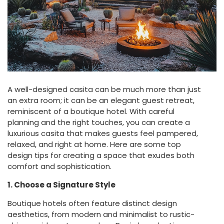
A well-designed casita can be much more than just
an extra room; it can be an elegant guest retreat,
reminiscent of a boutique hotel. With careful
planning and the right touches, you can create a
luxurious casita that makes guests feel pampered,
relaxed, and right at home. Here are some top
design tips for creating a space that exudes both
comfort and sophistication.
1. Choose a Signature Style
Boutique hotels often feature distinct design
aesthetics, from modern and minimalist to rustic-