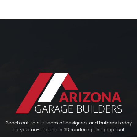
Reach out to our team of designers and builders today
for your no-obligation 3D rendering and proposal.