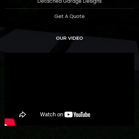
Detached Garage Designs
Get A Quote
OUR VIDEO