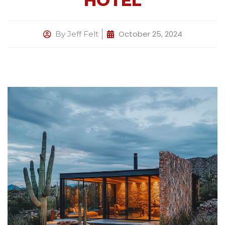
HOTEL
October 25, 2024
By
Jeff Felt