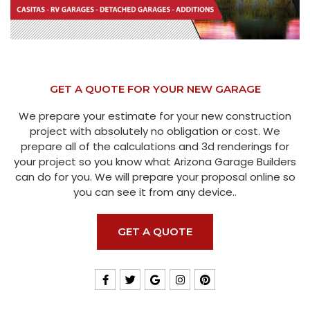
GET A QUOTE FOR YOUR NEW GARAGE
We prepare your estimate for your new construction
project with absolutely no obligation or cost. We
prepare all of the calculations and 3d renderings for
your project so you know what Arizona Garage Builders
can do for you. We will prepare your proposal online so
you can see it from any device..
GET A QUOTE