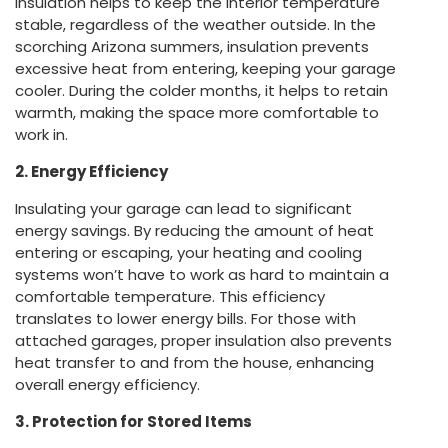
Insulation helps to keep the interior temperature
stable, regardless of the weather outside. In the
scorching Arizona summers, insulation prevents
excessive heat from entering, keeping your garage
cooler. During the colder months, it helps to retain
warmth, making the space more comfortable to
work in.
2. Energy Efficiency
Insulating your garage can lead to significant
energy savings. By reducing the amount of heat
entering or escaping, your heating and cooling
systems won’t have to work as hard to maintain a
comfortable temperature. This efficiency
translates to lower energy bills. For those with
attached garages, proper insulation also prevents
heat transfer to and from the house, enhancing
overall energy efficiency.
3. Protection for Stored Items