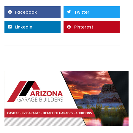
Facebook
Twitter
LinkedIn
Pinterest