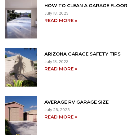
HOW TO CLEAN A GARAGE FLOOR
July 18, 2023
READ MORE »
ARIZONA GARAGE SAFETY TIPS
July 18, 2023
READ MORE »
AVERAGE RV GARAGE SIZE
July 28, 2023
READ MORE »