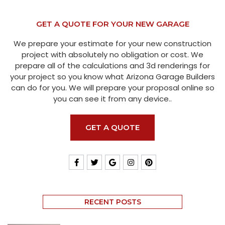
GET A QUOTE FOR YOUR NEW GARAGE
We prepare your estimate for your new construction
project with absolutely no obligation or cost. We
prepare all of the calculations and 3d renderings for
your project so you know what Arizona Garage Builders
can do for you. We will prepare your proposal online so
you can see it from any device..
GET A QUOTE
RECENT POSTS