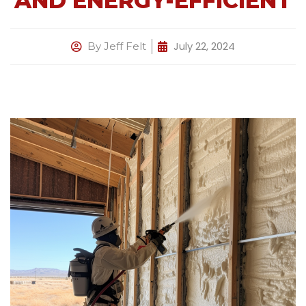
AND ENERGY-EFFICIENT
July 22, 2024
By
Jeff Felt