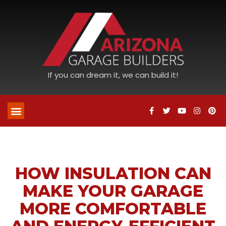
If you can dream it, we can build it!
HOW INSULATION CAN
MAKE YOUR GARAGE
MORE COMFORTABLE