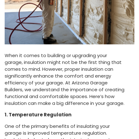
When it comes to building or upgrading your
garage, insulation might not be the first thing that
comes to mind. However, proper insulation can
significantly enhance the comfort and energy
efficiency of your garage. At Arizona Garage
Builders, we understand the importance of creating
functional and comfortable spaces. Here’s how
insulation can make a big difference in your garage.
1. Temperature Regulation
One of the primary benefits of insulating your
garage is improved temperature regulation.