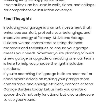
• Versatility: Can be used in walls, floors, and ceilings
for comprehensive insulation coverage.
Final Thoughts
Insulating your garage is a smart investment that
enhances comfort, protects your belongings, and
improves energy efficiency. At Arizona Garage
Builders, we are committed to using the best
materials and techniques to ensure your garage
meets your needs. Whether you’re planning to build
a new garage or upgrade an existing one, our team
is here to help you choose the right insulation
solutions.
If you’re searching for “garage builders near me” or
need expert advice on making your garage more
comfortable and energy-efficient, contact Arizona
Garage Builders today. Let us help you create a
space that’s not only functional but also a pleasure
to use year-round.