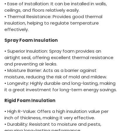
• Ease of Installation: It can be installed in walls,
ceilings, and floors relatively easily.
• Thermal Resistance: Provides good thermal
insulation, helping to regulate temperature
effectively.
Spray Foam Insulation
• Superior Insulation: Spray foam provides an
airtight seal, offering excellent thermal resistance
and preventing air leaks.
• Moisture Barrier: Acts as a barrier against
moisture, reducing the risk of mold and mildew.
• Longevity: Highly durable and long-lasting, making
it a great investment for long-term energy savings.
Rigid Foam Insulation
• High R-Value: Offers a high insulation value per
inch of thickness, making it very effective.
• Durability: Resistant to moisture and pests,
ensuring long-lasting performance.