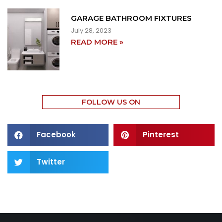
GARAGE BATHROOM FIXTURES
July 28, 2023
READ MORE »
FOLLOW US ON
Facebook
Pinterest
Twitter