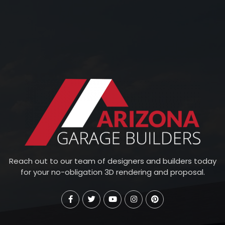
Reach out to our team of designers and builders today
for your no-obligation 3D rendering and proposal.