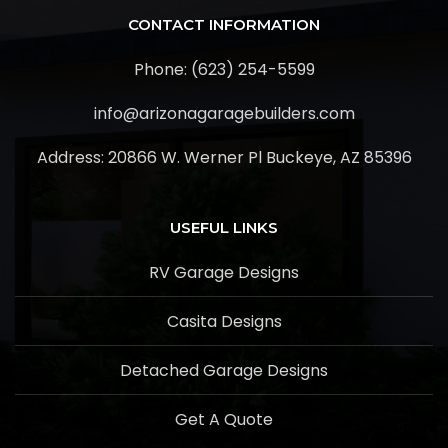
CONTACT INFORMATION
Phone: (623) 254-5599
info@arizonagaragebuilders.com
Address:
20866 W. Werner Pl Buckeye, AZ 85396
USEFUL LINKS
RV Garage Designs
Casita Designs
Detached Garage Designs
Get A Quote