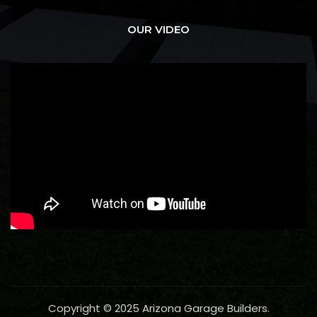
OUR VIDEO
Copyright © 2025 Arizona Garage Builders.