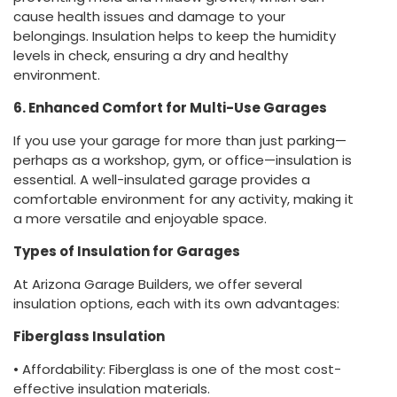
cause health issues and damage to your
belongings. Insulation helps to keep the humidity
levels in check, ensuring a dry and healthy
environment.
6. Enhanced Comfort for Multi-Use Garages
If you use your garage for more than just parking—
perhaps as a workshop, gym, or office—insulation is
essential. A well-insulated garage provides a
comfortable environment for any activity, making it
a more versatile and enjoyable space.
Types of Insulation for Garages
At Arizona Garage Builders, we offer several
insulation options, each with its own advantages:
Fiberglass Insulation
• Affordability: Fiberglass is one of the most cost-
effective insulation materials.