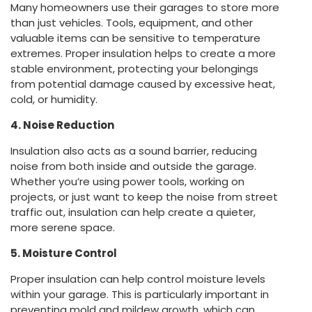
Many homeowners use their garages to store more
than just vehicles. Tools, equipment, and other
valuable items can be sensitive to temperature
extremes. Proper insulation helps to create a more
stable environment, protecting your belongings
from potential damage caused by excessive heat,
cold, or humidity.
4. Noise Reduction
Insulation also acts as a sound barrier, reducing
noise from both inside and outside the garage.
Whether you’re using power tools, working on
projects, or just want to keep the noise from street
traffic out, insulation can help create a quieter,
more serene space.
5. Moisture Control
Proper insulation can help control moisture levels
within your garage. This is particularly important in
preventing mold and mildew growth, which can