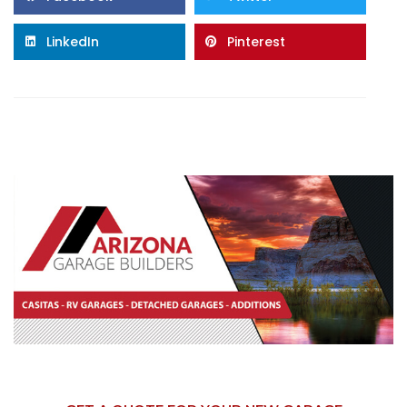
LinkedIn
Pinterest