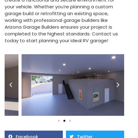
your vehicle. Whether you’re planning a custom
garage build or retrofitting an existing space,
working with professional garage builders like
Arizona Garage Builders ensures your project is
completed to the highest standards. Contact us
today to start planning your ideal RV garage!
Facebook
Twitter