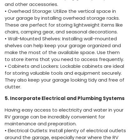
and other accessories.
• Overhead Storage: Utilize the vertical space in
your garage by installing overhead storage racks.
These are perfect for storing lightweight items like
chairs, camping gear, and seasonal decorations.
• Wall-Mounted Shelves: Installing wall-mounted
shelves can help keep your garage organized and
make the most of the available space. Use them
to store items that you need to access frequently.
• Cabinets and Lockers: Lockable cabinets are ideal
for storing valuable tools and equipment securely.
They also keep your garage looking tidy and free of
clutter.
5. Incorporate Electrical and Plumbing Systems
Having easy access to electricity and water in your
RV garage can be incredibly convenient for
maintenance and preparation.
• Electrical Outlets: Install plenty of electrical outlets
around the garage, especially near where the RV