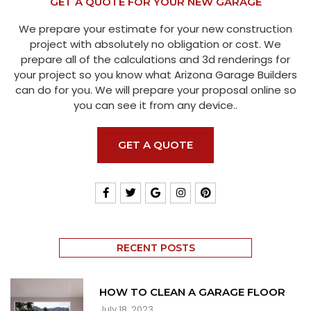
GET A QUOTE FOR YOUR NEW GARAGE
We prepare your estimate for your new construction
project with absolutely no obligation or cost. We
prepare all of the calculations and 3d renderings for
your project so you know what Arizona Garage Builders
can do for you. We will prepare your proposal online so
you can see it from any device..
GET A QUOTE
RECENT POSTS
HOW TO CLEAN A GARAGE FLOOR
July 18, 2023