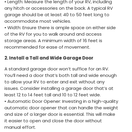
• Length: Measure the length of your RV, including
any hitch or accessories on the back. A typical RV
garage should be at least 40 to 50 feet long to
accommodate most vehicles.
• Width: Ensure there is ample space on either side
of the RV for you to walk around and access
storage areas. A minimum width of 16 feet is
recommended for ease of movement.
2. Install a Tall and Wide Garage Door
A standard garage door won’t suffice for an RV.
You’ll need a door that’s both tall and wide enough
to allow your RV to enter and exit without any
issues. Consider installing a garage door that’s at
least 12 to 14 feet tall and 10 to 12 feet wide.
• Automatic Door Opener: Investing in a high-quality
automatic door opener that can handle the weight
and size of a larger door is essential. This will make
it easier to open and close the door without
manual effort.