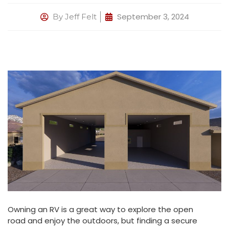
September 3, 2024
By
Jeff Felt
Owning an RV is a great way to explore the open
road and enjoy the outdoors, but finding a secure