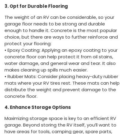
3. Opt for Durable Flooring
The weight of an RV can be considerable, so your
garage floor needs to be strong and durable
enough to handle it. Concrete is the most popular
choice, but there are ways to further reinforce and
protect your flooring:
• Epoxy Coating: Applying an epoxy coating to your
concrete floor can help protect it from oil stains,
water damage, and general wear and tear. It also
makes cleaning up spills much easier.
• Rubber Mats: Consider placing heavy-duty rubber
mats where your RV tires rest. These mats can help
distribute the weight and prevent damage to the
concrete floor.
4. Enhance Storage Options
Maximizing storage space is key to an efficient RV
garage. Beyond storing the RV itself, you’ll want to
have areas for tools, camping gear, spare parts,