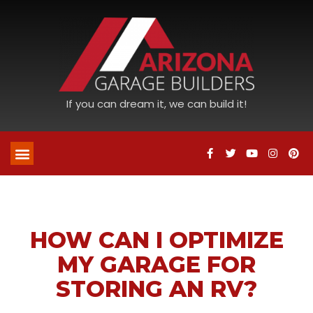
If you can dream it, we can build it!
HOW CAN I OPTIMIZE
MY GARAGE FOR
STORING AN RV?