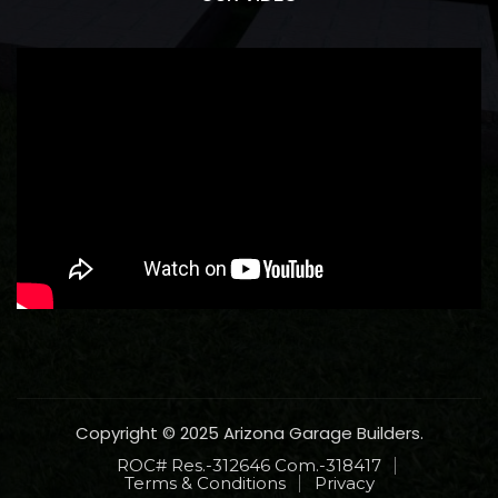
Copyright © 2025 Arizona Garage Builders.
ROC# Res.-312646 Com.-318417
Terms & Conditions
Privacy