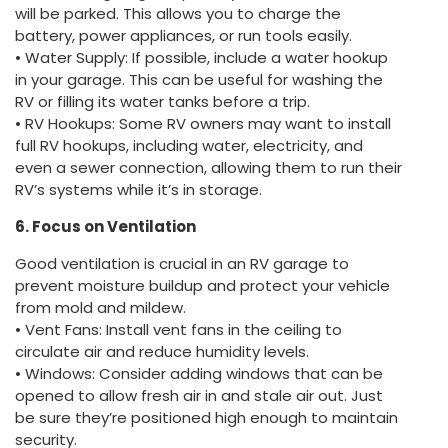
will be parked. This allows you to charge the
battery, power appliances, or run tools easily.
• Water Supply: If possible, include a water hookup
in your garage. This can be useful for washing the
RV or filling its water tanks before a trip.
• RV Hookups: Some RV owners may want to install
full RV hookups, including water, electricity, and
even a sewer connection, allowing them to run their
RV’s systems while it’s in storage.
6. Focus on Ventilation
Good ventilation is crucial in an RV garage to
prevent moisture buildup and protect your vehicle
from mold and mildew.
• Vent Fans: Install vent fans in the ceiling to
circulate air and reduce humidity levels.
• Windows: Consider adding windows that can be
opened to allow fresh air in and stale air out. Just
be sure they’re positioned high enough to maintain
security.