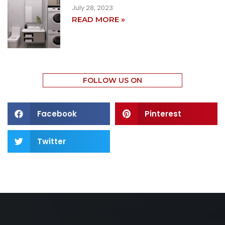
July 28, 2023
READ MORE »
FOLLOW US ON
Facebook
Pinterest
Twitter