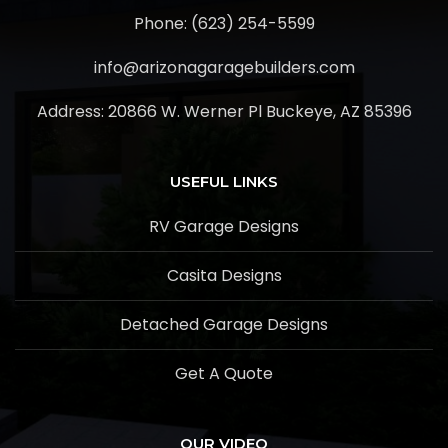
Phone: (623) 254-5599
info@arizonagaragebuilders.com
Address:
20866 W. Werner Pl Buckeye, AZ 85396
USEFUL LINKS
RV Garage Designs
Casita Designs
Detached Garage Designs
Get A Quote
OUR VIDEO