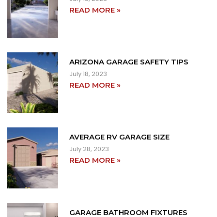
READ MORE »
ARIZONA GARAGE SAFETY TIPS
July 18, 2023
READ MORE »
AVERAGE RV GARAGE SIZE
July 28, 2023
READ MORE »
GARAGE BATHROOM FIXTURES