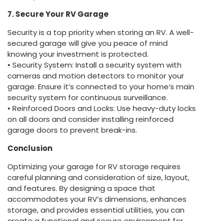
7. Secure Your RV Garage
Security is a top priority when storing an RV. A well-
secured garage will give you peace of mind
knowing your investment is protected.
• Security System: Install a security system with
cameras and motion detectors to monitor your
garage. Ensure it’s connected to your home’s main
security system for continuous surveillance.
• Reinforced Doors and Locks: Use heavy-duty locks
on all doors and consider installing reinforced
garage doors to prevent break-ins.
Conclusion
Optimizing your garage for RV storage requires
careful planning and consideration of size, layout,
and features. By designing a space that
accommodates your RV’s dimensions, enhances
storage, and provides essential utilities, you can
create a functional and secure environment for