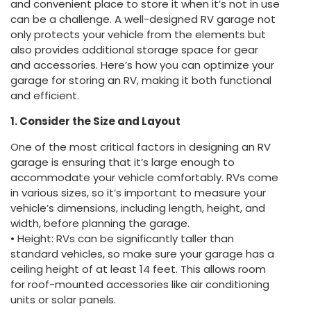
and convenient place to store it when it’s not in use
can be a challenge. A well-designed RV garage not
only protects your vehicle from the elements but
also provides additional storage space for gear
and accessories. Here’s how you can optimize your
garage for storing an RV, making it both functional
and efficient.
1. Consider the Size and Layout
One of the most critical factors in designing an RV
garage is ensuring that it’s large enough to
accommodate your vehicle comfortably. RVs come
in various sizes, so it’s important to measure your
vehicle’s dimensions, including length, height, and
width, before planning the garage.
• Height: RVs can be significantly taller than
standard vehicles, so make sure your garage has a
ceiling height of at least 14 feet. This allows room
for roof-mounted accessories like air conditioning
units or solar panels.