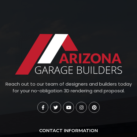
Reach out to our team of designers and builders today
for your no-obligation 3D rendering and proposal.
CONTACT INFORMATION