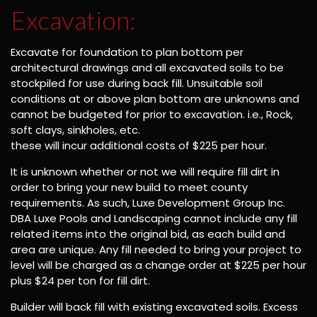
Excavation:
Excavate for foundation to plan bottom per
architectural drawings and all excavated soils to be
stockpiled for use during back fill. Unsuitable soil
conditions at or above plan bottom are unknowns and
cannot be budgeted for prior to excavation. i.e., Rock,
soft clays, sinkholes, etc.
these will incur additional costs of $225 per hour.
It is unknown whether or not we will require fill dirt in
order to bring your new build to meet county
requirements. As such, Luxe Development Group Inc.
DBA Luxe Pools and Landscaping cannot include any fill
related items into the original bid, as each build and
area are unique. Any fill needed to bring your project to
level will be charged as a change order at $225 per hour
plus $24 per ton for fill dirt.
Builder will back fill with existing excavated soils. Excess