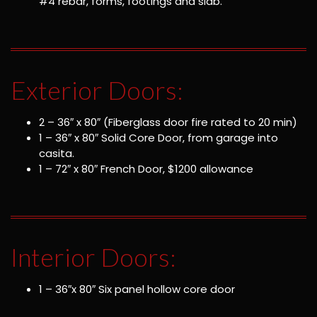
#4 rebar, forms, footings and slab.
Exterior Doors:
2 – 36″ x 80″ (Fiberglass door fire rated to 20 min)
1 – 36″ x 80″ Solid Core Door, from garage into
casita.
1 – 72″ x 80″ French Door, $1200 allowance
Interior Doors:
1 – 36″x 80″ Six panel hollow core door