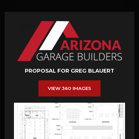
PROPOSAL FOR GREG BLAUERT
VIEW 360 IMAGES