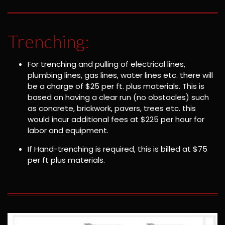
Trenching:
For trenching and pulling of electrical lines,
plumbing lines, gas lines, water lines etc. there will
be a charge of $25 per ft. plus materials. This is
based on having a clear run (no obstacles) such
as concrete, brickwork, pavers, trees etc. this
would incur additional fees at $225 per hour for
labor and equipment.
If Hand-trenching is required, this is billed at $75
per ft plus materials.