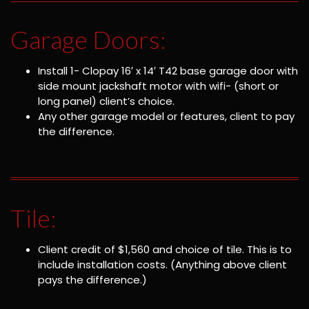
Garage Doors:
Install 1- Clopay 16′ x 14′ T42 base garage door with
side mount jackshaft motor with wifi- (short or
long panel) client’s choice.
Any other garage model or features, client to pay
the difference.
Tile:
Client credit of $1,560 and choice of tile. This is to
include installation costs. (Anything above client
pays the difference.)