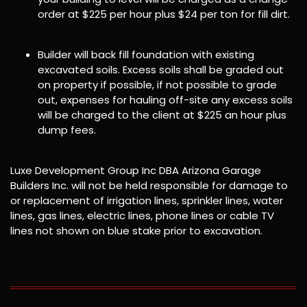
order at $225 per hour plus $24 per ton for fill dirt.
Builder will back fill foundation with existing
excavated soils. Excess soils shall be graded out
on property if possible, if not possible to grade
out, expenses for hauling off-site any excess soils
will be charged to the client at $225 an hour plus
dump fees.
Luxe Development Group Inc DBA Arizona Garage
Builders Inc. will not be held responsible for damage to
or replacement of irrigation lines, sprinkler lines, water
lines, gas lines, electric lines, phone lines or cable TV
lines not shown on blue stake prior to excavation.