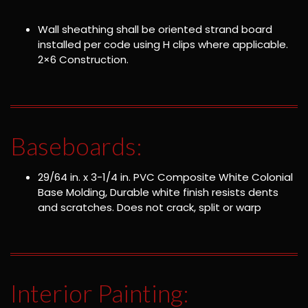
Wall sheathing shall be oriented strand board
installed per code using H clips where applicable.
2×6 Construction.
Baseboards:
29/64 in. x 3-1/4 in. PVC Composite White Colonial
Base Molding, Durable white finish resists dents
and scratches. Does not crack, split or warp
Interior Painting: