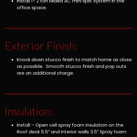
Install 1- 2 ton Midea AC mini split system in the
office space.
Exterior Finish:
Knock down stucco finish to match home as close
as possible. Smooth stucco finish and pop outs
are an additional charge.
Insulation:
Install – Open cell spray foam insulation on the
Roof deck 5.5″ and interior walls 3.5″ Spray foam