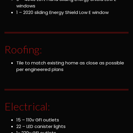
windows
1 – 2020 sliding Energy Shield Low E window
Roofing:
Tile to match existing home as close as possible
per engineered plans
Electrical:
15 – 110v GFI outlets
22 – LED canister lights
1- 220v GFI outlets