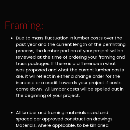
Framing:
Due to mass fluctuation in lumber costs over the
past year and the current length of the permitting
process, the lumber portion of your project will be
reviewed at the time of ordering your framing and
truss packages. If there is a difference in what
was proposed and what the current lumber costs
are, it will reflect in either a change order for the
increase or a credit towards your project if costs
come down. All lumber costs will be spelled out in
the beginning of your project.
All lumber and framing materials sized and
spaced per approved construction drawings.
Materials, where applicable, to be kiln dried.