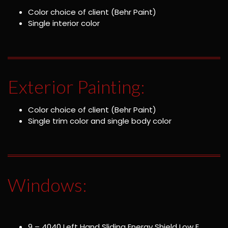
Color choice of client (Behr Paint)
Single interior color
Exterior Painting:
Color choice of client (Behr Paint)
Single trim color and single body color
Windows:
9 – 4040 Left Hand Sliding Energy Shield Low E