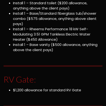
Install 1 – Standard toilet ($200 allowance,
anything above the client pays)
Install 1 – Base/Standard fiberglass tub/shower
combo ($575 allowance, anything above client
pays)
Install 1 – Rheems Performance 18 kW Self-
Modulating 3.51 GPM Tankless Electric Water
Heater ($450 Allowance)
Install 1 – Base vanity ($500 allowance, anything
above the client pays)
RV Gate:
$1,200 allowance for standard RV Gate