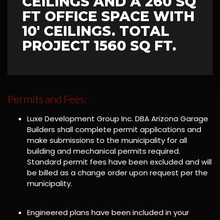
CEILINGS AND A 260 SQ
FT OFFICE SPACE WITH
10' CEILINGS. TOTAL
PROJECT 1560 SQ FT.
Permits and Fees:
Luxe Development Group Inc. DBA Arizona Garage
Builders shall complete permit applications and
make submissions to the municipality for all
building and mechanical permits required.
Standard permit fees have been excluded and will
be billed as a change order upon request per the
municipality.
Engineered plans have been included in your