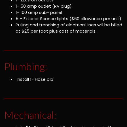
1- 50 amp outlet (RV plug)
1- 100 amp sub- panel
5 – Exterior Sconce lights ($60 allowance per unit)
Pulling and trenching of electrical lines will be billed
at $25 per foot plus cost of materials.
Plumbing:
Install 1- Hose bib
Mechanical: