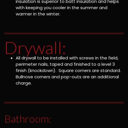
insulation is superior to batt insulation and helps
with keeping you cooler in the summer and
warmer in the winter.
Drywall:
All drywall to be installed with screws in the field,
perimeter nails, taped and finished to a level 3
finish (knockdown). Square corners are standard.
Bullnose corners and pop-outs are an additional
charge.
Bathroom: