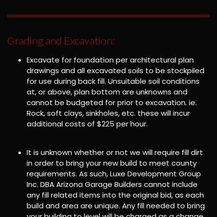
Grading and Excavation:
Excavate for foundation per architectural plan
drawings and all excavated soils to be stockpiled
for use during back fill. Unsuitable soil conditions
at, or above, plan bottom are unknowns and
cannot be budgeted for prior to excavation. ie.
Rock, soft clays, sinkholes, etc. these will incur
additional costs of $225 per hour.
It is unknown whether or not we will require fill dirt
in order to bring your new build to meet county
requirements. As such, Luxe Development Group
Inc. DBA Arizona Garage Builders cannot include
any fill related items into the original bid, as each
build and area are unique. Any fill needed to bring
your building to level will be charged as a change