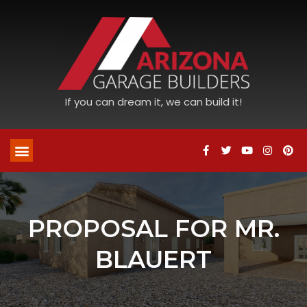
If you can dream it, we can build it!
PROPOSAL FOR MR.
BLAUERT