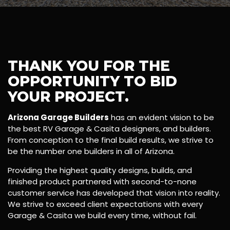
THANK YOU FOR THE
OPPORTUNITY TO BID
YOUR PROJECT.
Arizona Garage Builders
has an evident vision to be
the best RV Garage & Casita designers, and builders.
From conception to the final build results, we strive to
be the number one builders in all of Arizona.
Providing the highest quality designs, builds, and
finished product partnered with second-to-none
customer service has developed that vision into reality.
We strive to exceed client expectations with every
Garage & Casita we build every time, without fail.