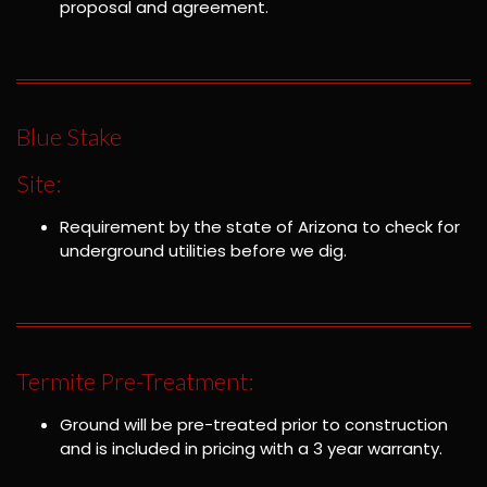
proposal and agreement.
Blue Stake
Site:
Requirement by the state of Arizona to check for
underground utilities before we dig.
Termite Pre-Treatment:
Ground will be pre-treated prior to construction
and is included in pricing with a 3 year warranty.