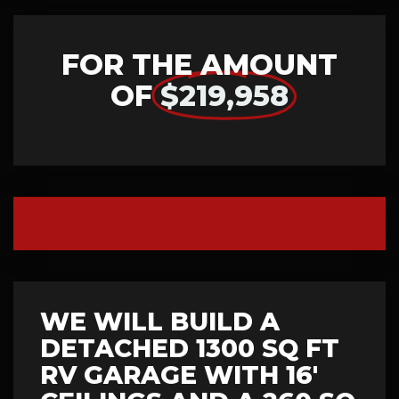
FOR THE AMOUNT
OF
$219,958
WE WILL BUILD A
DETACHED 1300 SQ FT
RV GARAGE WITH 16'