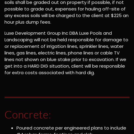
soils shall be graded out on property if possible, if not
possible to grade out, expenses for hauling off-site of
any excess soils will be charged to the client at $225 an
hour plus dump fees.
Luxe Development Group Inc DBA Luxe Pools and
Landscaping will not be held responsible for damage to
or replacement of irrigation lines, sprinkler lines, water
lines, gas lines, electric lines, phone lines or cable TV
lines not shown on blue stake prior to excavation. If we
get into a HARD DIG situation, client will be responsible
for extra costs associated with hard dig.
Concrete:
Poured concrete per engineered plans to include