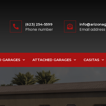
(623) 254-5599
info@arizonag
Phone number
Email address
D GARAGES
ATTACHED GARAGES
CASITAS