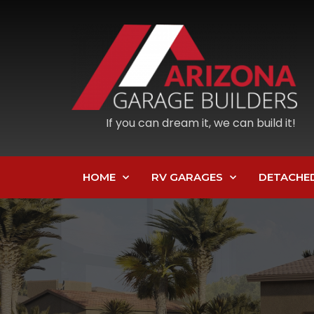
If you can dream it, we can build it!
HOME
RV GARAGES
DETACHE