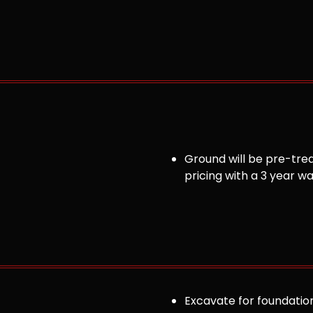
Ground will be pre-trea
pricing with a 3 year w
Excavate for foundation