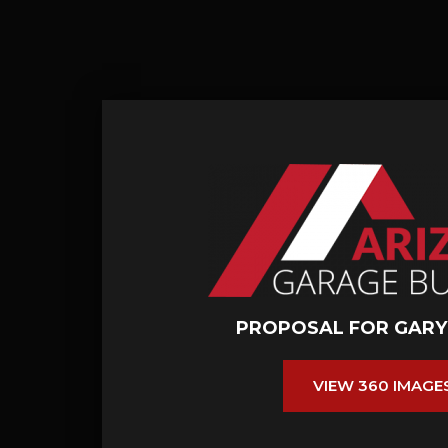
PROPOSAL FOR GARY
VIEW 360 IMAGE