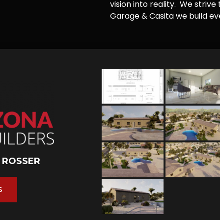
vision into reality. We striv
Garage & Casita we build ever
 ROSSER
S