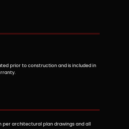
ted prior to construction and is included in
arranty.
 per architectural plan drawings and all