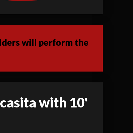
ders will perform the
 casita with 10'