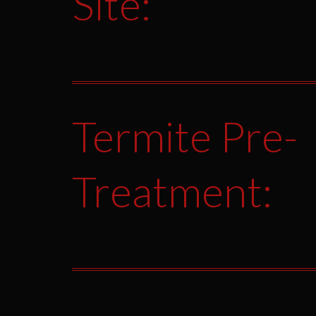
Site:
Termite Pre-
Treatment: