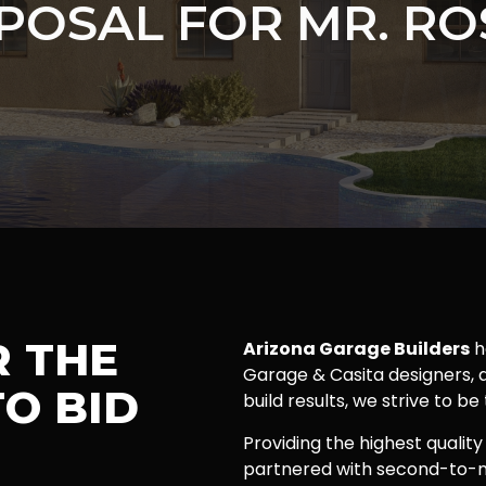
POSAL FOR MR. RO
R THE
Arizona Garage Builders
h
Garage & Casita designers, a
O BID
build results, we strive to be
Providing the highest quality
partnered with second-to-n