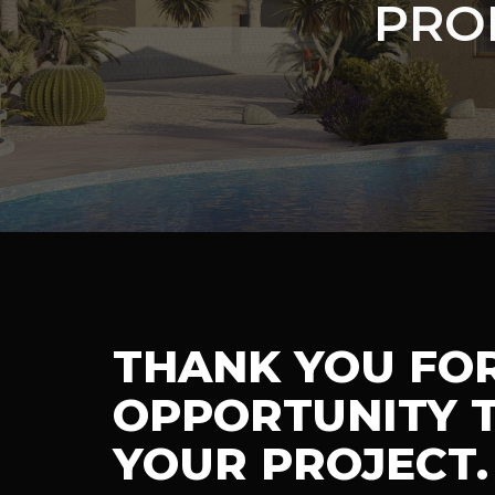
PRO
THANK YOU FO
OPPORTUNITY T
YOUR PROJECT.