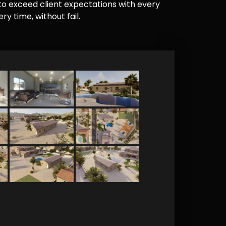
e to exceed client expectations with every
y time, without fail.