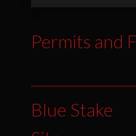
Permits and F
Blue Stake