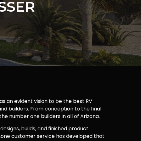
SSER
as an evident vision to be the best RV
nd builders. From conception to the final
 the number one builders in all of Arizona.
 designs, builds, and finished product
one customer service has developed that