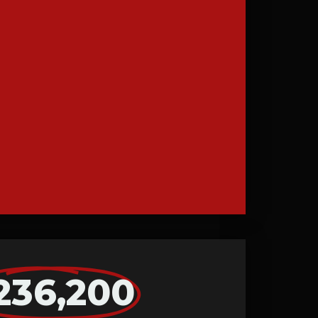
236,200