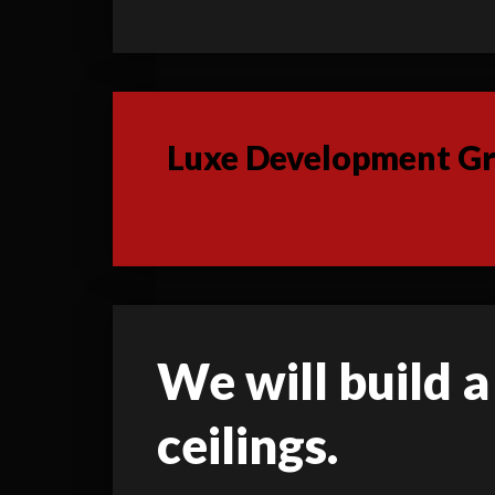
Luxe Development Gro
We will build a
ceilings.