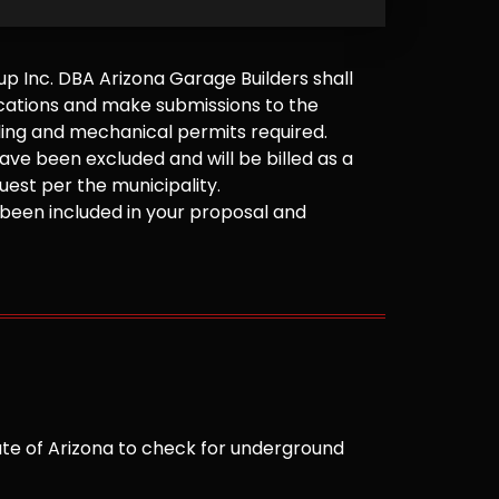
 Inc. DBA Arizona Garage Builders shall
cations and make submissions to the
ilding and mechanical permits required.
ve been excluded and will be billed as a
est per the municipality.
been included in your proposal and
te of Arizona to check for underground