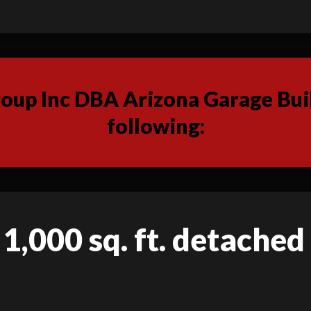
up Inc DBA Arizona Garage Buil
following:
 1,000 sq. ft. detached