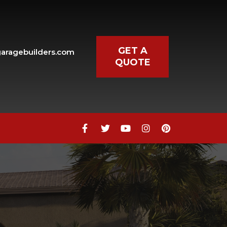
GET A
aragebuilders.com
QUOTE