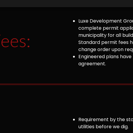
Luxe Development Group
complete permit appli
ees:
municipality for all bu
Standard permit fees ha
change order upon requ
Engineered plans have 
agreement.
Requirement by the sta
utilities before we dig.