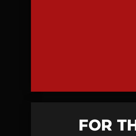
FOR T