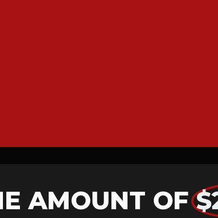
HE AMOUNT OF
$