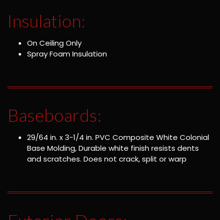
Insulation:
On Ceiling Only
Spray Foam Insulation
Baseboards:
29/64 in. x 3-1/4 in. PVC Composite White Colonial
Base Molding, Durable white finish resists dents
and scratches. Does not crack, split or warp