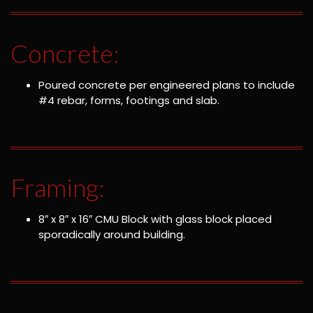
Concrete:
Poured concrete per engineered plans to include
#4 rebar, forms, footings and slab.
Framing:
8″ x 8″ x 16″ CMU Block with glass block placed
sporadically around building.