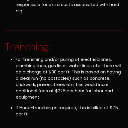
responsible for extra costs associated with hard
dig.
Trenching:
For trenching and/or pulling of electrical lines,
plumbing lines, gas lines, water lines etc. there will
be a charge of $30 per ft. This is based on having
a clear run (no obstacles) such as concrete,
brickwork, pavers, trees etc. this would incur
additional fees at $225 per hour for labor and
equipment.
If Hand-trenching is required, this is billed at $75
per ft.