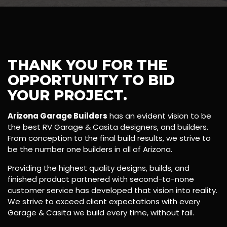
THANK YOU FOR THE
OPPORTUNITY TO BID
YOUR PROJECT.
Arizona Garage Builders
has an evident vision to be
the best RV Garage & Casita designers, and builders.
From conception to the final build results, we strive to
be the number one builders in all of Arizona.
Providing the highest quality designs, builds, and
finished product partnered with second-to-none
customer service has developed that vision into reality.
We strive to exceed client expectations with every
Garage & Casita we build every time, without fail.