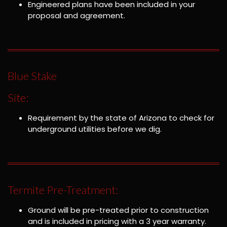
Engineered plans have been included in your
proposal and agreement.
Blue Stake
Site:
Requirement by the state of Arizona to check for
underground utilities before we dig.
Termite Pre-Treatment:
Ground will be pre-treated prior to construction
and is included in pricing with a 3 year warranty.