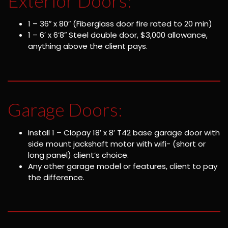
Exterior Doors:
1 – 36″ x 80″ (Fiberglass door fire rated to 20 min)
1 – 6′ x 6’8″ Steel double door, $3,000 allowance,
anything above the client pays.
Garage Doors:
Install 1 – Clopay 18′ x 8′ T42 base garage door with
side mount jackshaft motor with wifi- (short or
long panel) client’s choice.
Any other garage model or features, client to pay
the difference.