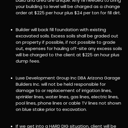
build and area are unique. Any fill needed to bring
your building to level will be charged as a change
order at $225 per hour plus $24 per ton for fill dirt.
Builder will back fill foundation with existing
excavated soils. Excess soils shall be graded out
on property if possible, if not possible to grade
out, expenses for hauling off-site any excess soils
will be charged to the client at $225 an hour plus
dump fees.
Luxe Development Group Inc DBA Arizona Garage
Builders Inc. will not be held responsible for
damage to or replacement of irrigation lines,
sprinkler lines, water lines, gas lines, electric lines,
pool lines, phone lines or cable TV lines not shown
on blue stake prior to excavation.
If we get into a HARD DIG situation, client will be