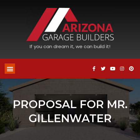
If you can dream it, we can build it!
PROPOSAL FOR MR.
GILLENWATER