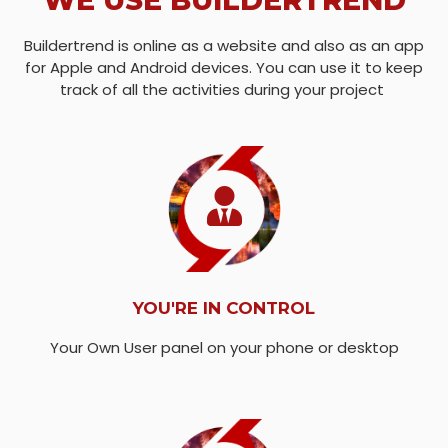
WE USE BUILDERTREND
Buildertrend is online as a website and also as an app
for Apple and Android devices. You can use it to keep
track of all the activities during your project
YOU'RE IN CONTROL
Your Own User panel on your phone or desktop