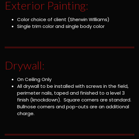
Exterior Painting:
Color choice of client (Sherwin WIlliams)
Single trim color and single body color
Drywall:
On Ceiling Only
All drywall to be installed with screws in the field,
perimeter nails, taped and finished to a level 3
finish (knockdown). Square corners are standard.
Bullnose corners and pop-outs are an additional
charge.