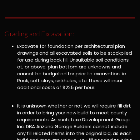
Grading and Excavation:
Excavate for foundation per architectural plan
drawings and all excavated soils to be stockpiled
for use during back fill. Unsuitable soil conditions
at, or above, plan bottom are unknowns and
cannot be budgeted for prior to excavation. ie.
Rock, soft clays, sinkholes, etc. these will incur
additional costs of $225 per hour.
It is unknown whether or not we will require fill dirt
in order to bring your new build to meet county
requirements. As such, Luxe Development Group
Inc. DBA Arizona Garage Builders cannot include
any fill related items into the original bid, as each