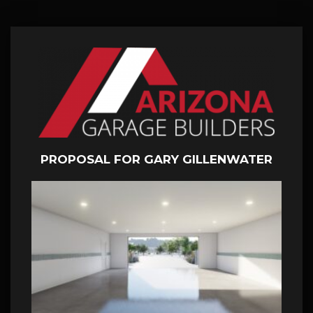
PROPOSAL FOR GARY GILLENWATER