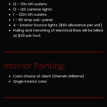
12 – 110v GFI outlets
12 – LED canister lights
1 – 220v GFI outlets
1 – 80 amp sub- panel
4 – Exterior Sconce lights ($60 allowance per unit)
Pulling and trenching of electrical lines will be billed
at $30 per foot.
Interior Painting:
Color choice of client (Sherwin Williams)
Single interior color