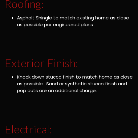
Roofing:
Asphalt Shingle to match existing home as close
as possible per engineered plans
Exterior Finish:
Knock down stucco finish to match home as close
as possible. Sand or synthetic stucco finish and
pop outs are an additional charge.
Electrical: