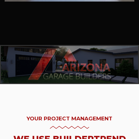
YOUR PROJECT MANAGEMENT