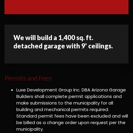
We will build a 1,400 sq. ft.
detached garage with 9' ceilings.
Permits and Fees:
Luxe Development Group Inc. DBA Arizona Garage
Builders shall complete permit applications and
make submissions to the municipality for all
building and mechanical permits required.
Standard permit fees have been excluded and will
be billed as a change order upon request per the
municipality.