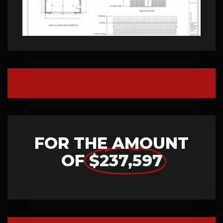
FOR THE AMOUNT
OF
$237,597