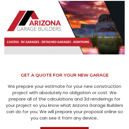
GET A QUOTE FOR YOUR NEW GARAGE
We prepare your estimate for your new construction
project with absolutely no obligation or cost. We
prepare all of the calculations and 3d renderings for
your project so you know what Arizona Garage Builders
can do for you. We will prepare your proposal online so
you can see it from any device..