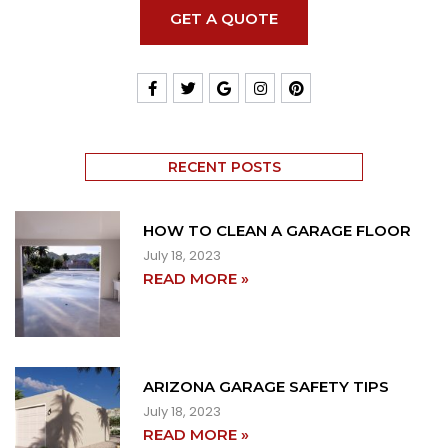
GET A QUOTE
RECENT POSTS
HOW TO CLEAN A GARAGE FLOOR
July 18, 2023
READ MORE »
ARIZONA GARAGE SAFETY TIPS
July 18, 2023
READ MORE »