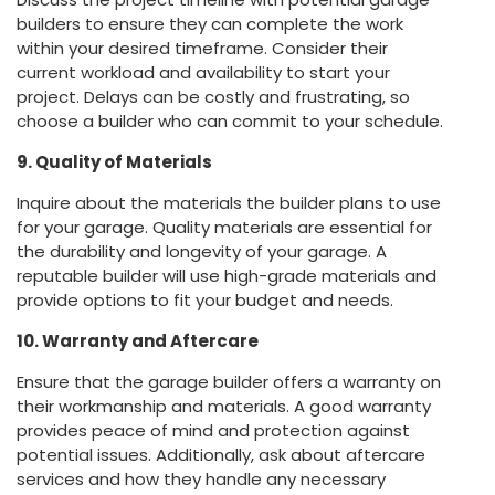
builders to ensure they can complete the work
within your desired timeframe. Consider their
current workload and availability to start your
project. Delays can be costly and frustrating, so
choose a builder who can commit to your schedule.
9. Quality of Materials
Inquire about the materials the builder plans to use
for your garage. Quality materials are essential for
the durability and longevity of your garage. A
reputable builder will use high-grade materials and
provide options to fit your budget and needs.
10. Warranty and Aftercare
Ensure that the garage builder offers a warranty on
their workmanship and materials. A good warranty
provides peace of mind and protection against
potential issues. Additionally, ask about aftercare
services and how they handle any necessary