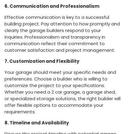
6. Communication and Professionalism
Effective communication is key to a successful
building project. Pay attention to how promptly and
clearly the garage builders respond to your
inquiries. Professionalism and transparency in
communication reflect their commitment to
customer satisfaction and project management.
7. Customization and Flexibility
Your garage should meet your specific needs and
preferences. Choose a builder who is willing to
customize the project to your specifications.
Whether you need a 2 car garage, a garage shed,
or specialized storage solutions, the right builder will
offer flexible options to accommodate your
requirements.
8. Timeline and Availability
Discuss the project timeline with potential garage