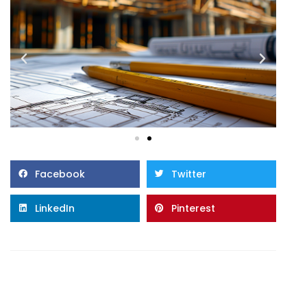
Facebook
Twitter
LinkedIn
Pinterest