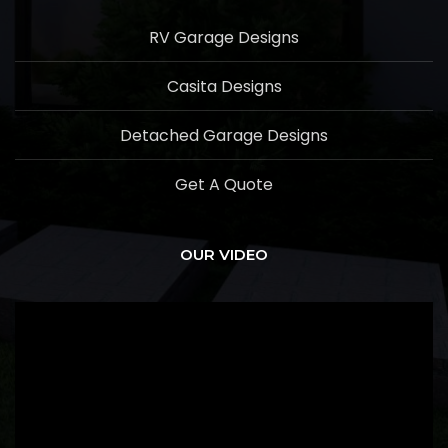
RV Garage Designs
Casita Designs
Detached Garage Designs
Get A Quote
OUR VIDEO