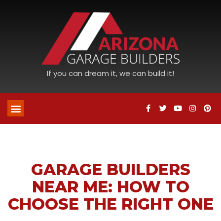
If you can dream it, we can build it!
GARAGE BUILDERS
NEAR ME: HOW TO
CHOOSE THE RIGHT ONE