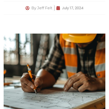
July 17, 2024
By
Jeff Felt