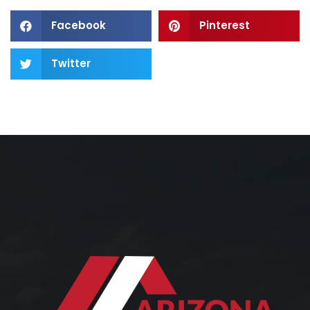
Facebook
Pinterest
Twitter