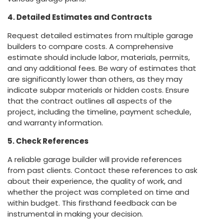
4. Detailed Estimates and Contracts
Request detailed estimates from multiple garage
builders to compare costs. A comprehensive
estimate should include labor, materials, permits,
and any additional fees. Be wary of estimates that
are significantly lower than others, as they may
indicate subpar materials or hidden costs. Ensure
that the contract outlines all aspects of the
project, including the timeline, payment schedule,
and warranty information.
5. Check References
A reliable garage builder will provide references
from past clients. Contact these references to ask
about their experience, the quality of work, and
whether the project was completed on time and
within budget. This firsthand feedback can be
instrumental in making your decision.