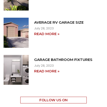
AVERAGE RV GARAGE SIZE
July 28, 2023
READ MORE »
GARAGE BATHROOM FIXTURES
July 28, 2023
READ MORE »
FOLLOW US ON