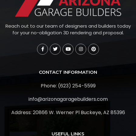
Reach out to our team of designers and builders today
for your no-obligation 3D rendering and proposal.
CONTACT INFORMATION
Phone: (623) 254-5599
info@arizonagaragebuilders.com
Address:
20866 W. Werner Pl Buckeye, AZ 85396
USEFUL LINKS