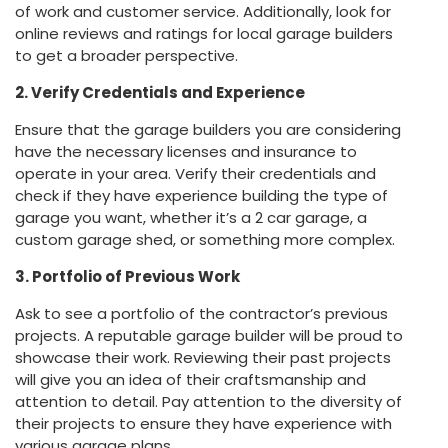
of work and customer service. Additionally, look for
online reviews and ratings for local garage builders
to get a broader perspective.
2. Verify Credentials and Experience
Ensure that the garage builders you are considering
have the necessary licenses and insurance to
operate in your area. Verify their credentials and
check if they have experience building the type of
garage you want, whether it’s a 2 car garage, a
custom garage shed, or something more complex.
3. Portfolio of Previous Work
Ask to see a portfolio of the contractor’s previous
projects. A reputable garage builder will be proud to
showcase their work. Reviewing their past projects
will give you an idea of their craftsmanship and
attention to detail. Pay attention to the diversity of
their projects to ensure they have experience with
various garage plans.