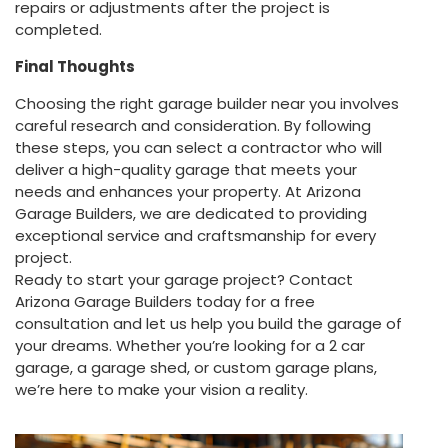
repairs or adjustments after the project is
completed.
Final Thoughts
Choosing the right garage builder near you involves
careful research and consideration. By following
these steps, you can select a contractor who will
deliver a high-quality garage that meets your
needs and enhances your property. At Arizona
Garage Builders, we are dedicated to providing
exceptional service and craftsmanship for every
project.
Ready to start your garage project? Contact
Arizona Garage Builders today for a free
consultation and let us help you build the garage of
your dreams. Whether you’re looking for a 2 car
garage, a garage shed, or custom garage plans,
we’re here to make your vision a reality.