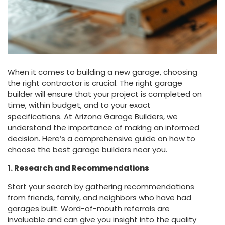
When it comes to building a new garage, choosing
the right contractor is crucial. The right garage
builder will ensure that your project is completed on
time, within budget, and to your exact
specifications. At Arizona Garage Builders, we
understand the importance of making an informed
decision. Here’s a comprehensive guide on how to
choose the best garage builders near you.
1. Research and Recommendations
Start your search by gathering recommendations
from friends, family, and neighbors who have had
garages built. Word-of-mouth referrals are
invaluable and can give you insight into the quality