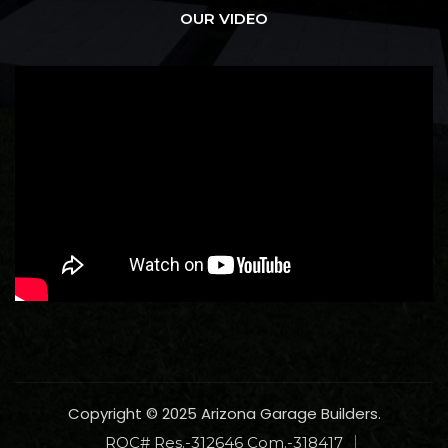
OUR VIDEO
Copyright © 2025 Arizona Garage Builders.
ROC# Res.-312646 Com.-318417