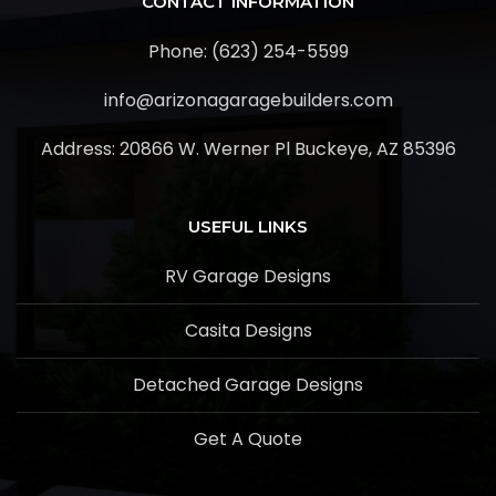
CONTACT INFORMATION
Phone: (623) 254-5599
info@arizonagaragebuilders.com
Address:
20866 W. Werner Pl Buckeye, AZ 85396
USEFUL LINKS
RV Garage Designs
Casita Designs
Detached Garage Designs
Get A Quote