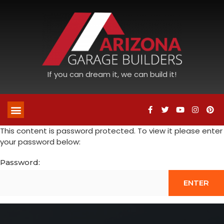
If you can dream it, we can build it!
This content is password protected. To view it please enter
your password below:
Password: