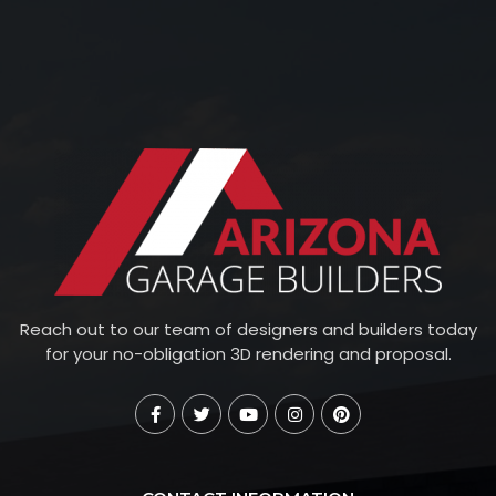
Reach out to our team of designers and builders today
for your no-obligation 3D rendering and proposal.