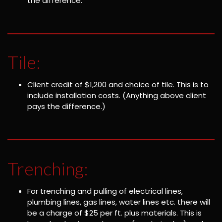
the difference.
Tile:
Client credit of $1,200 and choice of tile. This is to
include installation costs. (Anything above client
pays the difference.)
Trenching:
For trenching and pulling of electrical lines,
plumbing lines, gas lines, water lines etc. there will
be a charge of $25 per ft. plus materials. This is