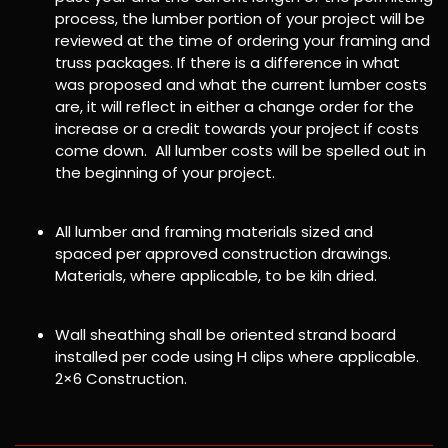
process, the lumber portion of your project will be
reviewed at the time of ordering your framing and
truss packages. If there is a difference in what
was proposed and what the current lumber costs
are, it will reflect in either a change order for the
increase or a credit towards your project if costs
come down. All lumber costs will be spelled out in
the beginning of your project.
All lumber and framing materials sized and
spaced per approved construction drawings.
Materials, where applicable, to be kiln dried.
Wall sheathing shall be oriented strand board
installed per code using H clips where applicable.
2×6 Construction.