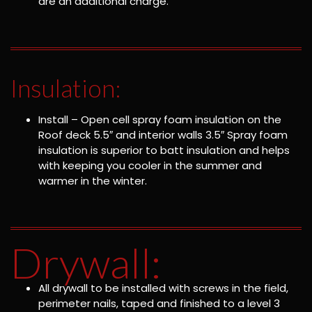
are an additional charge.
Insulation:
Install – Open cell spray foam insulation on the
Roof deck 5.5″ and interior walls 3.5″ Spray foam
insulation is superior to batt insulation and helps
with keeping you cooler in the summer and
warmer in the winter.
Drywall:
All drywall to be installed with screws in the field,
perimeter nails, taped and finished to a level 3