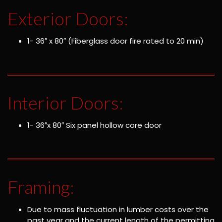
Exterior Doors:
1- 36″ x 80″ (Fiberglass door fire rated to 20 min)
Interior Doors:
1- 36″x 80″ Six panel hollow core door
Framing:
Due to mass fluctuation in lumber costs over the
past year and the current length of the permitting