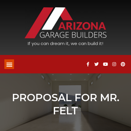
If you can dream it, we can build it!
PROPOSAL FOR MR.
FELT