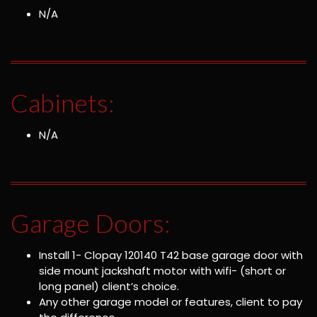
N/A
Cabinets:
N/A
Garage Doors:
Install 1- Clopay 120140 T42 base garage door with
side mount jackshaft motor with wifi- (short or
long panel) client’s choice.
Any other garage model or features, client to pay