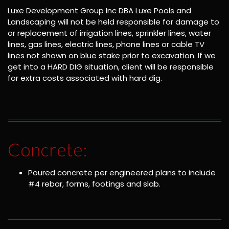
Luxe Development Group Inc DBA Luxe Pools and
Landscaping will not be held responsible for damage to
or replacement of irrigation lines, sprinkler lines, water
lines, gas lines, electric lines, phone lines or cable TV
lines not shown on blue stake prior to excavation. If we
get into a HARD DIG situation, client will be responsible
for extra costs associated with hard dig.
Concrete:
Poured concrete per engineered plans to include
#4 rebar, forms, footings and slab.