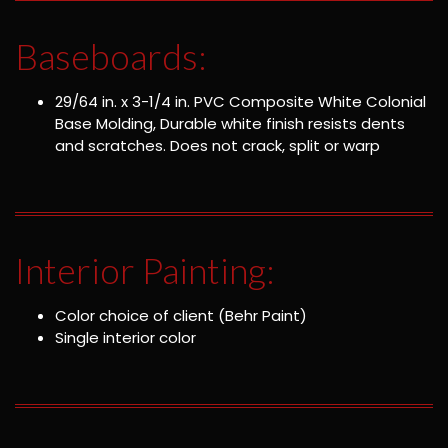
Baseboards:
29/64 in. x 3-1/4 in. PVC Composite White Colonial
Base Molding, Durable white finish resists dents
and scratches. Does not crack, split or warp
Interior Painting:
Color choice of client (Behr Paint)
Single interior color