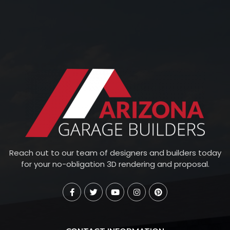
Reach out to our team of designers and builders today
for your no-obligation 3D rendering and proposal.