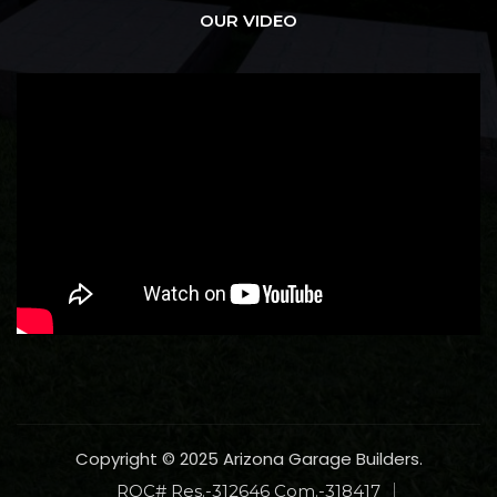
OUR VIDEO
Copyright © 2025 Arizona Garage Builders.
ROC# Res.-312646 Com.-318417