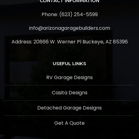
CONTACT INFORMATION
Phone: (623) 254-5599
info@arizonagaragebuilders.com
Address:
20866 W. Werner Pl Buckeye, AZ 85396
USEFUL LINKS
RV Garage Designs
Casita Designs
Detached Garage Designs
Get A Quote