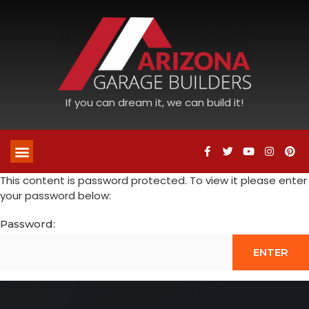
If you can dream it, we can build it!
This content is password protected. To view it please enter
your password below:
Password: