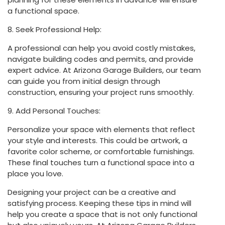
a functional space.
8. Seek Professional Help:
A professional can help you avoid costly mistakes,
navigate building codes and permits, and provide
expert advice. At Arizona Garage Builders, our team
can guide you from initial design through
construction, ensuring your project runs smoothly.
9. Add Personal Touches:
Personalize your space with elements that reflect
your style and interests. This could be artwork, a
favorite color scheme, or comfortable furnishings.
These final touches turn a functional space into a
place you love.
Designing your project can be a creative and
satisfying process. Keeping these tips in mind will
help you create a space that is not only functional