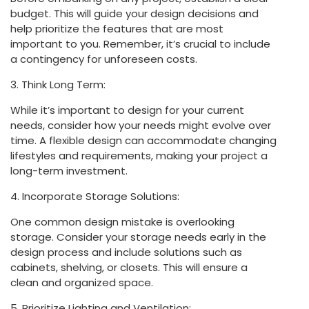
budget. This will guide your design decisions and
help prioritize the features that are most
important to you. Remember, it’s crucial to include
a contingency for unforeseen costs.
3. Think Long Term:
While it’s important to design for your current
needs, consider how your needs might evolve over
time. A flexible design can accommodate changing
lifestyles and requirements, making your project a
long-term investment.
4. Incorporate Storage Solutions:
One common design mistake is overlooking
storage. Consider your storage needs early in the
design process and include solutions such as
cabinets, shelving, or closets. This will ensure a
clean and organized space.
5. Prioritize Lighting and Ventilation: