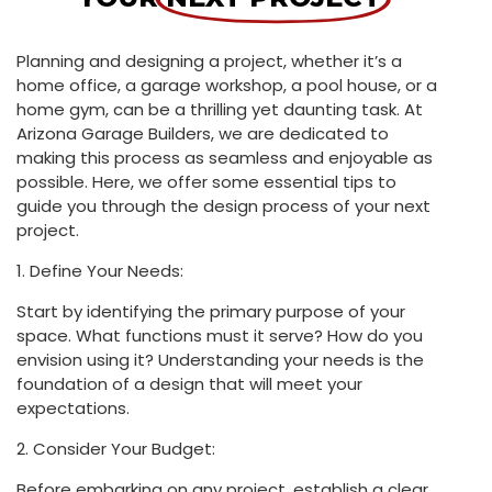
Planning and designing a project, whether it’s a
home office, a garage workshop, a pool house, or a
home gym, can be a thrilling yet daunting task. At
Arizona Garage Builders, we are dedicated to
making this process as seamless and enjoyable as
possible. Here, we offer some essential tips to
guide you through the design process of your next
project.
1. Define Your Needs:
Start by identifying the primary purpose of your
space. What functions must it serve? How do you
envision using it? Understanding your needs is the
foundation of a design that will meet your
expectations.
2. Consider Your Budget:
Before embarking on any project, establish a clear