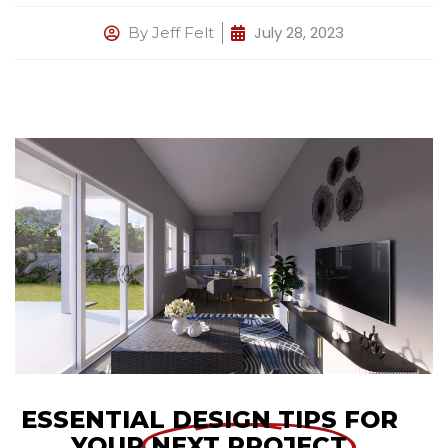
July 28, 2023
By
Jeff Felt
ESSENTIAL DESIGN TIPS FOR
YOUR
NEXT PROJECT