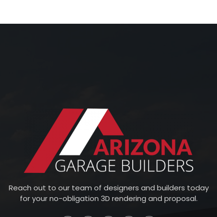
Reach out to our team of designers and builders today
for your no-obligation 3D rendering and proposal.