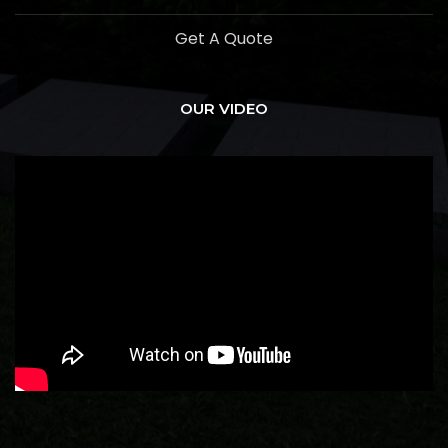
Get A Quote
OUR VIDEO