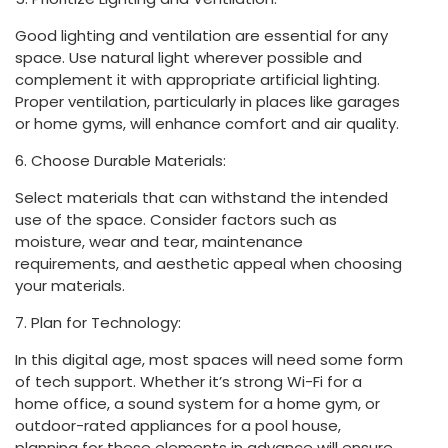
Good lighting and ventilation are essential for any
space. Use natural light wherever possible and
complement it with appropriate artificial lighting.
Proper ventilation, particularly in places like garages
or home gyms, will enhance comfort and air quality.
6. Choose Durable Materials:
Select materials that can withstand the intended
use of the space. Consider factors such as
moisture, wear and tear, maintenance
requirements, and aesthetic appeal when choosing
your materials.
7. Plan for Technology:
In this digital age, most spaces will need some form
of tech support. Whether it’s strong Wi-Fi for a
home office, a sound system for a home gym, or
outdoor-rated appliances for a pool house,
planning for these elements in advance will ensure