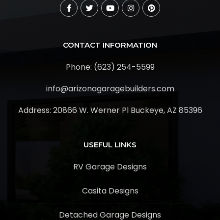
CONTACT INFORMATION
Phone: (623) 254-5599
info@arizonagaragebuilders.com
Address:
20866 W. Werner Pl Buckeye, AZ 85396
USEFUL LINKS
RV Garage Designs
Casita Designs
Detached Garage Designs