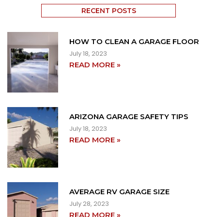
RECENT POSTS
HOW TO CLEAN A GARAGE FLOOR
July 18, 2023
READ MORE »
ARIZONA GARAGE SAFETY TIPS
July 18, 2023
READ MORE »
AVERAGE RV GARAGE SIZE
July 28, 2023
READ MORE »