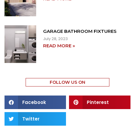
GARAGE BATHROOM FIXTURES
July 28, 2023
READ MORE »
FOLLOW US ON
Facebook
Pinterest
Twitter