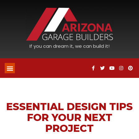
If you can dream it, we can build it!
ESSENTIAL DESIGN TIPS
FOR YOUR NEXT
PROJECT