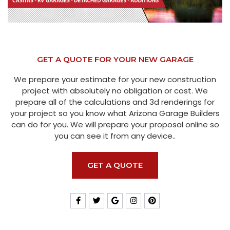
GET A QUOTE FOR YOUR NEW GARAGE
We prepare your estimate for your new construction
project with absolutely no obligation or cost. We
prepare all of the calculations and 3d renderings for
your project so you know what Arizona Garage Builders
can do for you. We will prepare your proposal online so
you can see it from any device..
GET A QUOTE