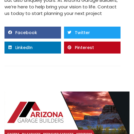
but also uniquely yours. At Arizona Garage Builders,
we’re here to help bring your vision to life. Contact
us today to start planning your next project
Facebook
Twitter
LinkedIn
Pinterest