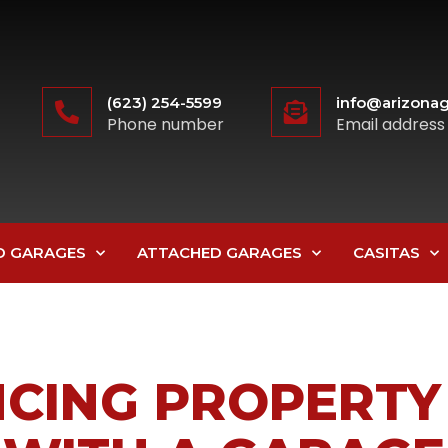
(623) 254-5599
info@arizonag
Phone number
Email address
D GARAGES
ATTACHED GARAGES
CASITAS
CING PROPERTY