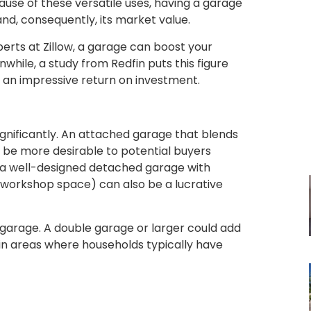
cause of these versatile uses, having a garage
and, consequently, its market value.
erts at Zillow, a garage can boost your
hile, a study from Redfin puts this figure
s an impressive return on investment.
ignificantly. An attached garage that blends
 be more desirable to potential buyers
a well-designed detached garage with
 a workshop space) can also be a lucrative
he garage. A double garage or larger could add
 in areas where households typically have