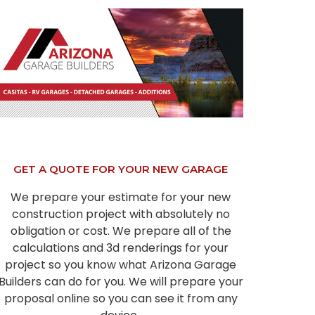
GET A QUOTE FOR YOUR NEW GARAGE
We prepare your estimate for your new
construction project with absolutely no
obligation or cost. We prepare all of the
calculations and 3d renderings for your
project so you know what Arizona Garage
Builders can do for you. We will prepare your
proposal online so you can see it from any