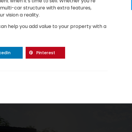
ent when it’s time to sell. Whether you’re
multi-car structure with extra features,
 vision a reality.
can help you add value to your property with a
nkedIn
Pinterest