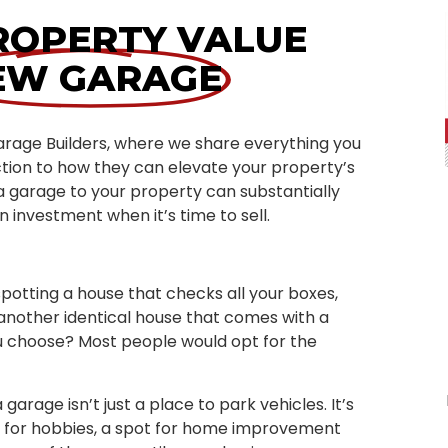
ROPERTY VALUE
EW GARAGE
arage Builders, where we share everything you
tion to how they can elevate your property’s
a garage to your property can substantially
n investment when it’s time to sell.
potting a house that checks all your boxes,
 another identical house that comes with a
ou choose? Most people would opt for the
garage isn’t just a place to park vehicles. It’s
a for hobbies, a spot for home improvement