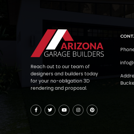
CONT
Phone
info@
Reach out to our team of
designers and builders today
Addre
for your no-obligation 3D
Bucke
rendering and proposal.