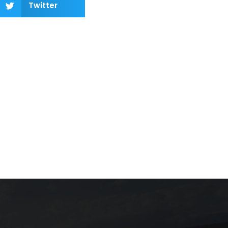
Twitter