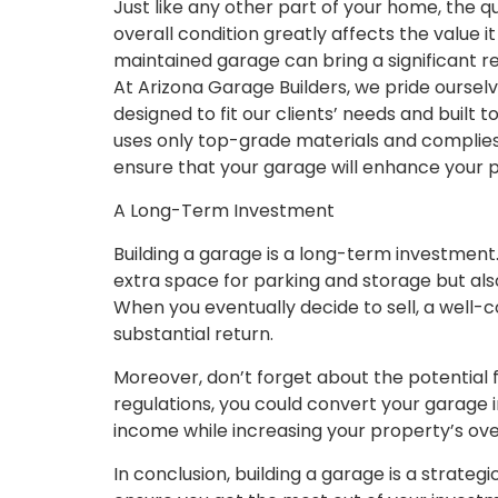
Just like any other part of your home, the q
overall condition greatly affects the value i
maintained garage can bring a significant re
At Arizona Garage Builders, we pride oursel
designed to fit our clients’ needs and built 
uses only top-grade materials and complies
ensure that your garage will enhance your 
A Long-Term Investment
Building a garage is a long-term investment. 
extra space for parking and storage but al
When you eventually decide to sell, a well-
substantial return.
Moreover, don’t forget about the potential 
regulations, you could convert your garage i
income while increasing your property’s over
In conclusion, building a garage is a strate