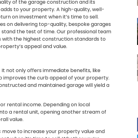
uality of the garage construction and its
t adds to your property. A high-quality, well-
turn on investment when it’s time to sell.
ves on delivering top-quality, bespoke garages
to stand the test of time. Our professional team
 with the highest construction standards to
property’s appeal and value.
It not only offers immediate benefits, like
so improves the curb appeal of your property.
constructed and maintained garage will yield a
for rental income. Depending on local
nto a rental unit, opening another stream of
all value.
gic move to increase your property value and