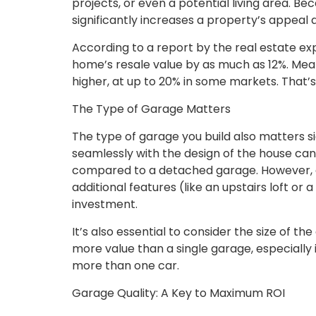
projects, or even a potential living area. Be
significantly increases a property’s appeal 
According to a report by the real estate exp
home’s resale value by as much as 12%. Meanw
higher, at up to 20% in some markets. That’
The Type of Garage Matters
The type of garage you build also matters s
seamlessly with the design of the house can
compared to a detached garage. However, 
additional features (like an upstairs loft or
investment.
It’s also essential to consider the size of t
more value than a single garage, especially
more than one car.
Garage Quality: A Key to Maximum ROI