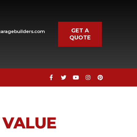
GET A
aragebuilders.com
QUOTE
 VALUE