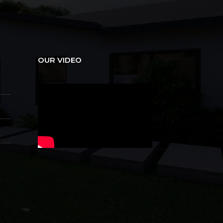
OUR VIDEO