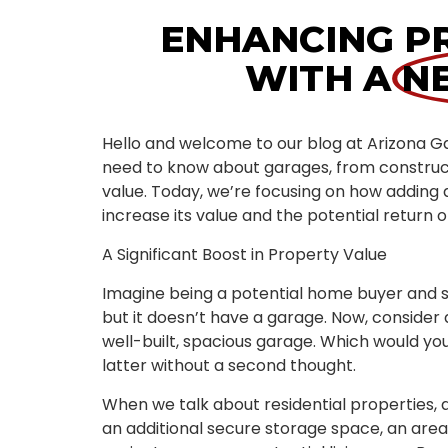
ENHANCING P
WITH A
N
Hello and welcome to our blog at Arizona G
need to know about garages, from construc
value. Today, we’re focusing on how adding 
increase its value and the potential return o
A Significant Boost in Property Value
Imagine being a potential home buyer and s
but it doesn’t have a garage. Now, consider
well-built, spacious garage. Which would y
latter without a second thought.
When we talk about residential properties, a 
an additional secure storage space, an are