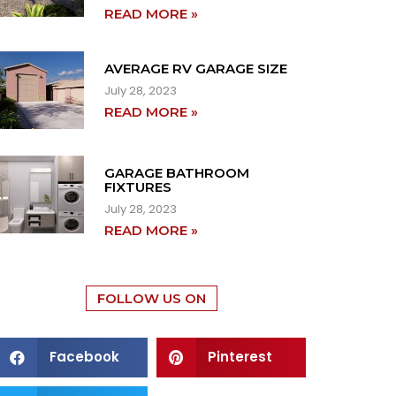
READ MORE »
AVERAGE RV GARAGE SIZE
July 28, 2023
READ MORE »
GARAGE BATHROOM
FIXTURES
July 28, 2023
READ MORE »
FOLLOW US ON
Facebook
Pinterest