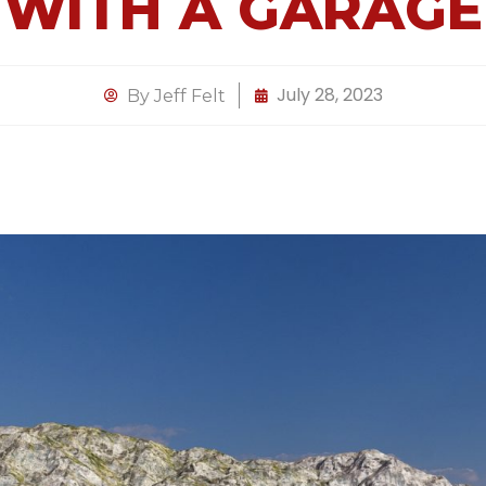
WITH A GARAGE
July 28, 2023
By
Jeff Felt