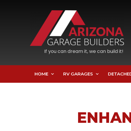
If you can dream it, we can build it!
HOME
RV GARAGES
DETACHE
ENHAN