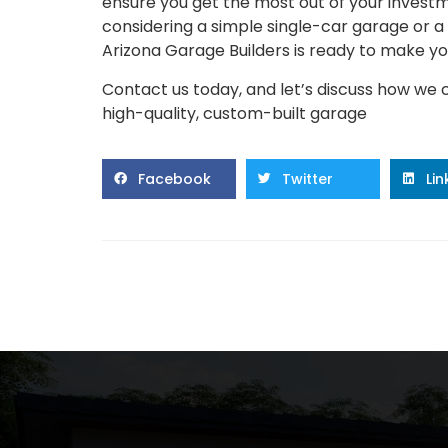
ensure you get the most out of your investm
considering a simple single-car garage or a 
Arizona Garage Builders is ready to make your
Contact us today, and let’s discuss how we 
high-quality, custom-built garage
Facebook
Twitter
Li