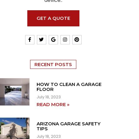
device..
GET A QUOTE
RECENT POSTS
HOW TO CLEAN A GARAGE
FLOOR
July 18, 2023
READ MORE »
ARIZONA GARAGE SAFETY
TIPS
July 18, 2023