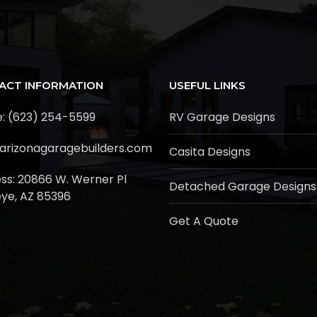
ACT INFORMATION
USEFUL LINKS
: (623) 254-5599
RV Garage Designs
arizonagaragebuilders.com
Casita Designs
ss:
20866 W. Werner Pl
Detached Garage Designs
ye, AZ 85396
Get A Quote