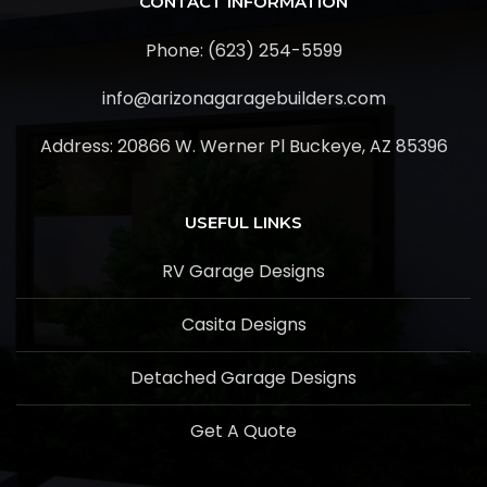
CONTACT INFORMATION
Phone: (623) 254-5599
info@arizonagaragebuilders.com
Address:
20866 W. Werner Pl Buckeye, AZ 85396
USEFUL LINKS
RV Garage Designs
Casita Designs
Detached Garage Designs
Get A Quote