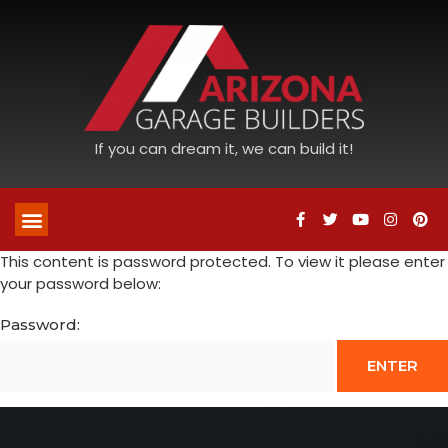
If you can dream it, we can build it!
This content is password protected. To view it please enter
your password below:
Password: