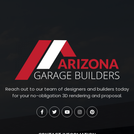
Reach out to our team of designers and builders today
for your no-obligation 3D rendering and proposal.