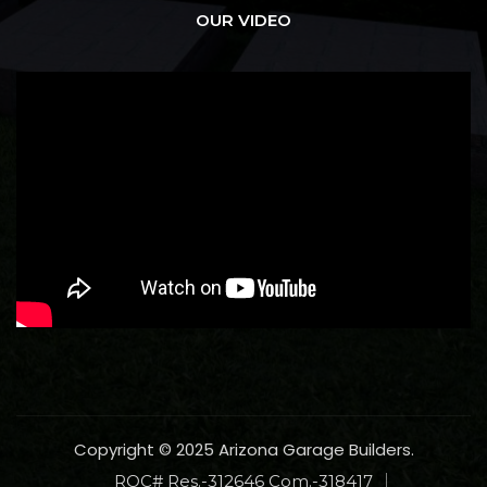
OUR VIDEO
Copyright © 2025 Arizona Garage Builders.
ROC# Res.-312646 Com.-318417