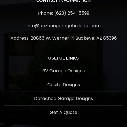
CONTACT INFORMATION
Phone: (623) 254-5599
info@arizonagaragebuilders.com
Address:
20866 W. Werner Pl Buckeye, AZ 85396
USEFUL LINKS
RV Garage Designs
Casita Designs
Detached Garage Designs
Get A Quote