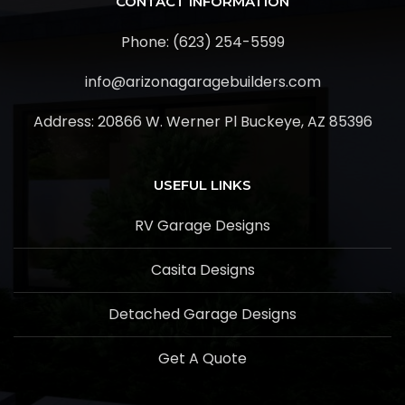
CONTACT INFORMATION
Phone: (623) 254-5599
info@arizonagaragebuilders.com
Address:
20866 W. Werner Pl Buckeye, AZ 85396
USEFUL LINKS
RV Garage Designs
Casita Designs
Detached Garage Designs
Get A Quote