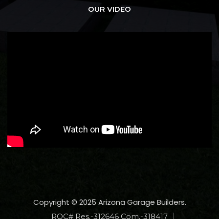
OUR VIDEO
Copyright © 2025 Arizona Garage Builders.
ROC# Res.-312646 Com.-318417