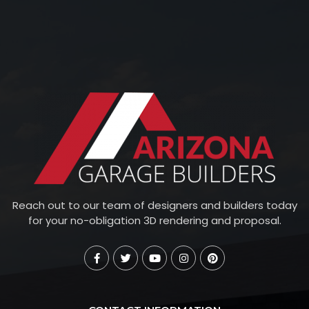
Reach out to our team of designers and builders today
for your no-obligation 3D rendering and proposal.