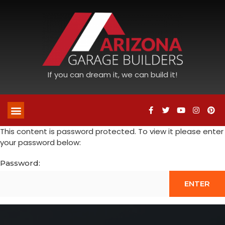
If you can dream it, we can build it!
This content is password protected. To view it please enter
your password below:
Password: