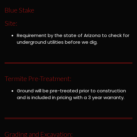
Blue Stake
Site:
Requirement by the state of Arizona to check for
underground utilities before we dig.
Termite Pre-Treatment:
Ground will be pre-treated prior to construction
and is included in pricing with a 3 year warranty.
Grading and Excavation: