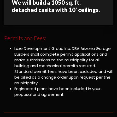
We will build a 1050 sq. ft.
detached casita with 10' ceilings.
Permits and Fees:
Luxe Development Group Inc. DBA Arizona Garage
Builders shall complete permit applications and
make submissions to the municipality for all
building and mechanical permits required.
Standard permit fees have been excluded and will
be billed as a change order upon request per the
municipality.
Engineered plans have been included in your
proposal and agreement.