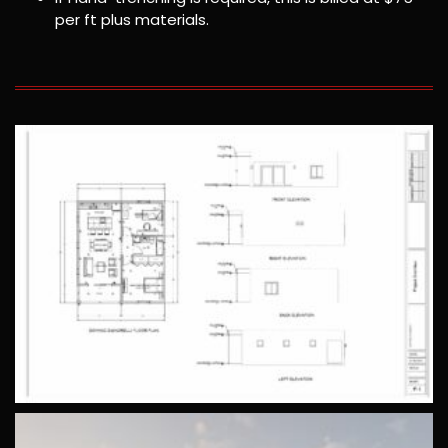
per ft plus materials.