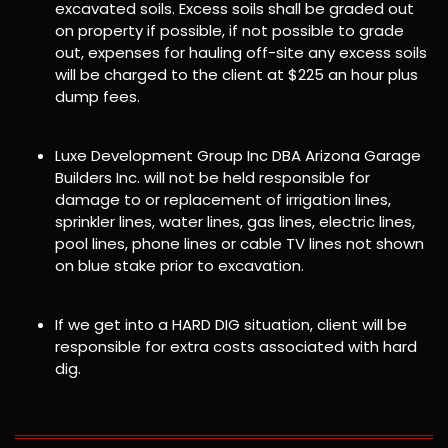
excavated soils. Excess soils shall be graded out
on property if possible, if not possible to grade
out, expenses for hauling off-site any excess soils
will be charged to the client at $225 an hour plus
dump fees.
Luxe Development Group Inc DBA Arizona Garage
Builders Inc. will not be held responsible for
damage to or replacement of irrigation lines,
sprinkler lines, water lines, gas lines, electric lines,
pool lines, phone lines or cable TV lines not shown
on blue stake prior to excavation.
If we get into a HARD DIG situation, client will be
responsible for extra costs associated with hard
dig.