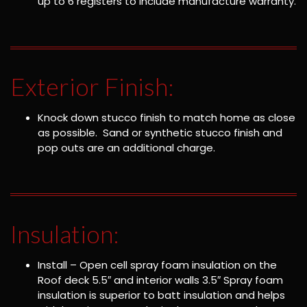
up to 6 registers to include manufacture warranty.
Exterior Finish:
Knock down stucco finish to match home as close
as possible. Sand or synthetic stucco finish and
pop outs are an additional charge.
Insulation:
Install – Open cell spray foam insulation on the
Roof deck 5.5″ and interior walls 3.5″ Spray foam
insulation is superior to batt insulation and helps