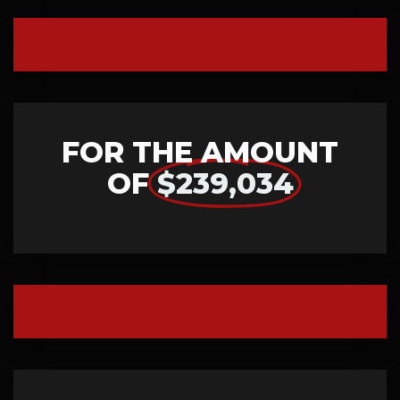
FOR THE AMOUNT
OF
$239,034