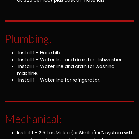
Plumbing:
Install 1 – Hose bib
Install 1 – Water line and drain for dishwasher.
Install 1 – Water line and drain for washing
machine.
Install 1 – Water line for refrigerator.
Mechanical:
Install 1 – 2.5 ton Midea (or Similar) AC system with