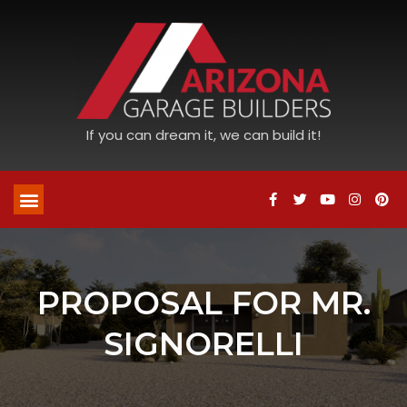
If you can dream it, we can build it!
PROPOSAL FOR MR.
SIGNORELLI