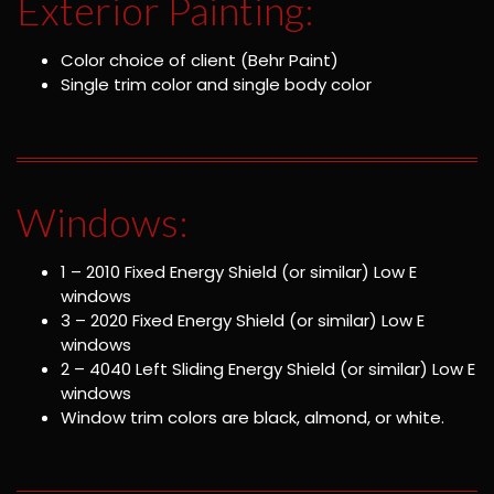
Exterior Painting:
Color choice of client (Behr Paint)
Single trim color and single body color
Windows:
1 – 2010 Fixed Energy Shield (or similar) Low E
windows
3 – 2020 Fixed Energy Shield (or similar) Low E
windows
2 – 4040 Left Sliding Energy Shield (or similar) Low E
windows
Window trim colors are black, almond, or white.