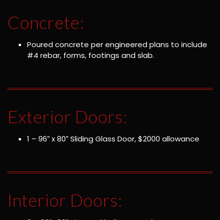
Concrete:
Poured concrete per engineered plans to include
#4 rebar, forms, footings and slab.
Exterior Doors:
1 – 96″ x 80″ Sliding Glass Door, $2000 allowance
Interior Doors: