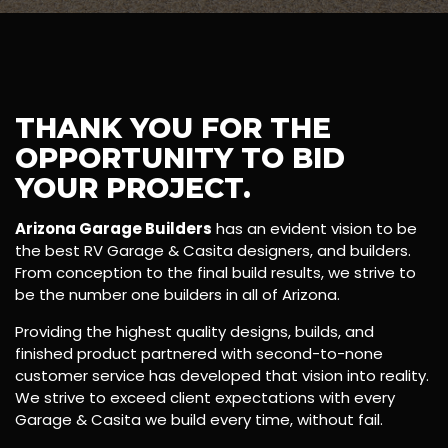
THANK YOU FOR THE
OPPORTUNITY TO BID
YOUR PROJECT.
Arizona Garage Builders
has an evident vision to be
the best RV Garage & Casita designers, and builders.
From conception to the final build results, we strive to
be the number one builders in all of Arizona.
Providing the highest quality designs, builds, and
finished product partnered with second-to-none
customer service has developed that vision into reality.
We strive to exceed client expectations with every
Garage & Casita we build every time, without fail.