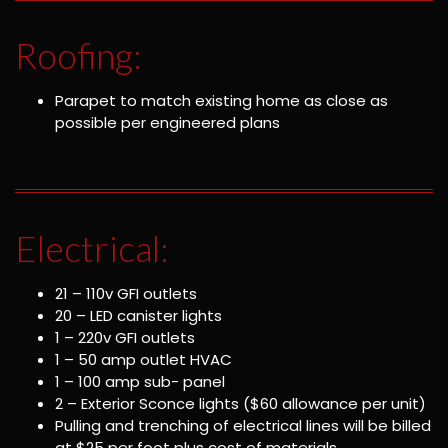
Roofing:
Parapet to match existing home as close as
possible per engineered plans
Electrical:
21 – 110v GFI outlets
20 – LED canister lights
1 – 220v GFI outlets
1 – 50 amp outlet HVAC
1 – 100 amp sub- panel
2 – Exterior Sconce lights ($60 allowance per unit)
Pulling and trenching of electrical lines will be billed
at $25 per foot plus cost of materials.