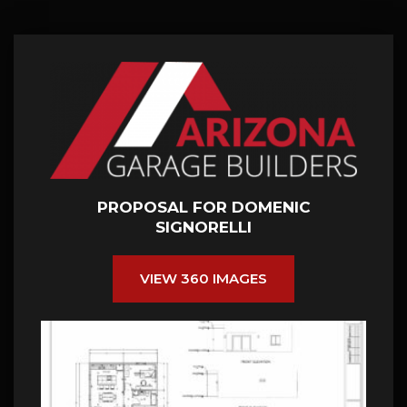
PROPOSAL FOR DOMENIC
SIGNORELLI
VIEW 360 IMAGES