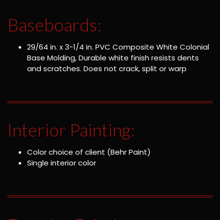
Baseboards:
29/64 in. x 3-1/4 in. PVC Composite White Colonial
Base Molding, Durable white finish resists dents
and scratches. Does not crack, split or warp
Interior Painting:
Color choice of client (Behr Paint)
Single interior color