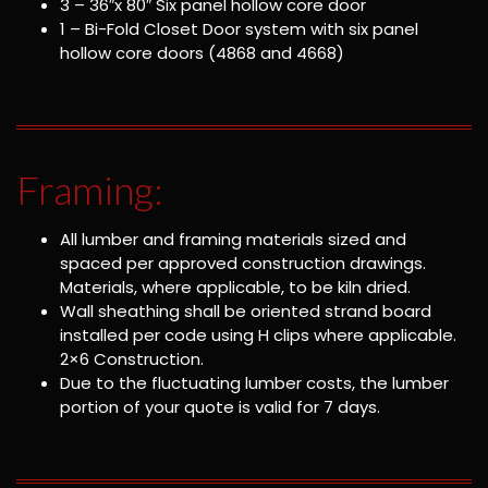
3 – 36″x 80″ Six panel hollow core door
1 – Bi-Fold Closet Door system with six panel
hollow core doors (4868 and 4668)
Framing:
All lumber and framing materials sized and
spaced per approved construction drawings.
Materials, where applicable, to be kiln dried.
Wall sheathing shall be oriented strand board
installed per code using H clips where applicable.
2×6 Construction.
Due to the fluctuating lumber costs, the lumber
portion of your quote is valid for 7 days.