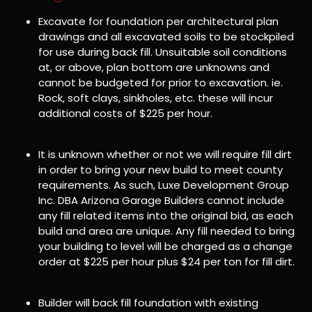
Excavate for foundation per architectural plan
drawings and all excavated soils to be stockpiled
for use during back fill. Unsuitable soil conditions
at, or above, plan bottom are unknowns and
cannot be budgeted for prior to excavation. ie.
Rock, soft clays, sinkholes, etc. these will incur
additional costs of $225 per hour.
It is unknown whether or not we will require fill dirt
in order to bring your new build to meet county
requirements. As such, Luxe Development Group
Inc. DBA Arizona Garage Builders cannot include
any fill related items into the original bid, as each
build and area are unique. Any fill needed to bring
your building to level will be charged as a change
order at $225 per hour plus $24 per ton for fill dirt.
Builder will back fill foundation with existing