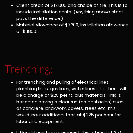
Client credit of $12,000 and choice of tile. This is to
include installation costs. (Anything above client
pays the difference.)
Material Allowance of $7200, Installation allowance
of $4800.
Trenching:
For trenching and pulling of electrical lines,
plumbing lines, gas lines, water lines etc. there will
be a charge of $25 per ft. plus materials. This is
based on having a clear run (no obstacles) such
as concrete, brickwork, pavers, trees etc. this
would incur additional fees at $225 per hour for
labor and equipment.
If Hand-trenching is required, this is billed at $75