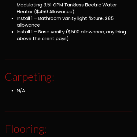
Modulating 3.51 GPM Tankless Electric Water
Heater ($450 Allowance)
Install 1 – Bathroom vanity light fixture, $85
allowance
Install 1 – Base vanity ($500 allowance, anything
above the client pays)
Carpeting:
N/A
Flooring: