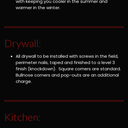
with keeping you cooler in the summer and
warmer in the winter.
Drywall:
All drywall to be installed with screws in the field,
perimeter nails, taped and finished to a level 3
finish (knockdown). Square corners are standard.
Bullnose corners and pop-outs are an additional
charge.
Kitchen: