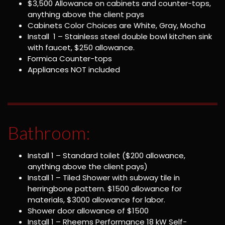
$3,500 Allowance on cabinets and counter-tops,
anything above the client pays
Cabinets Color Choices are White, Gray, Mocha
Install 1 – Stainless steel double bowl kitchen sink
with faucet, $250 allowance.
Formica Counter-tops
Appliances NOT included
Bathroom:
Install 1 – Standard toilet ($200 allowance,
anything above the client pays)
Install 1 – Tiled Shower with subway tile in
herringbone pattern. $1500 allowance for
materials, $3000 allowance for labor.
Shower door allowance of $1500
Install 1 – Rheems Performance 18 kW Self-