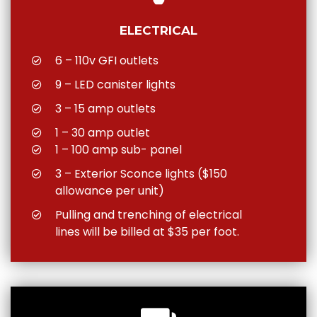
ELECTRICAL
6 – 110v GFI outlets
9 – LED canister lights
3 – 15 amp outlets
1 – 30 amp outlet
1 – 100 amp sub- panel
3 – Exterior Sconce lights ($150
allowance per unit)
Pulling and trenching of electrical
lines will be billed at $35 per foot.