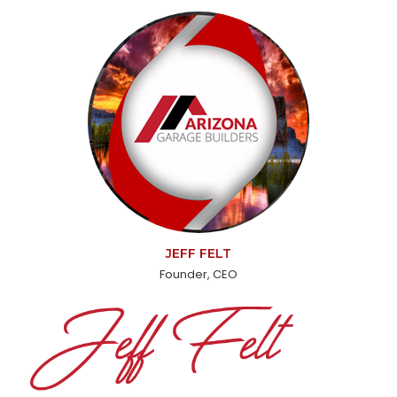
JEFF FELT
Founder, CEO