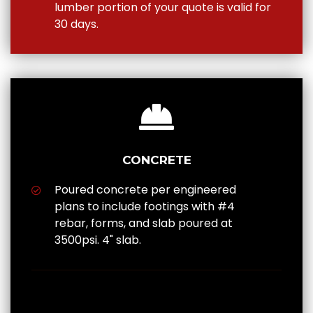
lumber portion of your quote is valid for
30 days.
CONCRETE
Poured concrete per engineered
plans to include footings with #4
rebar, forms, and slab poured at
3500psi. 4" slab.