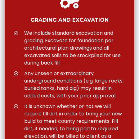
GRADING AND EXCAVATION
We include standard excavation and
grading. Excavate for foundation per
architectural plan drawings and all
excavated soils to be stockpiled for use
during back fill.
Any unseen or extraordinary
underground conditions (e.g. large rocks,
buried tanks, hard dig) may result in
added costs, with your prior approval.
It is unknown whether or not we will
require fill dirt in order to bring your new
build to meet county requirements. Fill
dirt, if needed, to bring pad to required
elevation, will be billed to client as a