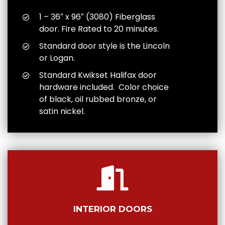
1 – 36″ x 96″ (3080) Fiberglass
door. Fire Rated to 20 minutes.
Standard door style is the Lincoln
or Logan.
Standard Kwikset Halifax door
hardware included. Color choice
of black, oil rubbed bronze, or
satin nickel.
INTERIOR DOORS