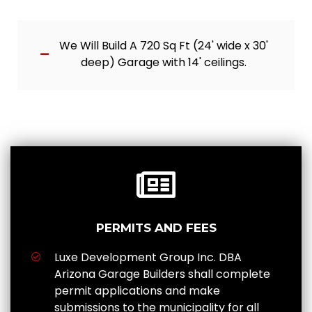
We Will Build A 720 Sq Ft (24' wide x 30'
deep) Garage with 14' ceilings.
PERMITS AND FEES
Luxe Development Group Inc. DBA
Arizona Garage Builders shall complete
permit applications and make
submissions to the municipality for all