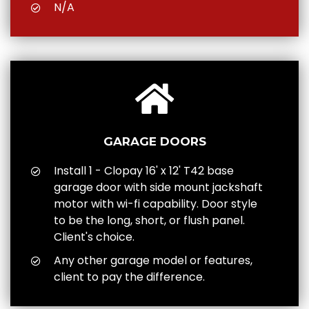
N/A
GARAGE DOORS
Install 1 - Clopay 16' x 12' T42 base
garage door with side mount jackshaft
motor with wi-fi capability. Door style
to be the long, short, or flush panel.
Client's choice.
Any other garage model or features,
client to pay the difference.