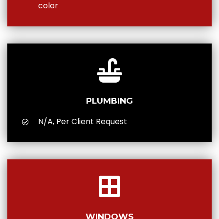
color
PLUMBING
N/A, Per Client Request
WINDOWS