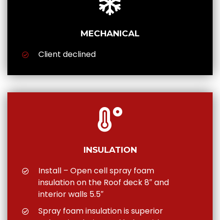
MECHANICAL
Client declined
INSULATION
Install – Open cell spray foam
insulation on the Roof deck 8″ and
interior walls 5.5″
Spray foam insulation is superior