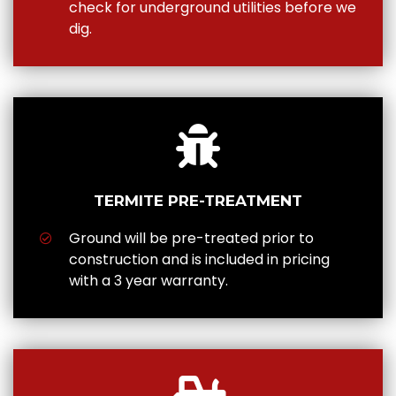
check for underground utilities before we
dig.
TERMITE PRE-TREATMENT
Ground will be pre-treated prior to
construction and is included in pricing
with a 3 year warranty.