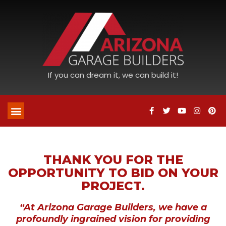
If you can dream it, we can build it!
THANK YOU FOR THE
OPPORTUNITY TO BID ON YOUR
PROJECT.
“At Arizona Garage Builders, we have a
profoundly ingrained vision for providing