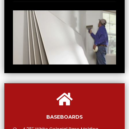
BASEBOARDS