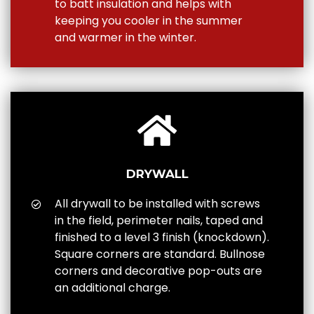
to batt insulation and helps with
keeping you cooler in the summer
and warmer in the winter.
DRYWALL
All drywall to be installed with screws
in the field, perimeter nails, taped and
finished to a level 3 finish (knockdown).
Square corners are standard. Bullnose
corners and decorative pop-outs are
an additional charge.