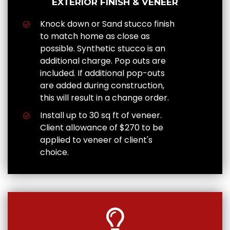
EXTERIOR FINISH & VENEER
Knock down or Sand stucco finish
to match home as close as
possible. Synthetic stucco is an
additional charge. Pop outs are
included. If additional pop-outs
are added during construction,
this will result in a change order.
Install up to 30 sq ft of veneer.
Client allowance of $270 to be
applied to veneer of client's
choice.