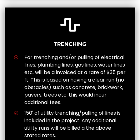
TRENCHING
For trenching and/or pulling of electrical
lines, plumbing lines, gas lines, water lines
etc. will be a invoiced at a rate of $35 per
ft. This is based on having a clear run (no
obstacles) such as concrete, brickwork,
pavers, trees etc. this would incur
additional fees.
150' of utility trenching/pulling of lines is
included in the project. Any additional
utility runs will be billed a the above
stated rates.