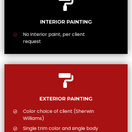
INTERIOR PAINTING
No interior paint, per client
request
EXTERIOR PAINTING
Color choice of client (Sherwin
Williams)
Single trim color and single body