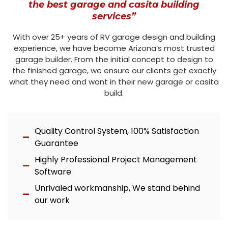
the best garage and casita building
services”
With over 25+ years of RV garage design and building
experience, we have become Arizona’s most trusted
garage builder. From the initial concept to design to
the finished garage, we ensure our clients get exactly
what they need and want in their new garage or casita
build.
Quality Control System, 100% Satisfaction
Guarantee
Highly Professional Project Management
Software
Unrivaled workmanship, We stand behind
our work