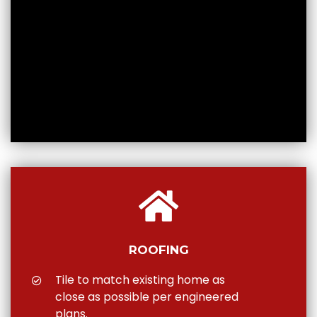
ROOFING
Tile to match existing home as
close as possible per engineered
plans.