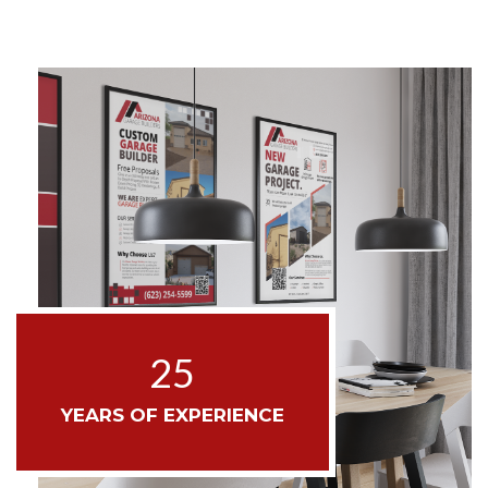
25
YEARS OF EXPERIENCE