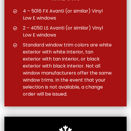
4 – 5016 FX Avanti (or similar) Vinyl
Low E windows
2 – 4050 LS Avanti (or similar) Vinyl
Low E windows
Standard window trim colors are white
exterior with white interior, tan
exterior with tan interior, or black
exterior with black interior. Not all
window manufacturers offer the same
window trims. In the event that your
selection is not available, a change
order will be issued.