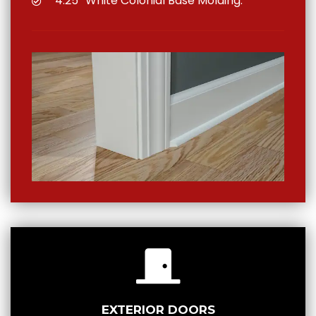
4.25″ White Colonial Base Molding.
EXTERIOR DOORS