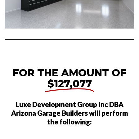
FOR THE AMOUNT OF
$127,077
Luxe Development Group Inc DBA
Arizona Garage Builders will perform
the following: