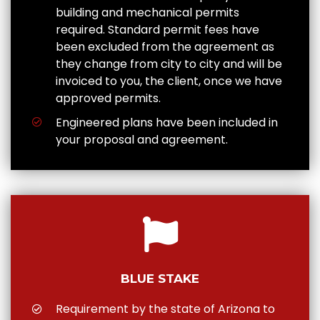
building and mechanical permits
required. Standard permit fees have
been excluded from the agreement as
they change from city to city and will be
invoiced to you, the client, once we have
approved permits.
Engineered plans have been included in
your proposal and agreement.
BLUE STAKE
Requirement by the state of Arizona to