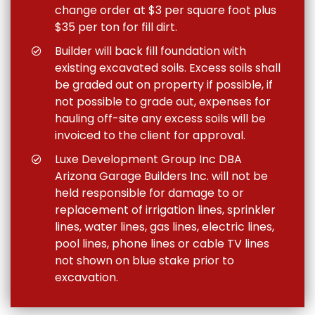
change order at $3 per square foot plus
$35 per ton for fill dirt.
Builder will back fill foundation with
existing excavated soils. Excess soils shall
be graded out on property if possible, if
not possible to grade out, expenses for
hauling off-site any excess soils will be
invoiced to the client for approval.
Luxe Development Group Inc DBA
Arizona Garage Builders Inc. will not be
held responsible for damage to or
replacement of irrigation lines, sprinkler
lines, water lines, gas lines, electric lines,
pool lines, phone lines or cable TV lines
not shown on blue stake prior to
excavation.