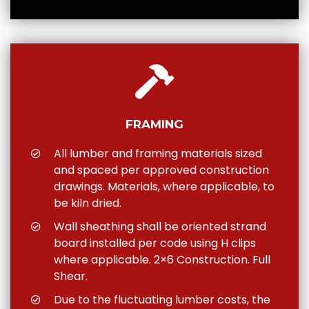
FRAMING
All lumber and framing materials sized
and spaced per approved construction
drawings. Materials, where applicable, to
be kiln dried.
Wall sheathing shall be oriented strand
board installed per code using H clips
where applicable. 2×6 Construction. Full
Shear.
Due to the fluctuating lumber costs, the