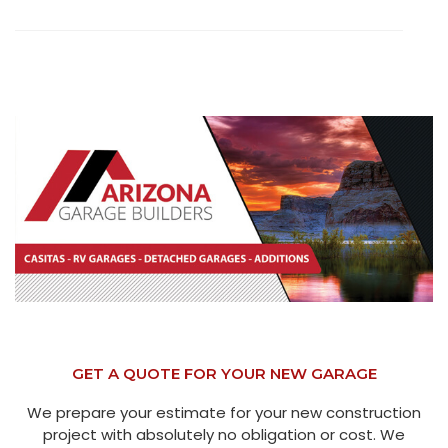
GET A QUOTE FOR YOUR NEW GARAGE
We prepare your estimate for your new construction
project with absolutely no obligation or cost. We