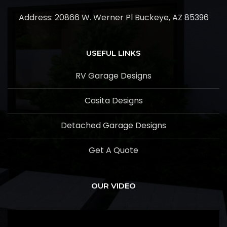
Address:
20866 W. Werner Pl Buckeye, AZ 85396
USEFUL LINKS
RV Garage Designs
Casita Designs
Detached Garage Designs
Get A Quote
OUR VIDEO