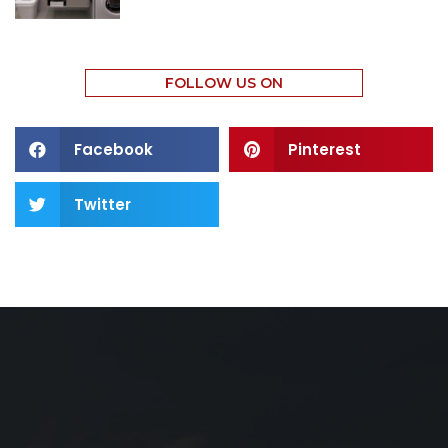
FOLLOW US ON
Facebook
Pinterest
Twitter