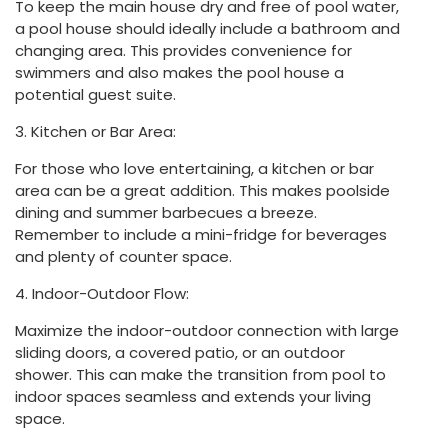
To keep the main house dry and free of pool water,
a pool house should ideally include a bathroom and
changing area. This provides convenience for
swimmers and also makes the pool house a
potential guest suite.
3. Kitchen or Bar Area:
For those who love entertaining, a kitchen or bar
area can be a great addition. This makes poolside
dining and summer barbecues a breeze.
Remember to include a mini-fridge for beverages
and plenty of counter space.
4. Indoor-Outdoor Flow:
Maximize the indoor-outdoor connection with large
sliding doors, a covered patio, or an outdoor
shower. This can make the transition from pool to
indoor spaces seamless and extends your living
space.