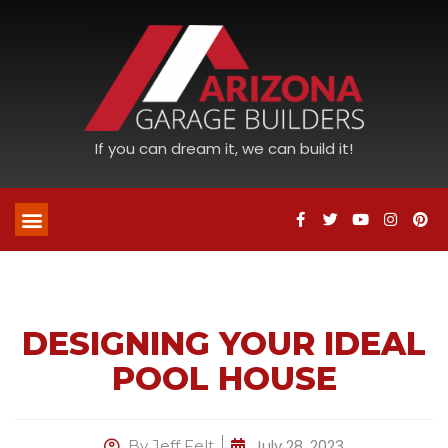
If you can dream it, we can build it!
DESIGNING YOUR IDEAL
POOL HOUSE
July 28, 2023
By
Jeff Felt