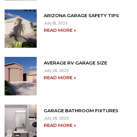
ARIZONA GARAGE SAFETY TIPS
July 18, 2023
READ MORE »
AVERAGE RV GARAGE SIZE
July 28, 2023
READ MORE »
GARAGE BATHROOM FIXTURES
July 28, 2023
READ MORE »