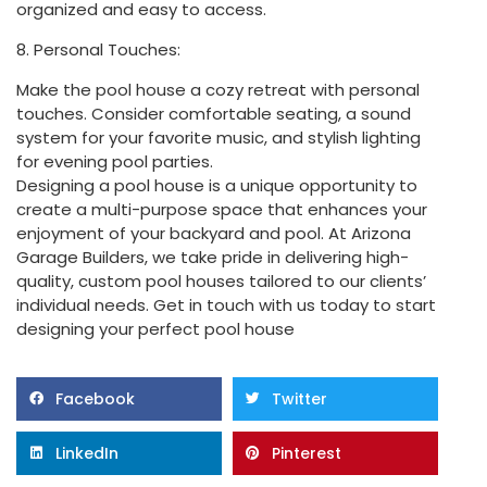
organized and easy to access.
8. Personal Touches:
Make the pool house a cozy retreat with personal
touches. Consider comfortable seating, a sound
system for your favorite music, and stylish lighting
for evening pool parties.
Designing a pool house is a unique opportunity to
create a multi-purpose space that enhances your
enjoyment of your backyard and pool. At Arizona
Garage Builders, we take pride in delivering high-
quality, custom pool houses tailored to our clients’
individual needs. Get in touch with us today to start
designing your perfect pool house
Facebook
Twitter
LinkedIn
Pinterest