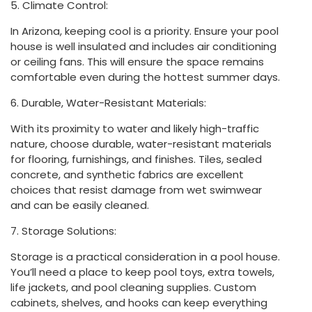
5. Climate Control:
In Arizona, keeping cool is a priority. Ensure your pool
house is well insulated and includes air conditioning
or ceiling fans. This will ensure the space remains
comfortable even during the hottest summer days.
6. Durable, Water-Resistant Materials:
With its proximity to water and likely high-traffic
nature, choose durable, water-resistant materials
for flooring, furnishings, and finishes. Tiles, sealed
concrete, and synthetic fabrics are excellent
choices that resist damage from wet swimwear
and can be easily cleaned.
7. Storage Solutions:
Storage is a practical consideration in a pool house.
You’ll need a place to keep pool toys, extra towels,
life jackets, and pool cleaning supplies. Custom
cabinets, shelves, and hooks can keep everything