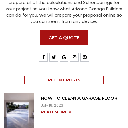
prepare all of the calculations and 3d renderings for
your project so you know what Arizona Garage Builders
can do for you. We will prepare your proposal online so
you can see it from any device..
GET A QUOTE
RECENT POSTS
HOW TO CLEAN A GARAGE FLOOR
July 18, 2023
READ MORE »