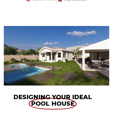
DESIGNING YOUR IDEAL
POOL HOUSE