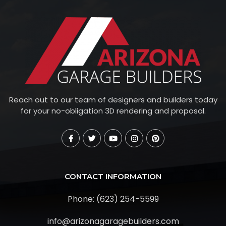
Reach out to our team of designers and builders today
for your no-obligation 3D rendering and proposal.
CONTACT INFORMATION
Phone: (623) 254-5599
info@arizonagaragebuilders.com