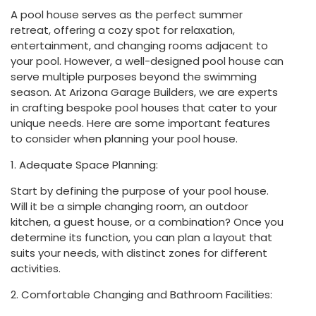
A pool house serves as the perfect summer
retreat, offering a cozy spot for relaxation,
entertainment, and changing rooms adjacent to
your pool. However, a well-designed pool house can
serve multiple purposes beyond the swimming
season. At Arizona Garage Builders, we are experts
in crafting bespoke pool houses that cater to your
unique needs. Here are some important features
to consider when planning your pool house.
1. Adequate Space Planning:
Start by defining the purpose of your pool house.
Will it be a simple changing room, an outdoor
kitchen, a guest house, or a combination? Once you
determine its function, you can plan a layout that
suits your needs, with distinct zones for different
activities.
2. Comfortable Changing and Bathroom Facilities: