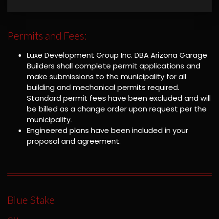
Permits and Fees:
Luxe Development Group Inc. DBA Arizona Garage
Builders shall complete permit applications and
make submissions to the municipality for all
building and mechanical permits required.
Standard permit fees have been excluded and will
be billed as a change order upon request per the
municipality.
Engineered plans have been included in your
proposal and agreement.
Blue Stake