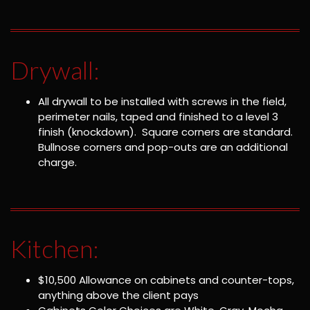
Drywall:
All drywall to be installed with screws in the field,
perimeter nails, taped and finished to a level 3
finish (knockdown). Square corners are standard.
Bullnose corners and pop-outs are an additional
charge.
Kitchen:
$10,500 Allowance on cabinets and counter-tops,
anything above the client pays