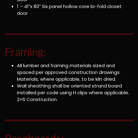
1 – 41″x 80″ Six panel hollow core bi-fold closet
door
Framing:
All lumber and framing materials sized and
spaced per approved construction drawings.
Materials, where applicable, to be kiln dried.
Wall sheathing shall be oriented strand board
installed per code using H clips where applicable.
2×6 Construction.
Baseboards: