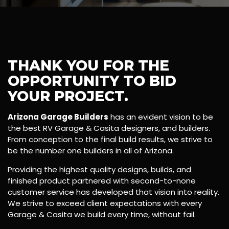
THANK YOU FOR THE
OPPORTUNITY TO BID
YOUR PROJECT.
Arizona Garage Builders
has an evident vision to be
the best RV Garage & Casita designers, and builders.
From conception to the final build results, we strive to
be the number one builders in all of Arizona.
Providing the highest quality designs, builds, and
finished product partnered with second-to-none
customer service has developed that vision into reality.
We strive to exceed client expectations with every
Garage & Casita we build every time, without fail.