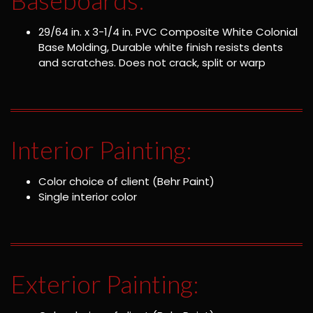
29/64 in. x 3-1/4 in. PVC Composite White Colonial
Base Molding, Durable white finish resists dents
and scratches. Does not crack, split or warp
Interior Painting:
Color choice of client (Behr Paint)
Single interior color
Exterior Painting: