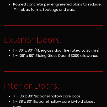
Poured concrete per engineered plans to include
#4 rebar, forms, footings and slab.
Exterior Doors:
1 – 36″ x 80″ (Fiberglass door fire rated to 20 min)
1 – 108″ x 80″ Sliding Glass Door, $3000 allowance
Interior Doors:
7 – 36″x 80″ Six panel hollow core door
1 – 38″x 80″ Six panel hollow core bi-fold closet
door