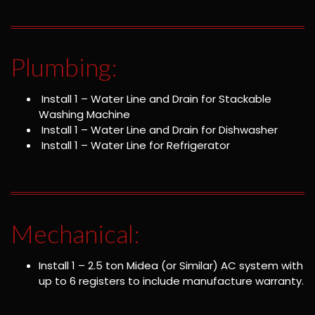
Plumbing:
Install 1 – Water Line and Drain for Stackable
Washing Machine
Install 1 – Water Line and Drain for Dishwasher
Install 1 – Water Line for Refrigerator
Mechanical:
Install 1 – 2.5 ton Midea (or Similar) AC system with
up to 6 registers to include manufacture warranty.