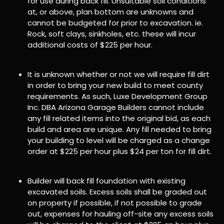
for use during back fill. Unsuitable soil conditions
at, or above, plan bottom are unknowns and
cannot be budgeted for prior to excavation. ie.
Rock, soft clays, sinkholes, etc. these will incur
additional costs of $225 per hour.
It is unknown whether or not we will require fill dirt
in order to bring your new build to meet county
requirements. As such, Luxe Development Group
Inc. DBA Arizona Garage Builders cannot include
any fill related items into the original bid, as each
build and area are unique. Any fill needed to bring
your building to level will be charged as a change
order at $225 per hour plus $24 per ton for fill dirt.
Builder will back fill foundation with existing
excavated soils. Excess soils shall be graded out
on property if possible, if not possible to grade
out, expenses for hauling off-site any excess soils