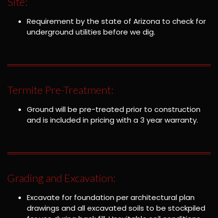
Site:
Requirement by the state of Arizona to check for
underground utilities before we dig.
Termite Pre-Treatment:
Ground will be pre-treated prior to construction
and is included in pricing with a 3 year warranty.
Grading and Excavation:
Excavate for foundation per architectural plan
drawings and all excavated soils to be stockpiled