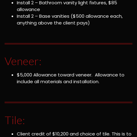
Install 2 – Bathroom vanity light fixtures, $85
allowance
Install 2 – Base vanities ($500 allowance each,
anything above the client pays)
Veneer:
$5,000 Allowance toward veneer. Allowance to
include all materials and installation.
Tile:
Client credit of $10,200 and choice of tile. This is to