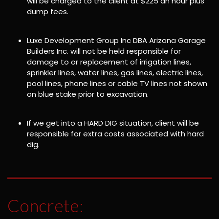
will be charged to the client at $225 an hour plus
dump fees.
Luxe Development Group Inc DBA Arizona Garage
Builders Inc. will not be held responsible for
damage to or replacement of irrigation lines,
sprinkler lines, water lines, gas lines, electric lines,
pool lines, phone lines or cable TV lines not shown
on blue stake prior to excavation.
If we get into a HARD DIG situation, client will be
responsible for extra costs associated with hard
dig.
Concrete: