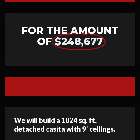
FOR THE AMOUNT
OF
$248,677
We will build a 1024 sq. ft.
detached casita with 9' ceilings.