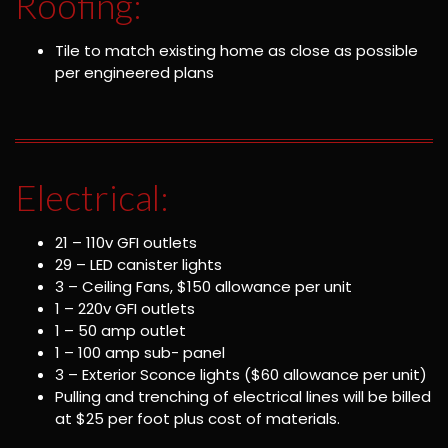
Roofing:
Tile to match existing home as close as possible
per engineered plans
Electrical:
21 – 110v GFI outlets
29 – LED canister lights
3 – Ceiling Fans, $150 allowance per unit
1 – 220v GFI outlets
1 – 50 amp outlet
1 – 100 amp sub- panel
3 – Exterior Sconce lights ($60 allowance per unit)
Pulling and trenching of electrical lines will be billed
at $25 per foot plus cost of materials.