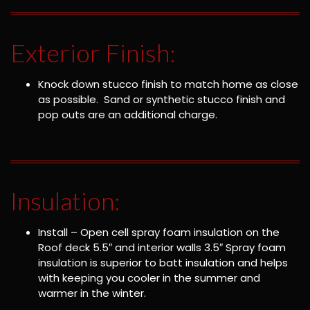
Exterior Finish:
Knock down stucco finish to match home as close
as possible. Sand or synthetic stucco finish and
pop outs are an additional charge.
Insulation:
Install – Open cell spray foam insulation on the
Roof deck 5.5″ and interior walls 3.5″ Spray foam
insulation is superior to batt insulation and helps
with keeping you cooler in the summer and
warmer in the winter.