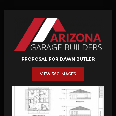
PROPOSAL FOR DAWN BUTLER
VIEW 360 IMAGES