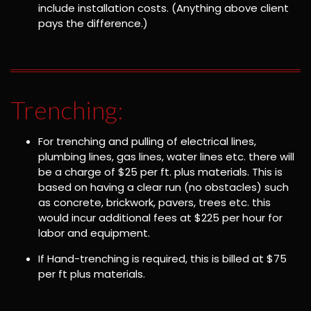
include installation costs. (Anything above client
pays the difference.)
Trenching:
For trenching and pulling of electrical lines,
plumbing lines, gas lines, water lines etc. there will
be a charge of $25 per ft. plus materials. This is
based on having a clear run (no obstacles) such
as concrete, brickwork, pavers, trees etc. this
would incur additional fees at $225 per hour for
labor and equipment.
If Hand-trenching is required, this is billed at $75
per ft plus materials.