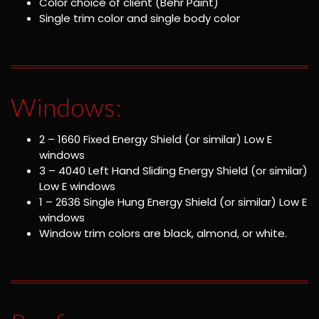
Color choice of client (Behr Paint)
Single trim color and single body color
Windows:
2 – 1660 Fixed Energy Shield (or similar) Low E
windows
3 – 4040 Left Hand Sliding Energy Shield (or similar)
Low E windows
1 – 2636 Single Hung Energy Shield (or similar) Low E
windows
Window trim colors are black, almond, or white.