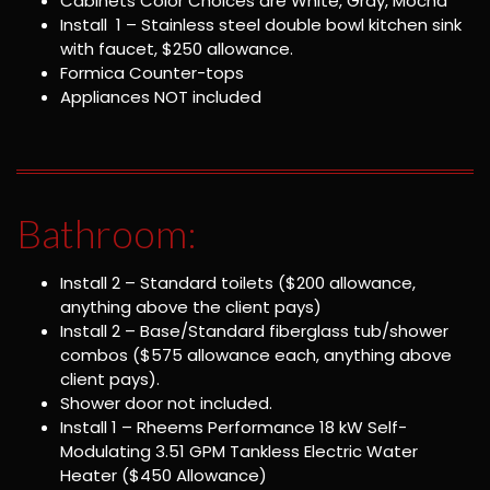
Cabinets Color Choices are White, Gray, Mocha
Install 1 – Stainless steel double bowl kitchen sink
with faucet, $250 allowance.
Formica Counter-tops
Appliances NOT included
Bathroom:
Install 2 – Standard toilets ($200 allowance,
anything above the client pays)
Install 2 – Base/Standard fiberglass tub/shower
combos ($575 allowance each, anything above
client pays).
Shower door not included.
Install 1 – Rheems Performance 18 kW Self-
Modulating 3.51 GPM Tankless Electric Water
Heater ($450 Allowance)