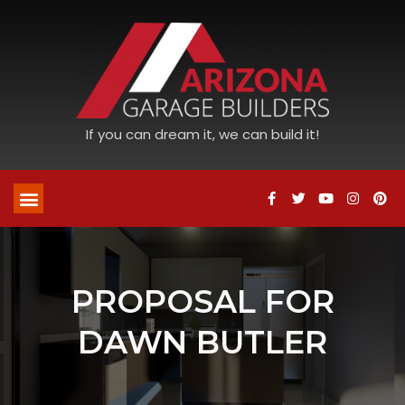
If you can dream it, we can build it!
PROPOSAL FOR
DAWN BUTLER