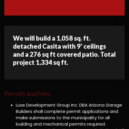
We will build a 1,058 sq. ft.
detached Casita with 9' ceilings
and a 276 sq ft covered patio. Total
project 1,334 sq ft.
Permits and Fees:
Luxe Development Group Inc. DBA Arizona Garage
Builders shall complete permit applications and
make submissions to the municipality for all
building and mechanical permits required.