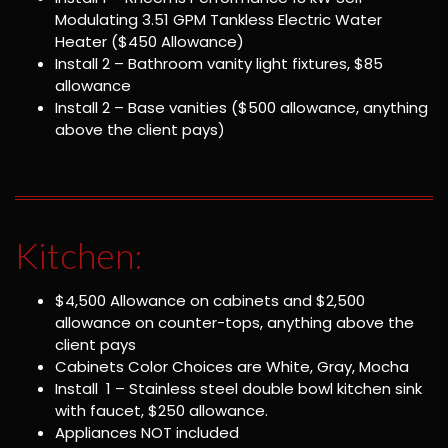
Modulating 3.51 GPM Tankless Electric Water
Heater ($450 Allowance)
Install 2 – Bathroom vanity light fixtures, $85
allowance
Install 2 – Base vanities ($500 allowance, anything
above the client pays)
Kitchen:
$4,500 Allowance on cabinets and $2,500
allowance on counter-tops, anything above the
client pays
Cabinets Color Choices are White, Gray, Mocha
Install 1 – Stainless steel double bowl kitchen sink
with faucet, $250 allowance.
Appliances NOT included