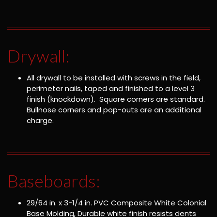
Drywall:
All drywall to be installed with screws in the field,
perimeter nails, taped and finished to a level 3
finish (knockdown). Square corners are standard.
Bullnose corners and pop-outs are an additional
charge.
Baseboards:
29/64 in. x 3-1/4 in. PVC Composite White Colonial
Base Molding, Durable white finish resists dents