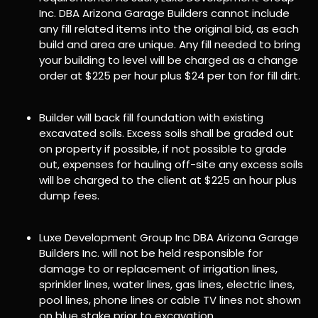
Inc. DBA Arizona Garage Builders cannot include
any fill related items into the original bid, as each
build and area are unique. Any fill needed to bring
your building to level will be charged as a change
order at $225 per hour plus $24 per ton for fill dirt.
Builder will back fill foundation with existing
excavated soils. Excess soils shall be graded out
on property if possible, if not possible to grade
out, expenses for hauling off-site any excess soils
will be charged to the client at $225 an hour plus
dump fees.
Luxe Development Group Inc DBA Arizona Garage
Builders Inc. will not be held responsible for
damage to or replacement of irrigation lines,
sprinkler lines, water lines, gas lines, electric lines,
pool lines, phone lines or cable TV lines not shown
on blue stake prior to excavation.