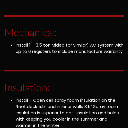
Mechanical:
Install 1 – 3.5 ton Midea (or Similar) AC system with
up to 6 registers to include manufacture warranty.
Insulation:
Install – Open cell spray foam insulation on the
Roof deck 5.5″ and interior walls 3.5″ Spray foam
insulation is superior to batt insulation and helps
with keeping you cooler in the summer and
warmer in the winter.