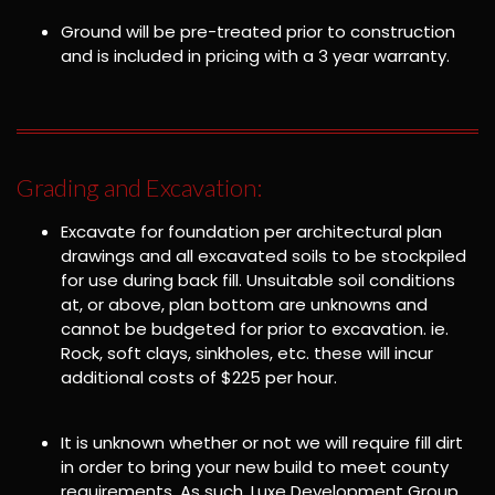
Ground will be pre-treated prior to construction
and is included in pricing with a 3 year warranty.
Grading and Excavation:
Excavate for foundation per architectural plan
drawings and all excavated soils to be stockpiled
for use during back fill. Unsuitable soil conditions
at, or above, plan bottom are unknowns and
cannot be budgeted for prior to excavation. ie.
Rock, soft clays, sinkholes, etc. these will incur
additional costs of $225 per hour.
It is unknown whether or not we will require fill dirt
in order to bring your new build to meet county
requirements. As such, Luxe Development Group