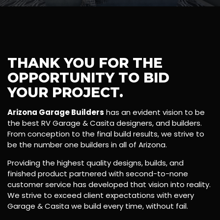
THANK YOU FOR THE
OPPORTUNITY TO BID
YOUR PROJECT.
Arizona Garage Builders
has an evident vision to be
the best RV Garage & Casita designers, and builders.
From conception to the final build results, we strive to
be the number one builders in all of Arizona.
Providing the highest quality designs, builds, and
finished product partnered with second-to-none
customer service has developed that vision into reality.
We strive to exceed client expectations with every
Garage & Casita we build every time, without fail.