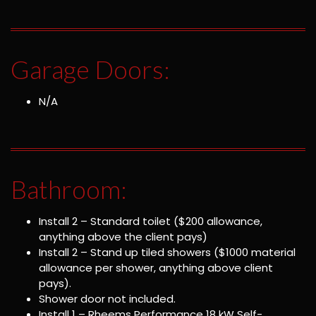
Garage Doors:
N/A
Bathroom:
Install 2 – Standard toilet ($200 allowance,
anything above the client pays)
Install 2 – Stand up tiled showers ($1000 material
allowance per shower, anything above client
pays).
Shower door not included.
Install 1 – Rheems Performance 18 kW Self-