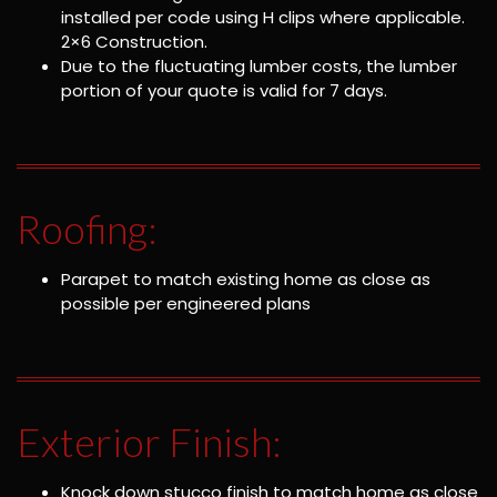
installed per code using H clips where applicable.
2×6 Construction.
Due to the fluctuating lumber costs, the lumber
portion of your quote is valid for 7 days.
Roofing:
Parapet to match existing home as close as
possible per engineered plans
Exterior Finish:
Knock down stucco finish to match home as close