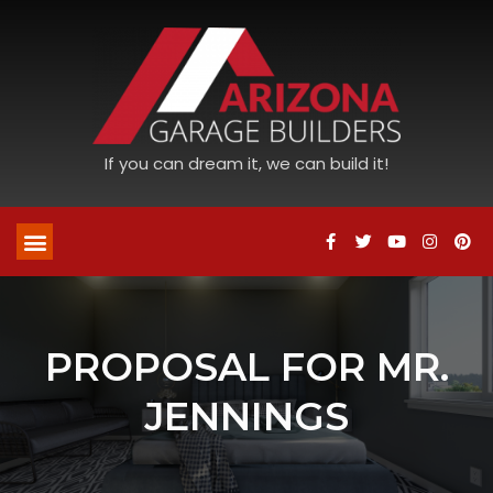
If you can dream it, we can build it!
PROPOSAL FOR MR.
JENNINGS