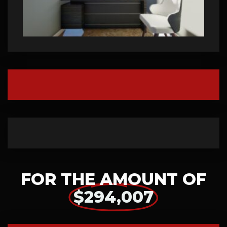
FOR THE AMOUNT OF
$294,007