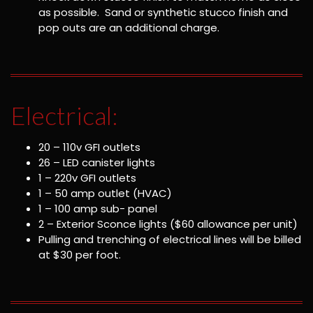
as possible. Sand or synthetic stucco finish and
pop outs are an additional charge.
Electrical:
20 – 110v GFI outlets
26 – LED canister lights
1 – 220v GFI outlets
1 – 50 amp outlet (HVAC)
1 – 100 amp sub- panel
2 – Exterior Sconce lights ($60 allowance per unit)
Pulling and trenching of electrical lines will be billed
at $30 per foot.