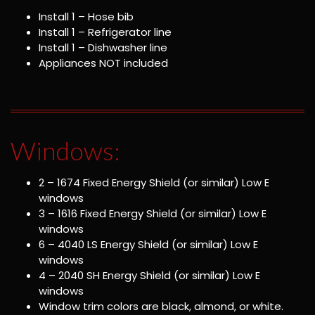
Install 1 – Hose bib
Install 1 – Refrigerator line
Install 1 – Dishwasher line
Appliances NOT included
Windows:
2 – 1674 Fixed Energy Shield (or similar) Low E
windows
3 – 1616 Fixed Energy Shield (or similar) Low E
windows
6 – 4040 LS Energy Shield (or similar) Low E
windows
4 – 2040 SH Energy Shield (or similar) Low E
windows
Window trim colors are black, almond, or white.