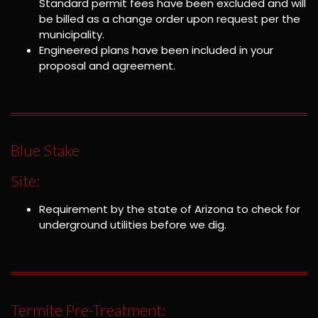
Standard permit fees have been excluded and will
be billed as a change order upon request per the
municipality.
Engineered plans have been included in your
proposal and agreement.
Blue Stake
Site:
Requirement by the state of Arizona to check for
underground utilities before we dig.
Termite Pre-Treatment: