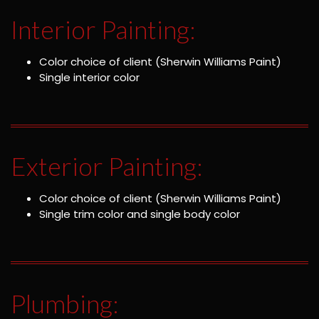
Interior Painting:
Color choice of client (Sherwin Williams Paint)
Single interior color
Exterior Painting:
Color choice of client (Sherwin Williams Paint)
Single trim color and single body color
Plumbing: