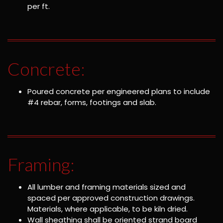
per ft.
Concrete:
Poured concrete per engineered plans to include
#4 rebar, forms, footings and slab.
Framing:
All lumber and framing materials sized and
spaced per approved construction drawings.
Materials, where applicable, to be kiln dried.
Wall sheathing shall be oriented strand board