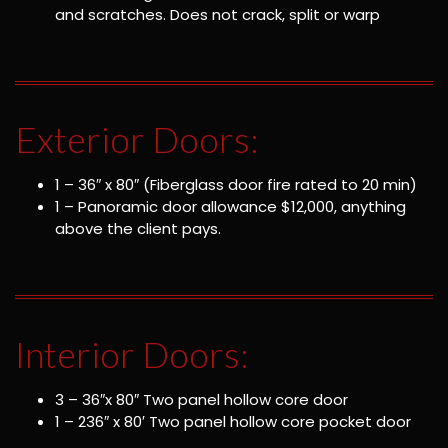
and scratches. Does not crack, split or warp
Exterior Doors:
1 – 36″ x 80″ (Fiberglass door fire rated to 20 min)
1 – Panoramic door allowance $12,000, anything
above the client pays.
Interior Doors:
3 – 36″x 80″ Two panel hollow core door
1 – 236″ x 80′ Two panel hollow core pocket door