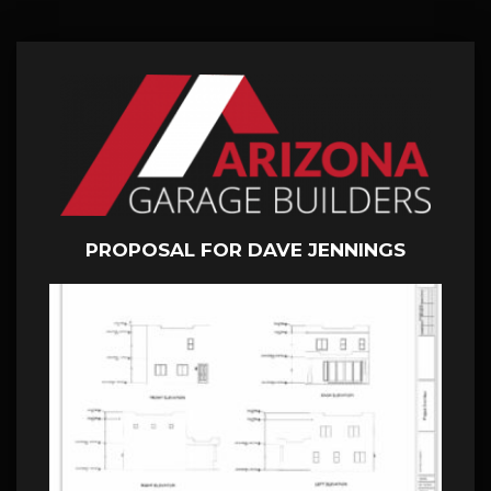
PROPOSAL FOR DAVE JENNINGS