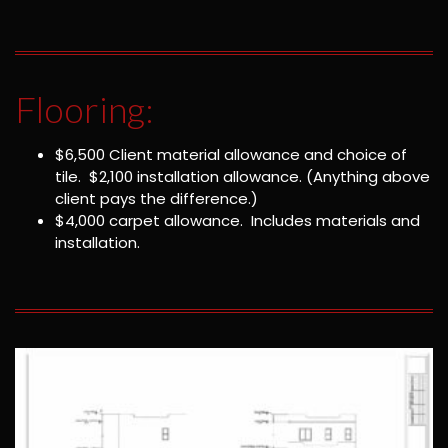
Flooring:
$6,500 Client material allowance and choice of
tile. $2,100 installation allowance. (Anything above
client pays the difference.)
$4,000 carpet allowance. Includes materials and
installation.