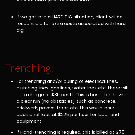
If we get into a HARD DIG situation, client will be
responsible for extra costs associated with hard
dig.
Trenching:
For trenching and/or pulling of electrical lines,
plumbing lines, gas lines, water lines etc. there will
be a charge of $30 per ft. This is based on having
a clear run (no obstacles) such as concrete,
brickwork, pavers, trees etc. this would incur
additional fees at $225 per hour for labor and
equipment.
If Hand-trenching is required, this is billed at $75