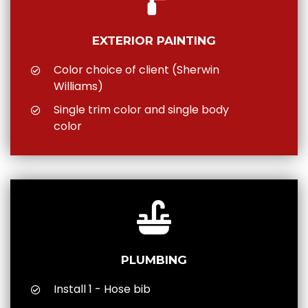
EXTERIOR PAINTING
Color choice of client (Sherwin
Williams)
Single trim color and single body
color
PLUMBING
Install 1 - Hose bib