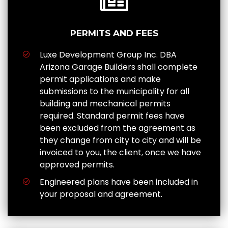
PERMITS AND FEES
Luxe Development Group Inc. DBA
Arizona Garage Builders shall complete
permit applications and make
submissions to the municipality for all
building and mechanical permits
required. Standard permit fees have
been excluded from the agreement as
they change from city to city and will be
invoiced to you, the client, once we have
approved permits.
Engineered plans have been included in
your proposal and agreement.