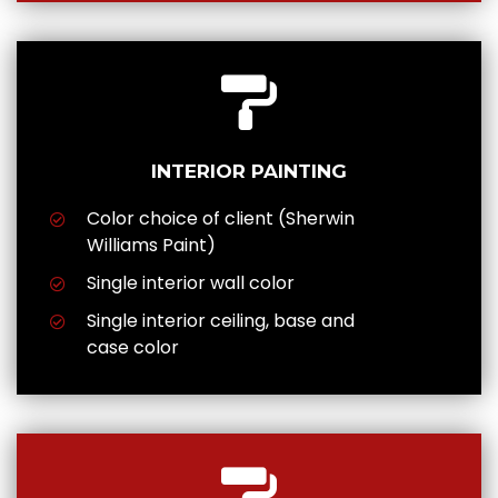
INTERIOR PAINTING
Color choice of client (Sherwin
Williams Paint)
Single interior wall color
Single interior ceiling, base and
case color