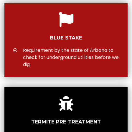
BLUE STAKE
Requirement by the state of Arizona to
check for underground utilities before we
dig.
TERMITE PRE-TREATMENT