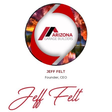
JEFF FELT
Founder, CEO