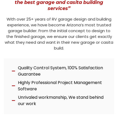
the best garage and casita building
services”
With over 25+ years of RV garage design and building
experience, we have become Arizona’s most trusted
garage builder. From the initial concept to design to
the finished garage, we ensure our clients get exactly
what they need and want in their new garage or casita
build.
Quality Control System, 100% Satisfaction
Guarantee
Highly Professional Project Management
Software
Unrivaled workmanship, We stand behind
our work