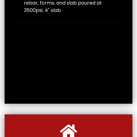
rebar, forms, and slab poured at
3500psi. 4" slab.