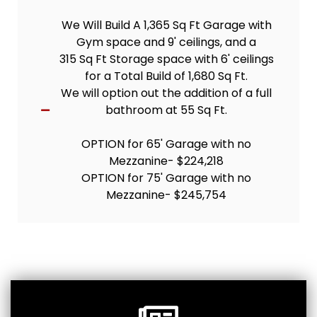
We Will Build A 1,365 Sq Ft Garage with
Gym space and 9' ceilings, and a
315 Sq Ft Storage space with 6' ceilings
for a Total Build of 1,680 Sq Ft.
We will option out the addition of a full
bathroom at 55 Sq Ft.
OPTION for 65' Garage with no
Mezzanine- $224,218
OPTION for 75' Garage with no
Mezzanine- $245,754