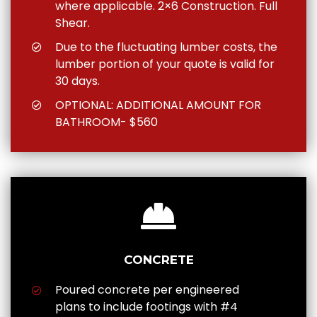
where applicable. 2×6 Construction. Full
Shear.
Due to the fluctuating lumber costs, the
lumber portion of your quote is valid for
30 days.
OPTIONAL: ADDITIONAL AMOUNT FOR
BATHROOM- $560
CONCRETE
Poured concrete per engineered
plans to include footings with #4