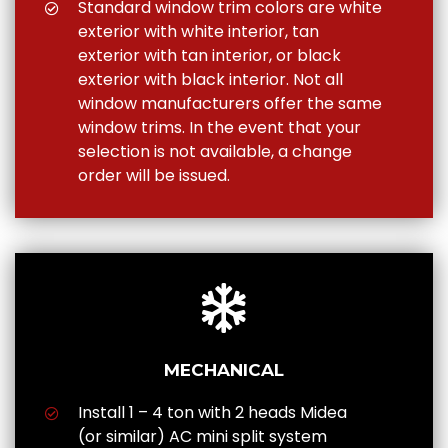
Standard window trim colors are white
exterior with white interior, tan
exterior with tan interior, or black
exterior with black interior. Not all
window manufacturers offer the same
window trims. In the event that your
selection is not available, a change
order will be issued.
MECHANICAL
Install 1 – 4 ton with 2 heads Midea
(or similar) AC mini split system