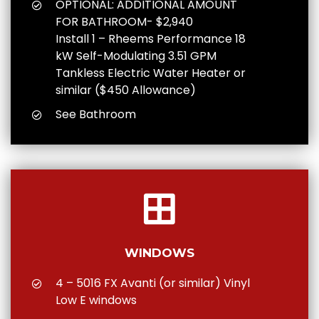
OPTIONAL: ADDITIONAL AMOUNT
FOR BATHROOM- $2,940
Install 1 – Rheems Performance 18
kW Self-Modulating 3.51 GPM
Tankless Electric Water Heater or
similar ($450 Allowance)
See Bathroom
WINDOWS
4 – 5016 FX Avanti (or similar) Vinyl
Low E windows