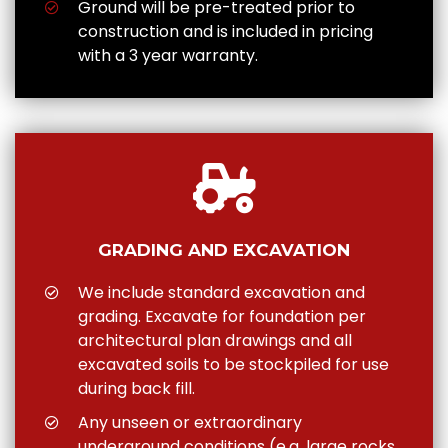
Ground will be pre-treated prior to
construction and is included in pricing
with a 3 year warranty.
GRADING AND EXCAVATION
We include standard excavation and
grading. Excavate for foundation per
architectural plan drawings and all
excavated soils to be stockpiled for use
during back fill.
Any unseen or extraordinary
underground conditions (e.g. large rocks,