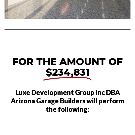
FOR THE AMOUNT OF
$234,831
Luxe Development Group Inc DBA
Arizona Garage Builders will perform
the following: