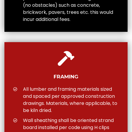
(no obstacles) such as concrete,
brickwork, pavers, trees etc. this would
incur additional fees.
FRAMING
All lumber and framing materials sized
and spaced per approved construction
drawings. Materials, where applicable, to
be kiln dried.
Wall sheathing shall be oriented strand
board installed per code using H clips