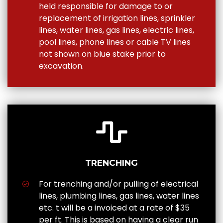
held responsible for damage to or
replacement of irrigation lines, sprinkler
lines, water lines, gas lines, electric lines,
pool lines, phone lines or cable TV lines
not shown on blue stake prior to
excavation.
TRENCHING
For trenching and/or pulling of electrical
lines, plumbing lines, gas lines, water lines
etc. t will be a invoiced at a rate of $35
per ft. This is based on having a clear run