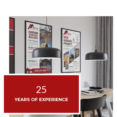
25
YEARS OF EXPERIENCE