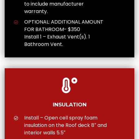
to include manufacturer
warranty.
OPTIONAL: ADDITIONAL AMOUNT
FOR BATHROOM- $350
Install 1 – Exhaust Vent(s). 1
Bathroom Vent.
INSULATION
Install – Open cell spray foam
insulation on the Roof deck 8″ and
interior walls 5.5″