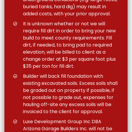
buried tanks, hard dig) may result in
added costs, with your prior approval.
It is unknown whether or not we will
require fill dirt in order to bring your new
build to meet county requirements. Fill
dirt, if needed, to bring pad to required
elevation, will be billed to client as a
change order at $3 per square foot plus
$35 per ton for fill dirt.
Builder will back fill foundation with
existing excavated soils. Excess soils shall
be graded out on property if possible, if
not possible to grade out, expenses for
hauling off-site any excess soils will be
invoiced to the client for approval.
Luxe Development Group Inc DBA
Arizona Garage Builders Inc. will not be