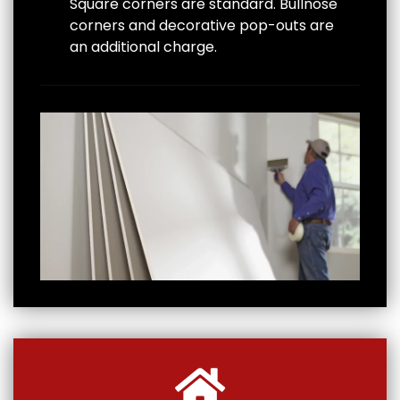
Square corners are standard. Bullnose
corners and decorative pop-outs are
an additional charge.