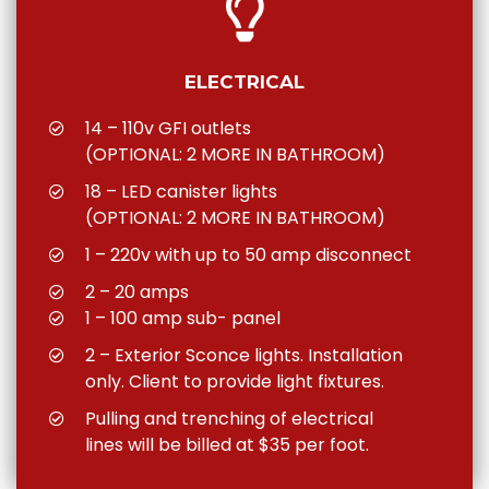
ELECTRICAL
14 – 110v GFI outlets
(OPTIONAL: 2 MORE IN BATHROOM)
18 – LED canister lights
(OPTIONAL: 2 MORE IN BATHROOM)
1 – 220v with up to 50 amp disconnect
2 – 20 amps
1 – 100 amp sub- panel
2 – Exterior Sconce lights. Installation
only. Client to provide light fixtures.
Pulling and trenching of electrical
lines will be billed at $35 per foot.