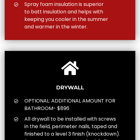
Spray foam insulation is superior
to batt insulation and helps with
keeping you cooler in the summer
and warmer in the winter.
DRYWALL
OPTIONAL: ADDITIONAL AMOUNT FOR
BATHROOM- $896
All drywall to be installed with screws
in the field, perimeter nails, taped and
finished to a level 3 finish (knockdown).