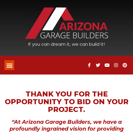
If you can dream it, we can build it!
THANK YOU FOR THE
OPPORTUNITY TO BID ON YOUR
PROJECT.
“At Arizona Garage Builders, we have a
profoundly ingrained vision for providing