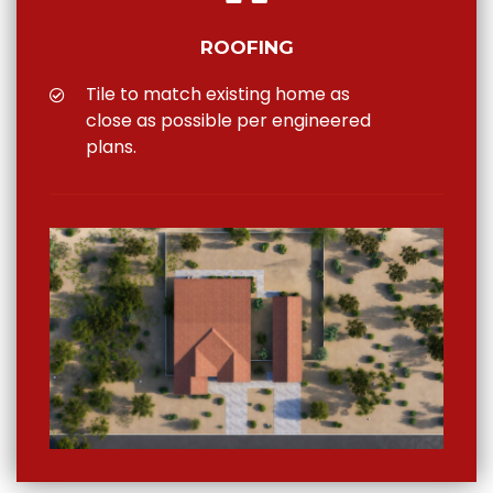
ROOFING
Tile to match existing home as
close as possible per engineered
plans.