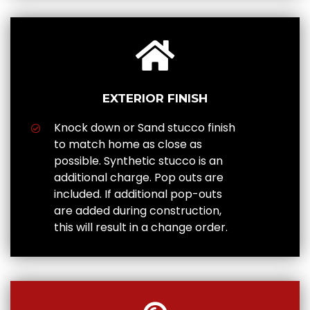
EXTERIOR FINISH
Knock down or Sand stucco finish
to match home as close as
possible. Synthetic stucco is an
additional charge. Pop outs are
included. If additional pop-outs
are added during construction,
this will result in a change order.