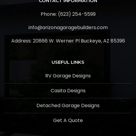
CONTACT INFORMATION
Phone: (623) 254-5599
info@arizonagaragebuilders.com
Address:
20866 W. Werner Pl Buckeye, AZ 85396
USEFUL LINKS
RV Garage Designs
Casita Designs
Detached Garage Designs
Get A Quote