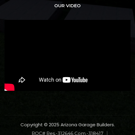
OUR VIDEO
Copyright © 2025 Arizona Garage Builders.
ROC# Res.-312646 Com.-318417