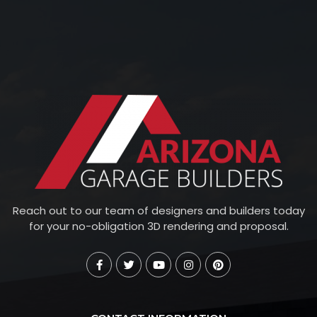
Reach out to our team of designers and builders today
for your no-obligation 3D rendering and proposal.