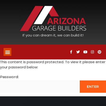
If you can dream it, we can build it!
This content is password protected. To view it please enter
your password below:
Password: