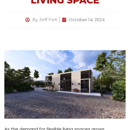
LIVING SPACE
October 14, 2024
By
Jeff Felt
As the demand for flexible living spaces grows,