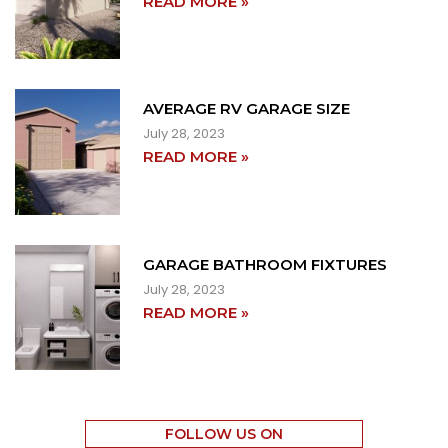
READ MORE »
AVERAGE RV GARAGE SIZE
July 28, 2023
READ MORE »
GARAGE BATHROOM FIXTURES
July 28, 2023
READ MORE »
FOLLOW US ON