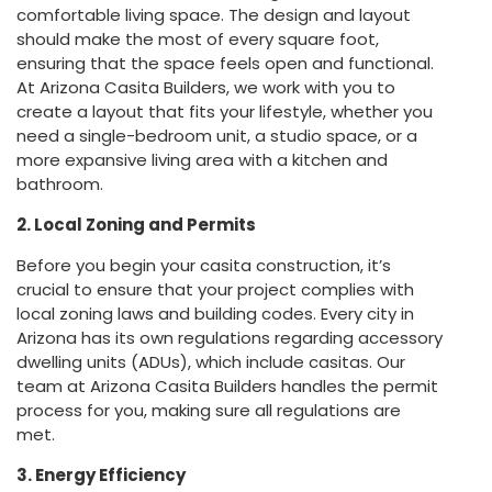
comfortable living space. The design and layout
should make the most of every square foot,
ensuring that the space feels open and functional.
At Arizona Casita Builders, we work with you to
create a layout that fits your lifestyle, whether you
need a single-bedroom unit, a studio space, or a
more expansive living area with a kitchen and
bathroom.
2. Local Zoning and Permits
Before you begin your casita construction, it’s
crucial to ensure that your project complies with
local zoning laws and building codes. Every city in
Arizona has its own regulations regarding accessory
dwelling units (ADUs), which include casitas. Our
team at Arizona Casita Builders handles the permit
process for you, making sure all regulations are
met.
3. Energy Efficiency