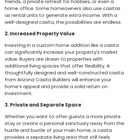
friends, a private retreat for hobbies, or even a
home office. Some homeowners also use casitas
as rental units to generate extra income. With a
well-designed casita, the possibilities are endless.
2. Increased Property Value
Investing in a custom home addition like a casita
can significantly increase your property’s market
value. Buyers are drawn to properties with
additional living spaces that offer flexibility. A
thoughtfully designed and well-constructed casita
from Arizona Casita Builders will enhance your
home’s appeal and provide a solid return on
investment.
3. Private and Separate Space
Whether you want to offer guests a more private
stay or create a personal sanctuary away from the
hustle and bustle of your main home, a casita
provides a separate living area that still feels