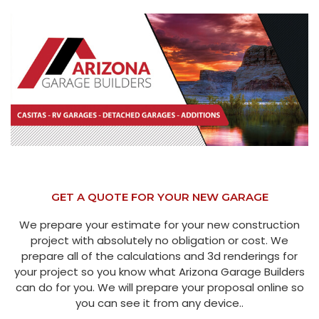
GET A QUOTE FOR YOUR NEW GARAGE
We prepare your estimate for your new construction
project with absolutely no obligation or cost. We
prepare all of the calculations and 3d renderings for
your project so you know what Arizona Garage Builders
can do for you. We will prepare your proposal online so
you can see it from any device..