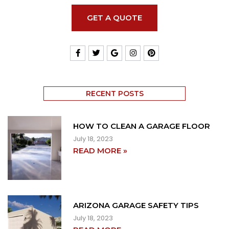
GET A QUOTE
RECENT POSTS
HOW TO CLEAN A GARAGE FLOOR
July 18, 2023
READ MORE »
ARIZONA GARAGE SAFETY TIPS
July 18, 2023