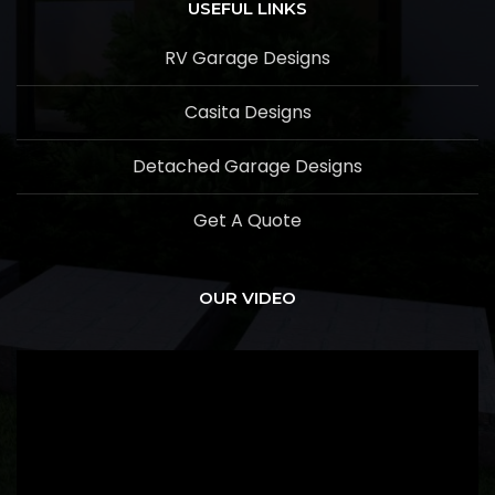
USEFUL LINKS
RV Garage Designs
Casita Designs
Detached Garage Designs
Get A Quote
OUR VIDEO