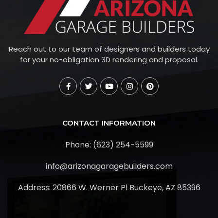
Reach out to our team of designers and builders today
for your no-obligation 3D rendering and proposal.
CONTACT INFORMATION
Phone: (623) 254-5599
info@arizonagaragebuilders.com
Address:
20866 W. Werner Pl Buckeye, AZ 85396