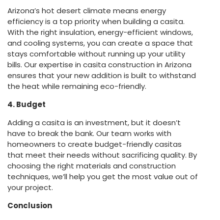
Arizona’s hot desert climate means energy
efficiency is a top priority when building a casita.
With the right insulation, energy-efficient windows,
and cooling systems, you can create a space that
stays comfortable without running up your utility
bills. Our expertise in casita construction in Arizona
ensures that your new addition is built to withstand
the heat while remaining eco-friendly.
4. Budget
Adding a casita is an investment, but it doesn’t
have to break the bank. Our team works with
homeowners to create budget-friendly casitas
that meet their needs without sacrificing quality. By
choosing the right materials and construction
techniques, we’ll help you get the most value out of
your project.
Conclusion