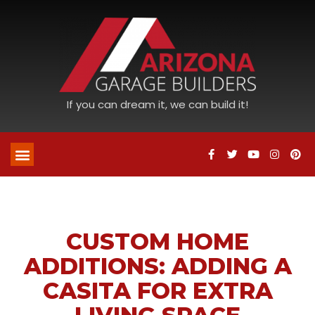
If you can dream it, we can build it!
CUSTOM HOME
ADDITIONS: ADDING A
CASITA FOR EXTRA