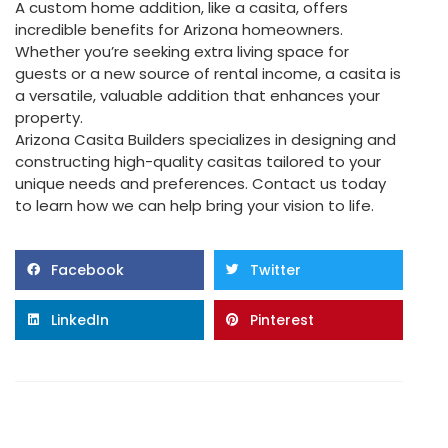
A custom home addition, like a casita, offers
incredible benefits for Arizona homeowners.
Whether you’re seeking extra living space for
guests or a new source of rental income, a casita is
a versatile, valuable addition that enhances your
property.
Arizona Casita Builders specializes in designing and
constructing high-quality casitas tailored to your
unique needs and preferences. Contact us today
to learn how we can help bring your vision to life.
Facebook
Twitter
LinkedIn
Pinterest