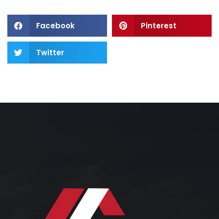
Facebook
Pinterest
Twitter