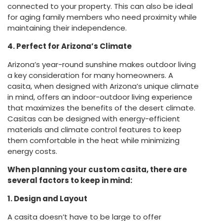
connected to your property. This can also be ideal
for aging family members who need proximity while
maintaining their independence.
4. Perfect for Arizona’s Climate
Arizona’s year-round sunshine makes outdoor living
a key consideration for many homeowners. A
casita, when designed with Arizona’s unique climate
in mind, offers an indoor-outdoor living experience
that maximizes the benefits of the desert climate.
Casitas can be designed with energy-efficient
materials and climate control features to keep
them comfortable in the heat while minimizing
energy costs.
When planning your custom casita, there are
several factors to keep in mind:
1. Design and Layout
A casita doesn’t have to be large to offer