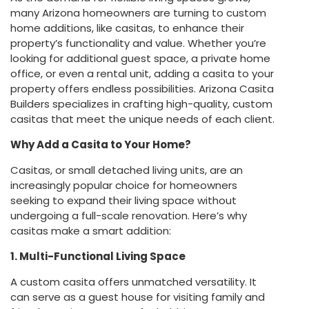
many Arizona homeowners are turning to custom
home additions, like casitas, to enhance their
property’s functionality and value. Whether you’re
looking for additional guest space, a private home
office, or even a rental unit, adding a casita to your
property offers endless possibilities. Arizona Casita
Builders specializes in crafting high-quality, custom
casitas that meet the unique needs of each client.
Why Add a Casita to Your Home?
Casitas, or small detached living units, are an
increasingly popular choice for homeowners
seeking to expand their living space without
undergoing a full-scale renovation. Here’s why
casitas make a smart addition:
1. Multi-Functional Living Space
A custom casita offers unmatched versatility. It
can serve as a guest house for visiting family and