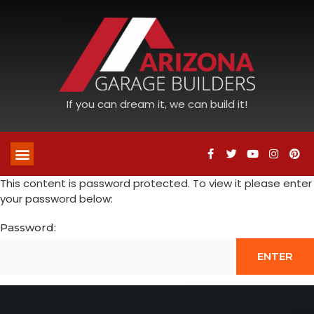
If you can dream it, we can build it!
This content is password protected. To view it please enter
your password below:
Password: