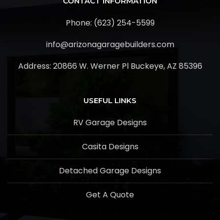
CONTACT INFORMATION
Phone: (623) 254-5599
info@arizonagaragebuilders.com
Address:
20866 W. Werner Pl Buckeye, AZ 85396
USEFUL LINKS
RV Garage Designs
Casita Designs
Detached Garage Designs
Get A Quote