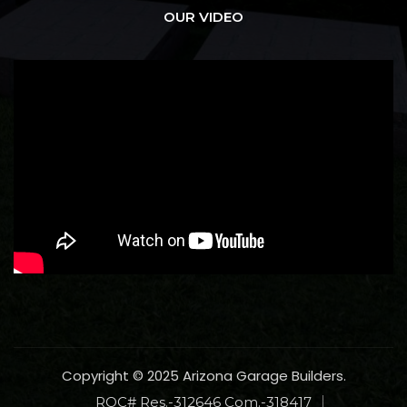
OUR VIDEO
Copyright © 2025 Arizona Garage Builders.
ROC# Res.-312646 Com.-318417