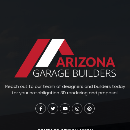
Reach out to our team of designers and builders today
for your no-obligation 3D rendering and proposal.