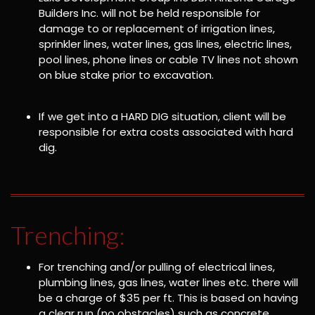
Builders Inc. will not be held responsible for
damage to or replacement of irrigation lines,
sprinkler lines, water lines, gas lines, electric lines,
pool lines, phone lines or cable TV lines not shown
on blue stake prior to excavation.
If we get into a HARD DIG situation, client will be
responsible for extra costs associated with hard
dig.
Trenching:
For trenching and/or pulling of electrical lines,
plumbing lines, gas lines, water lines etc. there will
be a charge of $35 per ft. This is based on having
a clear run (no obstacles) such as concrete,