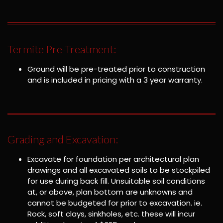
Termite Pre-Treatment:
Ground will be pre-treated prior to construction
and is included in pricing with a 3 year warranty.
Grading and Excavation:
Excavate for foundation per architectural plan
drawings and all excavated soils to be stockpiled
for use during back fill. Unsuitable soil conditions
at, or above, plan bottom are unknowns and
cannot be budgeted for prior to excavation. ie.
Rock, soft clays, sinkholes, etc. these will incur