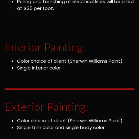
Pulling and trenching of electrical lines will be billed
at $35 per foot.
Interior Painting:
Color choice of client (Sherwin Williams Paint)
Single interior color
Exterior Painting:
Color choice of client (Sherwin Williams Paint)
Single trim color and single body color