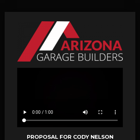
PROPOSAL FOR CODY NELSON