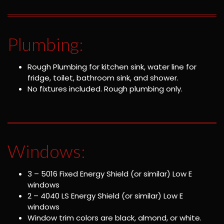
Plumbing:
Rough Plumbing for kitchen sink, water line for
fridge, toilet, bathroom sink, and shower.
No fixtures included. Rough plumbing only.
Windows:
3 – 5016 Fixed Energy Shield (or similar) Low E
windows
2 – 4040 LS Energy Shield (or similar) Low E
windows
Window trim colors are black, almond, or white.