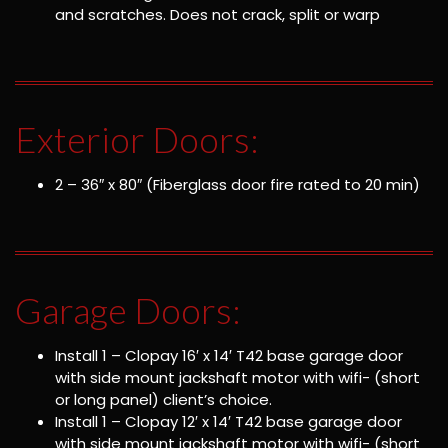
and scratches. Does not crack, split or warp
Exterior Doors:
2 – 36″ x 80″ (Fiberglass door fire rated to 20 min)
Garage Doors:
Install 1 – Clopay 16′ x 14′ T42 base garage door
with side mount jackshaft motor with wifi- (short
or long panel) client’s choice.
Install 1 – Clopay 12′ x 14′ T42 base garage door
with side mount jackshaft motor with wifi- (short