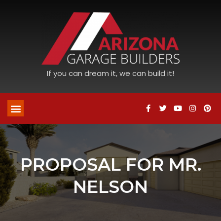
If you can dream it, we can build it!
PROPOSAL FOR MR.
NELSON