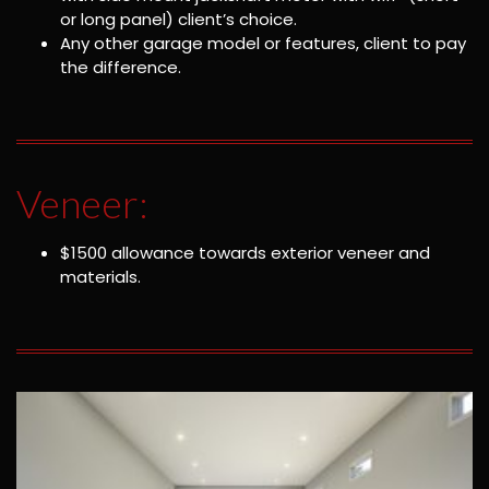
or long panel) client’s choice.
Any other garage model or features, client to pay
the difference.
Veneer:
$1500 allowance towards exterior veneer and
materials.