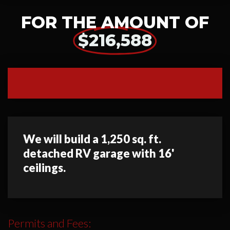
FOR THE AMOUNT OF
$216,588
We will build a 1,250 sq. ft.
detached RV garage with 16'
ceilings.
Permits and Fees: