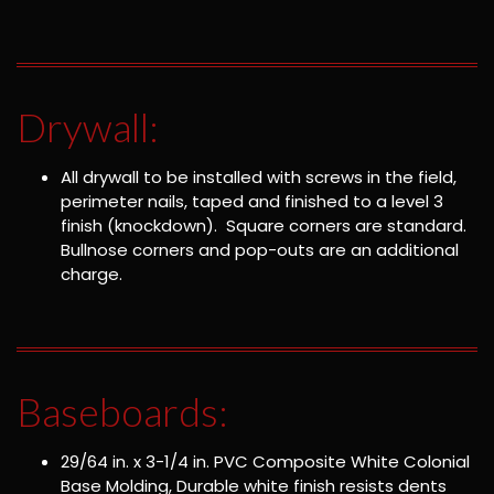
Drywall:
All drywall to be installed with screws in the field,
perimeter nails, taped and finished to a level 3
finish (knockdown). Square corners are standard.
Bullnose corners and pop-outs are an additional
charge.
Baseboards:
29/64 in. x 3-1/4 in. PVC Composite White Colonial
Base Molding, Durable white finish resists dents