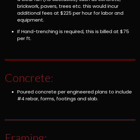
brickwork, pavers, trees etc. this would incur
additional fees at $225 per hour for labor and
equipment.
If Hand-trenching is required, this is billed at $75
per ft.
Concrete:
Poured concrete per engineered plans to include
#4 rebar, forms, footings and slab.
Framing: