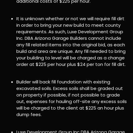
additional costs of $225 per hour.
It is unknown whether or not we will require fill dirt
in order to bring your new build to meet county
requirements. As such, Luxe Development Group
Inc. DBA Arizona Garage Builders cannot include
any fill related items into the original bid, as each
build and area are unique. Any fill needed to bring
your building to level will be charged as a change
order at $225 per hour plus $24 per ton for fill dirt.
Builder will back fill foundation with existing
excavated soils. Excess soils shall be graded out
on property if possible, if not possible to grade
out, expenses for hauling off-site any excess soils
will be charged to the client at $225 an hour plus
dump fees.
Luxe Development Group Inc DBA Arizona Garage