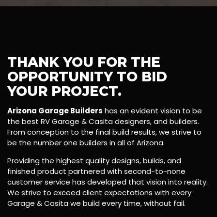
THANK YOU FOR THE
OPPORTUNITY TO BID
YOUR PROJECT.
Arizona Garage Builders
has an evident vision to be
the best RV Garage & Casita designers, and builders.
From conception to the final build results, we strive to
be the number one builders in all of Arizona.
Providing the highest quality designs, builds, and
finished product partnered with second-to-none
customer service has developed that vision into reality.
We strive to exceed client expectations with every
Garage & Casita we build every time, without fail.