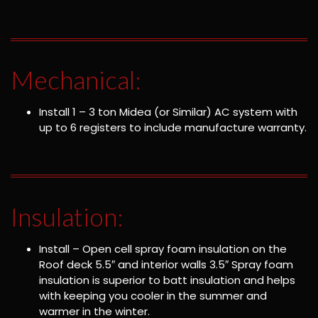
Mechanical:
Install 1 – 3 ton Midea (or Similar) AC system with
up to 6 registers to include manufacture warranty.
Insulation:
Install – Open cell spray foam insulation on the
Roof deck 5.5″ and interior walls 3.5″ Spray foam
insulation is superior to batt insulation and helps
with keeping you cooler in the summer and
warmer in the winter.