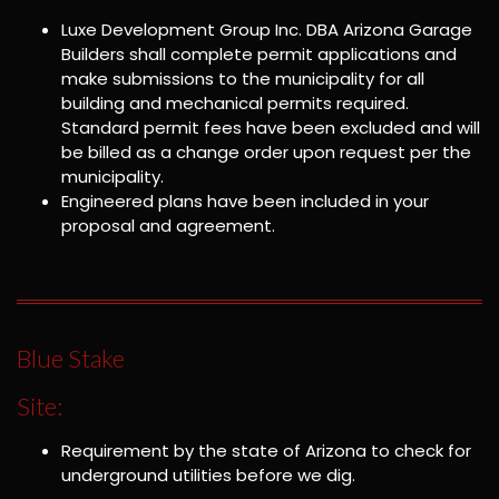
Luxe Development Group Inc. DBA Arizona Garage
Builders shall complete permit applications and
make submissions to the municipality for all
building and mechanical permits required.
Standard permit fees have been excluded and will
be billed as a change order upon request per the
municipality.
Engineered plans have been included in your
proposal and agreement.
Blue Stake
Site:
Requirement by the state of Arizona to check for
underground utilities before we dig.