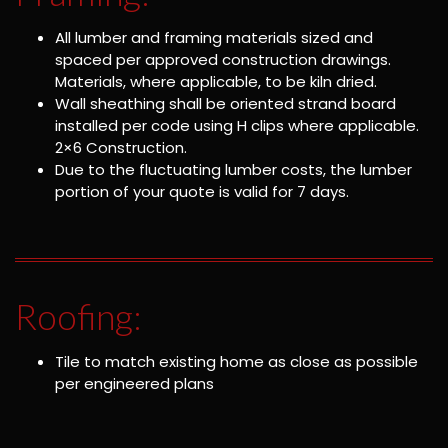
All lumber and framing materials sized and
spaced per approved construction drawings.
Materials, where applicable, to be kiln dried.
Wall sheathing shall be oriented strand board
installed per code using H clips where applicable.
2×6 Construction.
Due to the fluctuating lumber costs, the lumber
portion of your quote is valid for 7 days.
Roofing:
Tile to match existing home as close as possible
per engineered plans