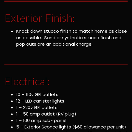
Exterior Finish:
Knock down stucco finish to match home as close
as possible. Sand or synthetic stucco finish and
pop outs are an additional charge.
Electrical:
10 – 110v GFI outlets
12 – LED canister lights
1 – 220v GFI outlets
1 – 50 amp outlet (RV plug)
1 – 100 amp sub- panel
5 – Exterior Sconce lights ($60 allowance per unit)