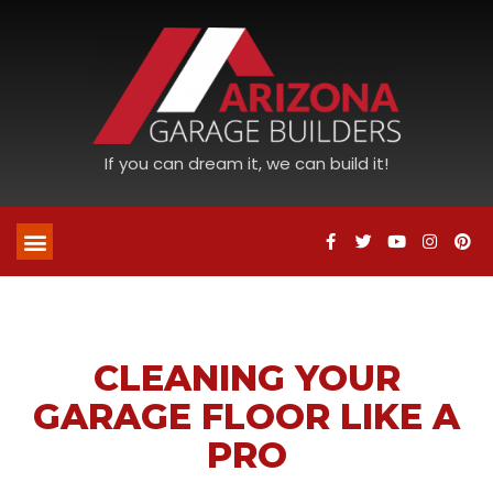
If you can dream it, we can build it!
CLEANING YOUR
GARAGE FLOOR LIKE A
PRO