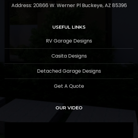
Address:
20866 W. Werner Pl Buckeye, AZ 85396
USEFUL LINKS
RV Garage Designs
Casita Designs
Detached Garage Designs
Get A Quote
OUR VIDEO