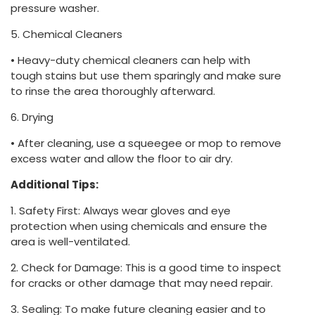
pressure washer.
5. Chemical Cleaners
• Heavy-duty chemical cleaners can help with
tough stains but use them sparingly and make sure
to rinse the area thoroughly afterward.
6. Drying
• After cleaning, use a squeegee or mop to remove
excess water and allow the floor to air dry.
Additional Tips:
1. Safety First: Always wear gloves and eye
protection when using chemicals and ensure the
area is well-ventilated.
2. Check for Damage: This is a good time to inspect
for cracks or other damage that may need repair.
3. Sealing: To make future cleaning easier and to