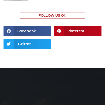
FOLLOW US ON
Facebook
Pinterest
Twitter