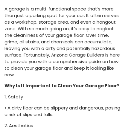
A garage is a multi-functional space that’s more
than just a parking spot for your car. It often serves
as a workshop, storage area, and even a hangout
zone. With so much going on, it’s easy to neglect
the cleanliness of your garage floor. Over time,
grime, oil stains, and chemicals can accumulate,
leaving you with a dirty and potentially hazardous
surface. Fortunately, Arizona Garage Builders is here
to provide you with a comprehensive guide on how
to clean your garage floor and keep it looking like
new.
Why Is It Important to Clean Your Garage Floor?
1. Safety
• A dirty floor can be slippery and dangerous, posing
a risk of slips and falls.
2. Aesthetics