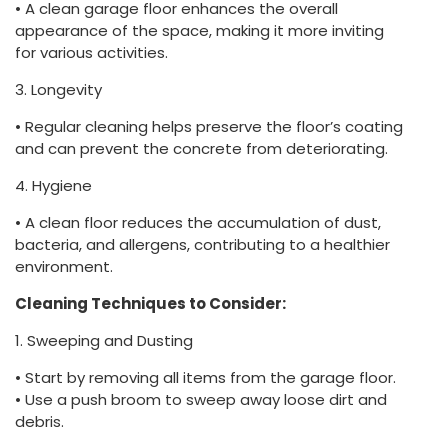
• A clean garage floor enhances the overall
appearance of the space, making it more inviting
for various activities.
3. Longevity
• Regular cleaning helps preserve the floor’s coating
and can prevent the concrete from deteriorating.
4. Hygiene
• A clean floor reduces the accumulation of dust,
bacteria, and allergens, contributing to a healthier
environment.
Cleaning Techniques to Consider:
1. Sweeping and Dusting
• Start by removing all items from the garage floor.
• Use a push broom to sweep away loose dirt and
debris.