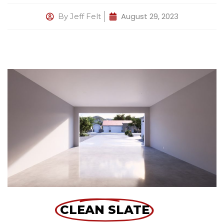
August 29, 2023
By
Jeff Felt
CLEAN SLATE