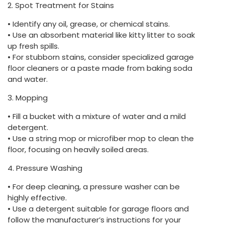
2. Spot Treatment for Stains
• Identify any oil, grease, or chemical stains.
• Use an absorbent material like kitty litter to soak
up fresh spills.
• For stubborn stains, consider specialized garage
floor cleaners or a paste made from baking soda
and water.
3. Mopping
• Fill a bucket with a mixture of water and a mild
detergent.
• Use a string mop or microfiber mop to clean the
floor, focusing on heavily soiled areas.
4. Pressure Washing
• For deep cleaning, a pressure washer can be
highly effective.
• Use a detergent suitable for garage floors and
follow the manufacturer’s instructions for your