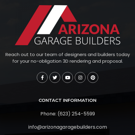
Reach out to our team of designers and builders today
for your no-obligation 3D rendering and proposal.
CONTACT INFORMATION
Phone: (623) 254-5599
info@arizonagaragebuilders.com