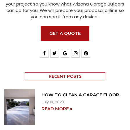
your project so you know what Arizona Garage Builders
can do for you. We will prepare your proposal online so
you can see it from any device..
GET A QUOTE
RECENT POSTS
HOW TO CLEAN A GARAGE FLOOR
July 18, 2023
READ MORE »