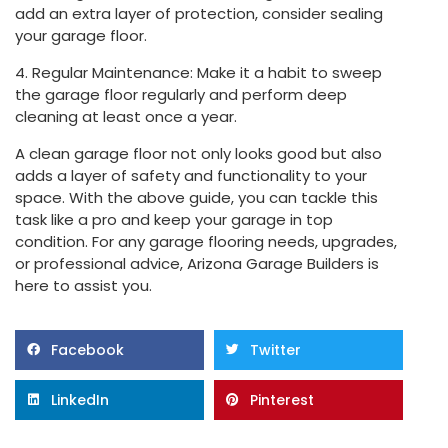
add an extra layer of protection, consider sealing
your garage floor.
4. Regular Maintenance: Make it a habit to sweep
the garage floor regularly and perform deep
cleaning at least once a year.
A clean garage floor not only looks good but also
adds a layer of safety and functionality to your
space. With the above guide, you can tackle this
task like a pro and keep your garage in top
condition. For any garage flooring needs, upgrades,
or professional advice, Arizona Garage Builders is
here to assist you.
Facebook
Twitter
LinkedIn
Pinterest