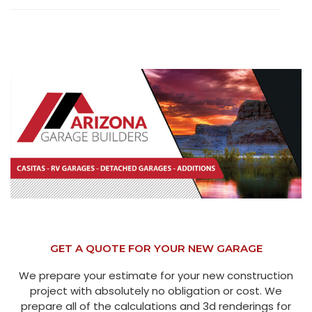
GET A QUOTE FOR YOUR NEW GARAGE
We prepare your estimate for your new construction
project with absolutely no obligation or cost. We
prepare all of the calculations and 3d renderings for