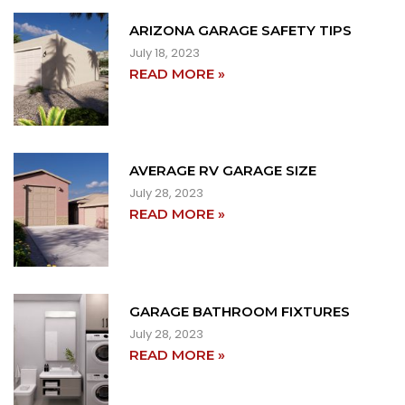
ARIZONA GARAGE SAFETY TIPS
July 18, 2023
READ MORE »
AVERAGE RV GARAGE SIZE
July 28, 2023
READ MORE »
GARAGE BATHROOM FIXTURES
July 28, 2023
READ MORE »