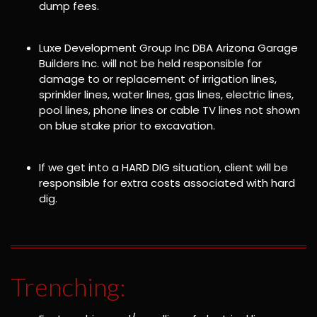
dump fees.
Luxe Development Group Inc DBA Arizona Garage
Builders Inc. will not be held responsible for
damage to or replacement of irrigation lines,
sprinkler lines, water lines, gas lines, electric lines,
pool lines, phone lines or cable TV lines not shown
on blue stake prior to excavation.
If we get into a HARD DIG situation, client will be
responsible for extra costs associated with hard
dig.
Trenching: