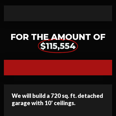
FOR THE AMOUNT OF
$115,554
We will build a 720 sq. ft. detached
garage with 10' ceilings.