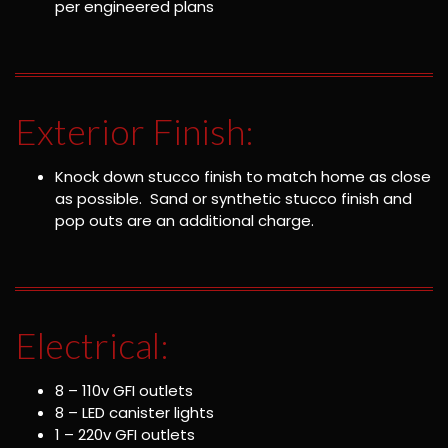
per engineered plans
Exterior Finish:
Knock down stucco finish to match home as close
as possible. Sand or synthetic stucco finish and
pop outs are an additional charge.
Electrical:
8 – 110v GFI outlets
8 – LED canister lights
1 – 220v GFI outlets