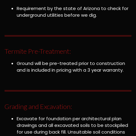
Requirement by the state of Arizona to check for
underground utilities before we dig.
Termite Pre-Treatment:
Ground will be pre-treated prior to construction
and is included in pricing with a 3 year warranty.
Grading and Excavation:
Excavate for foundation per architectural plan
drawings and all excavated soils to be stockpiled
for use during back fill. Unsuitable soil conditions