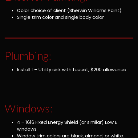
Color choice of client (Sherwin Williams Paint)
Single trim color and single body color
Plumbing:
Install 1 – Utility sink with faucet, $200 allowance
Windows:
4 – 1616 Fixed Energy Shield (or similar) Low E
windows
Window trim colors are black, almond, or white.