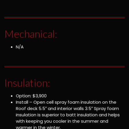
Mechanical:
N/A
Insulation:
Option: $3,900
Install – Open cell spray foam insulation on the
Roof deck 5.5″ and interior walls 3.5″ Spray foam
insulation is superior to batt insulation and helps
with keeping you cooler in the summer and
warmer in the winter.