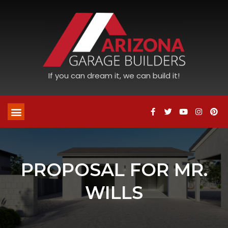
If you can dream it, we can build it!
PROPOSAL FOR MR.
WILLS