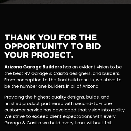
THANK YOU FOR THE
OPPORTUNITY TO BID
YOUR PROJECT.
Arizona Garage Builders
has an evident vision to be
the best RV Garage & Casita designers, and builders.
From conception to the final build results, we strive to
be the number one builders in all of Arizona.
Providing the highest quality designs, builds, and
finished product partnered with second-to-none
customer service has developed that vision into reality.
We strive to exceed client expectations with every
Garage & Casita we build every time, without fail.