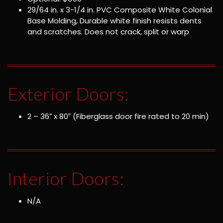
29/64 in. x 3-1/4 in. PVC Composite White Colonial
Base Molding, Durable white finish resists dents
and scratches. Does not crack, split or warp
Exterior Doors:
2 – 36″ x 80″ (Fiberglass door fire rated to 20 min)
Interior Doors:
N/A