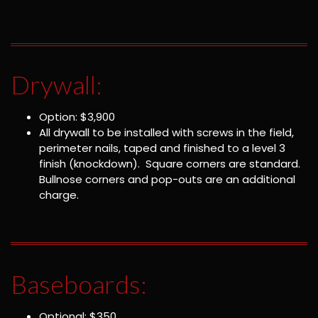
Drywall:
Option: $3,900
All drywall to be installed with screws in the field,
perimeter nails, taped and finished to a level 3
finish (knockdown). Square corners are standard.
Bullnose corners and pop-outs are an additional
charge.
Baseboards:
Optional: $350