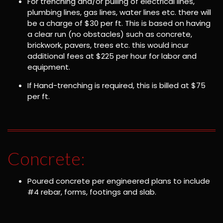
For trenching and/or pulling of electrical lines,
plumbing lines, gas lines, water lines etc. there will
be a charge of $30 per ft. This is based on having
a clear run (no obstacles) such as concrete,
brickwork, pavers, trees etc. this would incur
additional fees at $225 per hour for labor and
equipment.
If Hand-trenching is required, this is billed at $75
per ft.
Concrete:
Poured concrete per engineered plans to include
#4 rebar, forms, footings and slab.