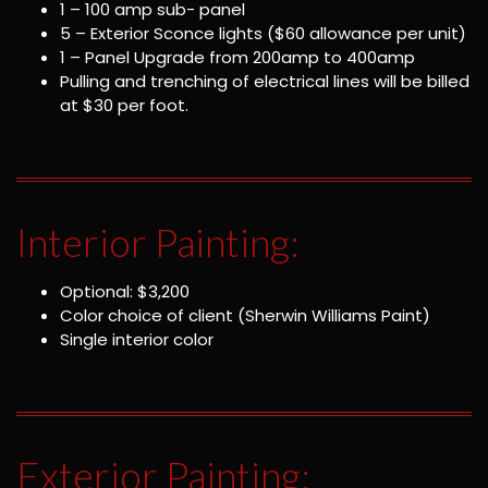
1 – 100 amp sub- panel
5 – Exterior Sconce lights ($60 allowance per unit)
1 – Panel Upgrade from 200amp to 400amp
Pulling and trenching of electrical lines will be billed
at $30 per foot.
Interior Painting:
Optional: $3,200
Color choice of client (Sherwin Williams Paint)
Single interior color
Exterior Painting: