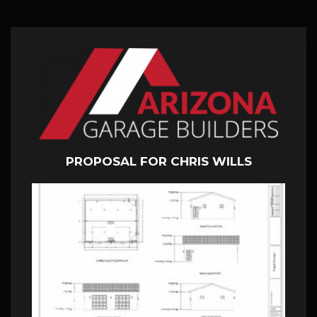
PROPOSAL FOR CHRIS WILLS