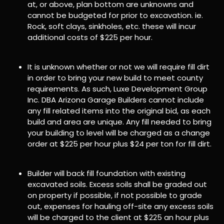
at, or above, plan bottom are unknowns and
cannot be budgeted for prior to excavation. ie.
Rock, soft clays, sinkholes, etc. these will incur
additional costs of $225 per hour.
It is unknown whether or not we will require fill dirt
in order to bring your new build to meet county
requirements. As such, Luxe Development Group
Inc. DBA Arizona Garage Builders cannot include
any fill related items into the original bid, as each
build and area are unique. Any fill needed to bring
your building to level will be charged as a change
order at $225 per hour plus $24 per ton for fill dirt.
Builder will back fill foundation with existing
excavated soils. Excess soils shall be graded out
on property if possible, if not possible to grade
out, expenses for hauling off-site any excess soils
will be charged to the client at $225 an hour plus