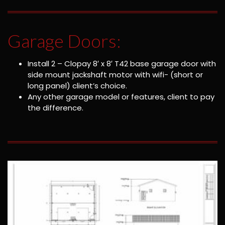
Garage Doors:
Install 2 – Clopay 8′ x 8′ T42 base garage door with
side mount jackshaft motor with wifi- (short or
long panel) client’s choice.
Any other garage model or features, client to pay
the difference.