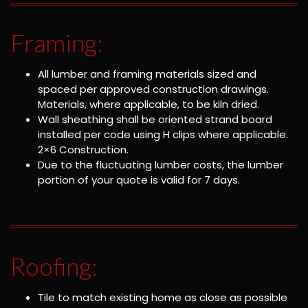
Framing:
All lumber and framing materials sized and
spaced per approved construction drawings.
Materials, where applicable, to be kiln dried.
Wall sheathing shall be oriented strand board
installed per code using H clips where applicable.
2×6 Construction.
Due to the fluctuating lumber costs, the lumber
portion of your quote is valid for 7 days.
Roofing:
Tile to match existing home as close as possible