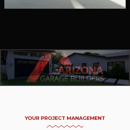
YOUR PROJECT MANAGEMENT