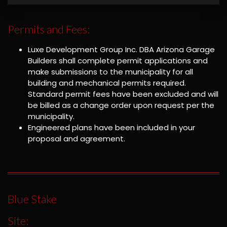
Permits and Fees:
Luxe Development Group Inc. DBA Arizona Garage
Builders shall complete permit applications and
make submissions to the municipality for all
building and mechanical permits required.
Standard permit fees have been excluded and will
be billed as a change order upon request per the
municipality.
Engineered plans have been included in your
proposal and agreement.
Blue Stake
Site: