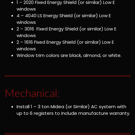
1 – 2020 Fixed Energy Shield (or similar) Low E
windows
4 – 4040 LS Energy Shield (or similar) Low E
windows
2 – 3016 Fixed Energy Shield (or similar) Low E
windows
2 – 1616 Fixed Energy Shield (or similar) Low E
windows
Window trim colors are black, almond, or white.
Mechanical:
Install 1 – 3 ton Midea (or Similar) AC system with
up to 6 registers to include manufacture warranty.