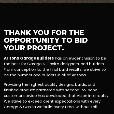
THANK YOU FOR THE
OPPORTUNITY TO BID
YOUR PROJECT.
Arizona Garage Builders
has an evident vision to be
the best RV Garage & Casita designers, and builders.
From conception to the final build results, we strive to
be the number one builders in all of Arizona.
Providing the highest quality designs, builds, and
finished product partnered with second-to-none
customer service has developed that vision into reality.
We strive to exceed client expectations with every
Garage & Casita we build every time, without fail.