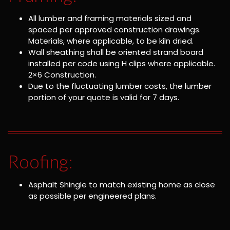
All lumber and framing materials sized and
spaced per approved construction drawings.
Materials, where applicable, to be kiln dried.
Wall sheathing shall be oriented strand board
installed per code using H clips where applicable.
2×6 Construction.
Due to the fluctuating lumber costs, the lumber
portion of your quote is valid for 7 days.
Roofing:
Asphalt Shingle to match existing home as close
as possible per engineered plans.