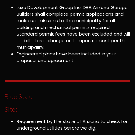
Luxe Development Group Inc. DBA Arizona Garage
Builders shall complete permit applications and
make submissions to the municipality for all
building and mechanical permits required.
Standard permit fees have been excluded and will
be billed as a change order upon request per the
municipality.
Engineered plans have been included in your
proposal and agreement.
Blue Stake
Site:
Requirement by the state of Arizona to check for
underground utilities before we dig.