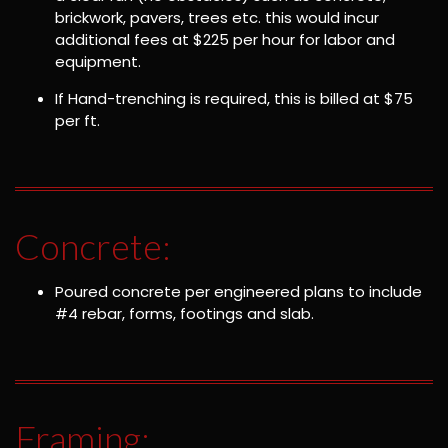
brickwork, pavers, trees etc. this would incur
additional fees at $225 per hour for labor and
equipment.
If Hand-trenching is required, this is billed at $75
per ft.
Concrete:
Poured concrete per engineered plans to include
#4 rebar, forms, footings and slab.
Framing: