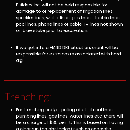
Builders Inc. will not be held responsible for
damage to or replacement of irrigation lines,
sprinkler lines, water lines, gas lines, electric lines,
pool lines, phone lines or cable TV lines not shown
on blue stake prior to excavation.
If we get into a HARD DIG situation, client will be
responsible for extra costs associated with hard
dig.
Trenching:
For trenching and/or pulling of electrical lines,
plumbing lines, gas lines, water lines etc. there will
be a charge of $35 per ft. This is based on having
a clear run (no obstacles) such as concrete,