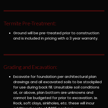
Termite Pre-Treatment:
Ground will be pre-treated prior to construction
and is included in pricing with a 3 year warranty.
Grading and Excavation:
Excavate for foundation per architectural plan
drawings and all excavated soils to be stockpiled
for use during back fill. Unsuitable soil conditions
at, or above, plan bottom are unknowns and
cannot be budgeted for prior to excavation. ie.
Rock, soft clays, sinkholes, etc. these will incur