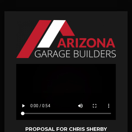
PROPOSAL FOR CHRIS SHERBY