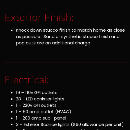
Exterior Finish:
Knock down stucco finish to match home as close
as possible. Sand or synthetic stucco finish and
pop outs are an additional charge.
Electrical:
19 – 110v GFI outlets
28 – LED canister lights
1 – 220v GFI outlets
1 – 50 amp outlet (HVAC)
1 – 200 amp sub- panel
3 – Exterior Sconce lights ($60 allowance per unit)