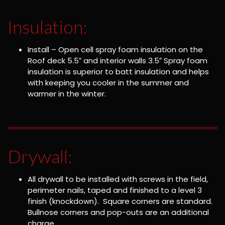
Insulation:
Install – Open cell spray foam insulation on the
Roof deck 5.5″ and interior walls 3.5″ Spray foam
insulation is superior to batt insulation and helps
with keeping you cooler in the summer and
warmer in the winter.
Drywall:
All drywall to be installed with screws in the field,
perimeter nails, taped and finished to a level 3
finish (knockdown). Square corners are standard.
Bullnose corners and pop-outs are an additional
charge.