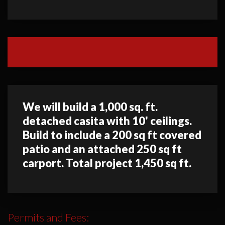
We will build a 1,000 sq. ft.
detached casita with 10' ceilings.
Build to include a 200 sq ft covered
patio and an attached 250 sq ft
carport. Total project 1,450 sq ft.
Permits and Fees: