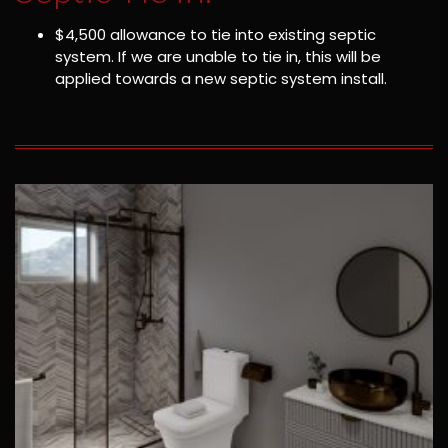
$4,500 allowance to tie into existing septic
system. If we are unable to tie in, this will be
applied towards a new septic system install.