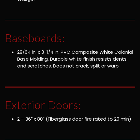
Baseboards:
29/64 in. x 3-1/4 in. PVC Composite White Colonial
Base Molding, Durable white finish resists dents
and scratches. Does not crack, split or warp
Exterior Doors:
2 – 36″ x 80″ (Fiberglass door fire rated to 20 min)