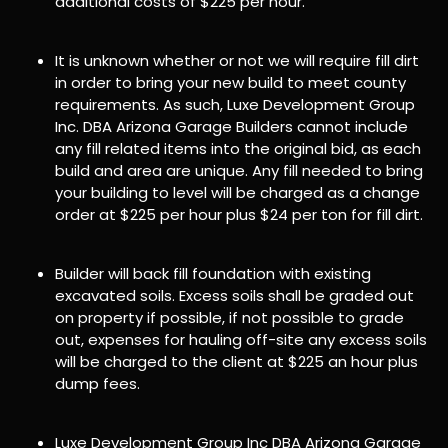
additional costs of $225 per hour.
It is unknown whether or not we will require fill dirt
in order to bring your new build to meet county
requirements. As such, Luxe Development Group
Inc. DBA Arizona Garage Builders cannot include
any fill related items into the original bid, as each
build and area are unique. Any fill needed to bring
your building to level will be charged as a change
order at $225 per hour plus $24 per ton for fill dirt.
Builder will back fill foundation with existing
excavated soils. Excess soils shall be graded out
on property if possible, if not possible to grade
out, expenses for hauling off-site any excess soils
will be charged to the client at $225 an hour plus
dump fees.
Luxe Development Group Inc DBA Arizona Garage