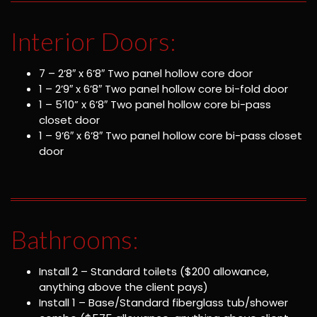
Interior Doors:
7 – 2’8″ x 6’8″ Two panel hollow core door
1 – 2’9″ x 6’8″ Two panel hollow core bi-fold door
1 – 5’10” x 6’8″ Two panel hollow core bi-pass
closet door
1 – 9’6″ x 6’8″ Two panel hollow core bi-pass closet
door
Bathrooms:
Install 2 – Standard toilets ($200 allowance,
anything above the client pays)
Install 1 – Base/Standard fiberglass tub/shower