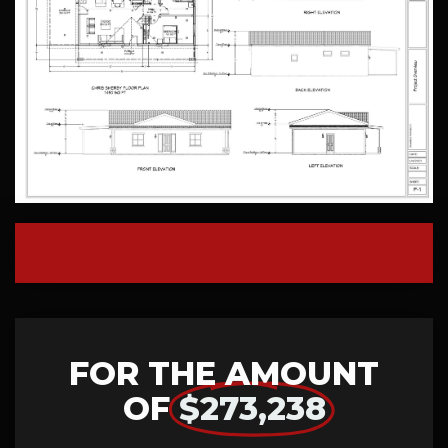
FOR THE AMOUNT
OF
$273,238