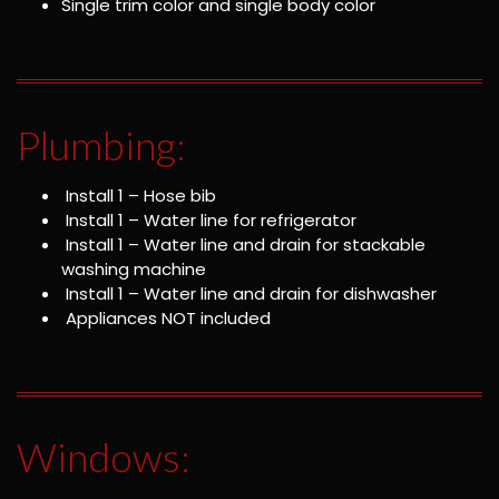
Single trim color and single body color
Plumbing:
Install 1 – Hose bib
Install 1 – Water line for refrigerator
Install 1 – Water line and drain for stackable
washing machine
Install 1 – Water line and drain for dishwasher
Appliances NOT included
Windows: