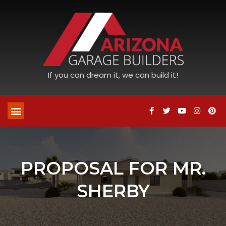
If you can dream it, we can build it!
PROPOSAL FOR MR.
SHERBY