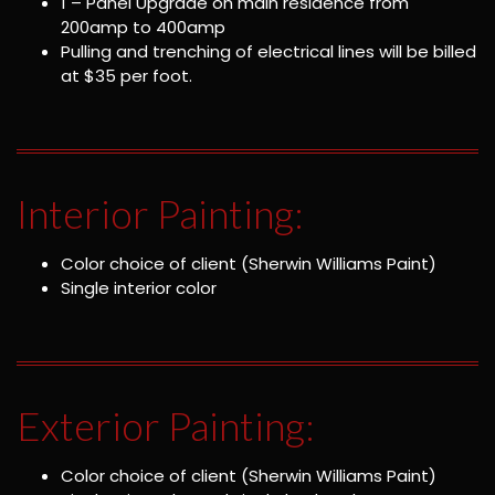
1 – Panel Upgrade on main residence from
200amp to 400amp
Pulling and trenching of electrical lines will be billed
at $35 per foot.
Interior Painting:
Color choice of client (Sherwin Williams Paint)
Single interior color
Exterior Painting:
Color choice of client (Sherwin Williams Paint)