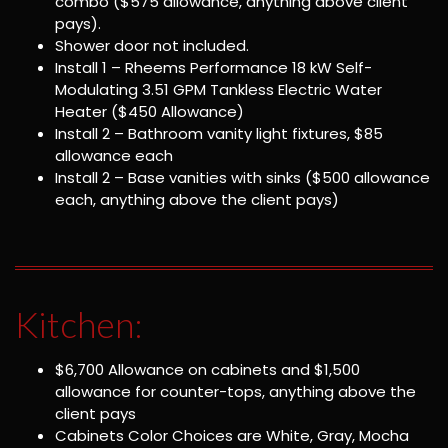
combo ($575 allowance, anything above client
pays).
Shower door not included.
Install 1 – Rheems Performance 18 kW Self-
Modulating 3.51 GPM Tankless Electric Water
Heater ($450 Allowance)
Install 2 – Bathroom vanity light fixtures, $85
allowance each
Install 2 – Base vanities with sinks ($500 allowance
each, anything above the client pays)
Kitchen:
$6,700 Allowance on cabinets and $1,500
allowance for counter-tops, anything above the
client pays
Cabinets Color Choices are White, Gray, Mocha