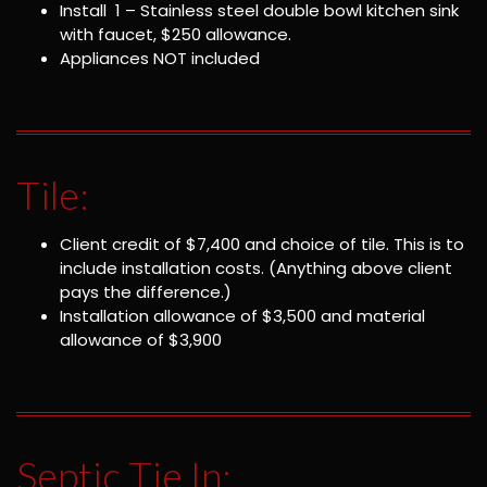
Install 1 – Stainless steel double bowl kitchen sink
with faucet, $250 allowance.
Appliances NOT included
Tile:
Client credit of $7,400 and choice of tile. This is to
include installation costs. (Anything above client
pays the difference.)
Installation allowance of $3,500 and material
allowance of $3,900
Septic Tie In: