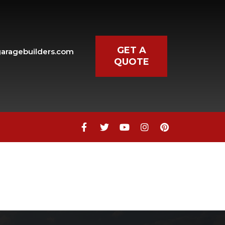
GET A
aragebuilders.com
QUOTE