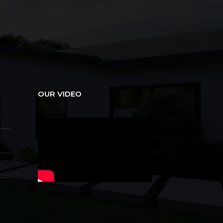
OUR VIDEO