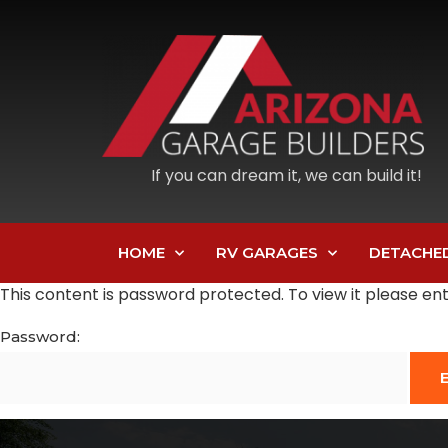
If you can dream it, we can build it!
HOME
RV GARAGES
DETACHE
This content is password protected. To view it please e
Password: