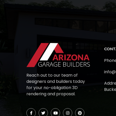
CONT
Phone
info@
Reach out to our team of
designers and builders today
Addre
for your no-obligation 3D
Bucke
rendering and proposal.