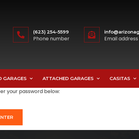
(623) 254-5599
info@arizonag
Phone number
Email address
D GARAGES
ATTACHED GARAGES
CASITAS
nter your password below: