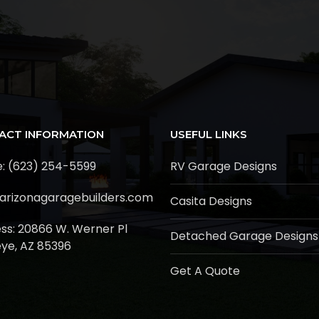
ACT INFORMATION
USEFUL LINKS
: (623) 254-5599
RV Garage Designs
arizonagaragebuilders.com
Casita Designs
ss:
20866 W. Werner Pl
Detached Garage Designs
ye, AZ 85396
Get A Quote