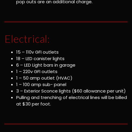
pop outs are an additional charge.
Electrical:
15 – 110v GFI outlets
18 – LED canister lights
6 – LED Light bars in garage
1 – 220v GFI outlets
1 – 50 amp outlet (HVAC)
1 – 100 amp sub- panel
3 – Exterior Sconce lights ($60 allowance per unit)
Pulling and trenching of electrical lines will be billed
at $30 per foot.