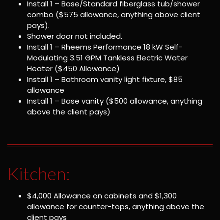
Install 1 – Base/Standard fiberglass tub/shower
combo ($575 allowance, anything above client
pays).
Shower door not included.
Install 1 – Rheems Performance 18 kW Self-
Modulating 3.51 GPM Tankless Electric Water
Heater ($450 Allowance)
Install 1 – Bathroom vanity light fixture, $85
allowance
Install 1 – Base vanity ($500 allowance, anything
above the client pays)
Kitchen:
$4,000 Allowance on cabinets and $1,300
allowance for counter-tops, anything above the
client pays