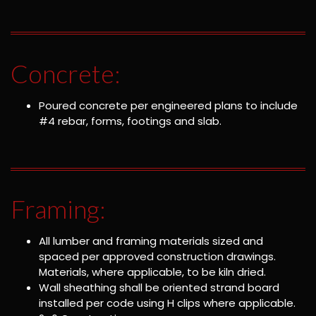
Concrete:
Poured concrete per engineered plans to include
#4 rebar, forms, footings and slab.
Framing:
All lumber and framing materials sized and
spaced per approved construction drawings.
Materials, where applicable, to be kiln dried.
Wall sheathing shall be oriented strand board
installed per code using H clips where applicable.