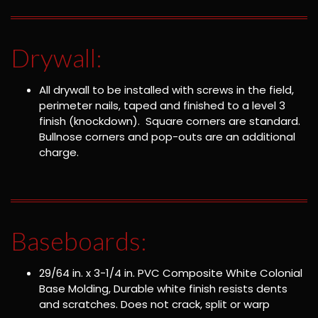
Drywall:
All drywall to be installed with screws in the field,
perimeter nails, taped and finished to a level 3
finish (knockdown). Square corners are standard.
Bullnose corners and pop-outs are an additional
charge.
Baseboards:
29/64 in. x 3-1/4 in. PVC Composite White Colonial
Base Molding, Durable white finish resists dents
and scratches. Does not crack, split or warp