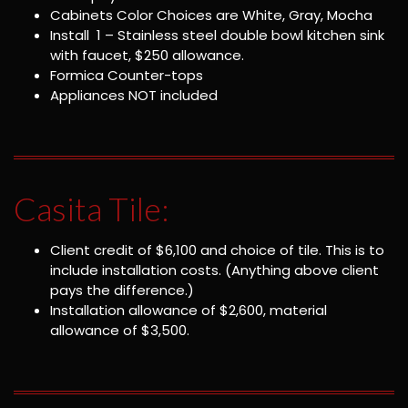
Cabinets Color Choices are White, Gray, Mocha
Install 1 – Stainless steel double bowl kitchen sink
with faucet, $250 allowance.
Formica Counter-tops
Appliances NOT included
Casita Tile:
Client credit of $6,100 and choice of tile. This is to
include installation costs. (Anything above client
pays the difference.)
Installation allowance of $2,600, material
allowance of $3,500.