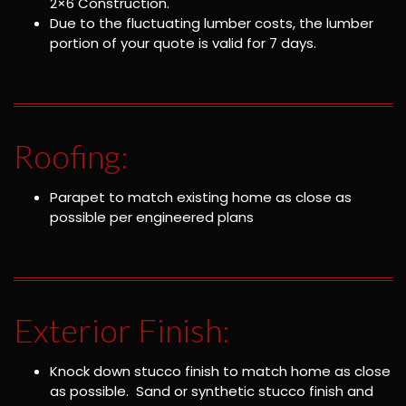
2×6 Construction.
Due to the fluctuating lumber costs, the lumber
portion of your quote is valid for 7 days.
Roofing:
Parapet to match existing home as close as
possible per engineered plans
Exterior Finish:
Knock down stucco finish to match home as close
as possible. Sand or synthetic stucco finish and