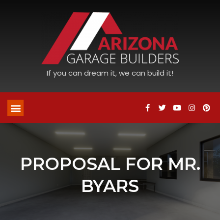
If you can dream it, we can build it!
PROPOSAL FOR MR.
BYARS