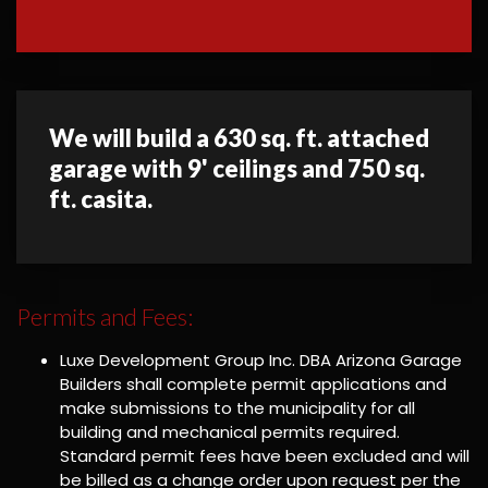
We will build a 630 sq. ft. attached
garage with 9' ceilings and 750 sq.
ft. casita.
Permits and Fees:
Luxe Development Group Inc. DBA Arizona Garage
Builders shall complete permit applications and
make submissions to the municipality for all
building and mechanical permits required.
Standard permit fees have been excluded and will
be billed as a change order upon request per the