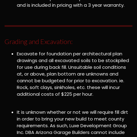
and is included in pricing with a 3 year warranty.
Grading and Excavation:
Excavate for foundation per architectural plan
drawings and all excavated soils to be stockpiled
for use during back fill. Unsuitable soil conditions
at, or above, plan bottom are unknowns and
cannot be budgeted for prior to excavation. ie.
Rock, soft clays, sinkholes, etc. these will incur
additional costs of $225 per hour.
It is unknown whether or not we will require fill dirt
in order to bring your new build to meet county
requirements. As such, Luxe Development Group
Inc. DBA Arizona Garage Builders cannot include