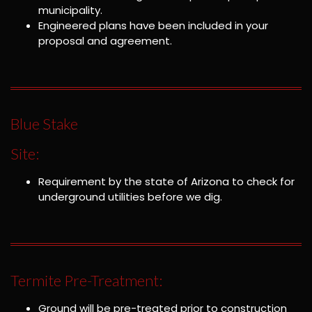
municipality.
Engineered plans have been included in your
proposal and agreement.
Blue Stake
Site:
Requirement by the state of Arizona to check for
underground utilities before we dig.
Termite Pre-Treatment:
Ground will be pre-treated prior to construction