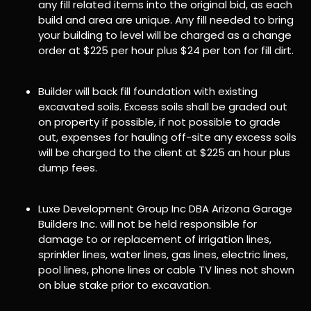
any fill related items into the original bid, as each
build and area are unique. Any fill needed to bring
your building to level will be charged as a change
order at $225 per hour plus $24 per ton for fill dirt.
Builder will back fill foundation with existing
excavated soils. Excess soils shall be graded out
on property if possible, if not possible to grade
out, expenses for hauling off-site any excess soils
will be charged to the client at $225 an hour plus
dump fees.
Luxe Development Group Inc DBA Arizona Garage
Builders Inc. will not be held responsible for
damage to or replacement of irrigation lines,
sprinkler lines, water lines, gas lines, electric lines,
pool lines, phone lines or cable TV lines not shown
on blue stake prior to excavation.