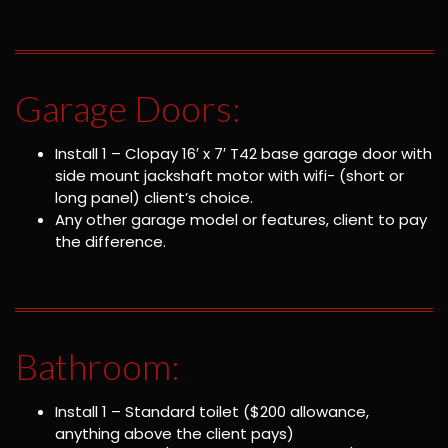
Garage Doors:
Install 1 – Clopay 16′ x 7′ T42 base garage door with
side mount jackshaft motor with wifi- (short or
long panel) client’s choice.
Any other garage model or features, client to pay
the difference.
Bathroom:
Install 1 – Standard toilet ($200 allowance,
anything above the client pays)