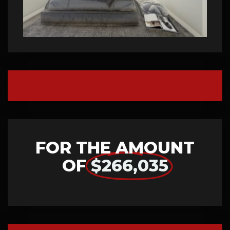
FOR THE AMOUNT
OF
$266,035