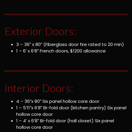
Exterior Doors:
3 – 36″ x 80″ (Fiberglass door fire rated to 20 min)
1 – 6′ x 6’8″ French doors, $1200 allowance
Interior Doors:
4 – 36″x 80″ Six panel hollow core door
1 – 5’11″x 6’8″ Bi-fold door (kitchen pantry) Six panel
hollow core door
1 – 4′ x 6’8″ Bi-fold door (hall closet) Six panel
hollow core door