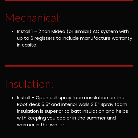
Mechanical:
Install 1 – 2 ton Midea (or Similar) AC system with
up to 6 registers to include manufacture warranty
in casita.
Insulation:
Install – Open cell spray foam insulation on the
Roof deck 5.5″ and interior walls 3.5″ Spray foam
insulation is superior to batt insulation and helps
with keeping you cooler in the summer and
warmer in the winter.