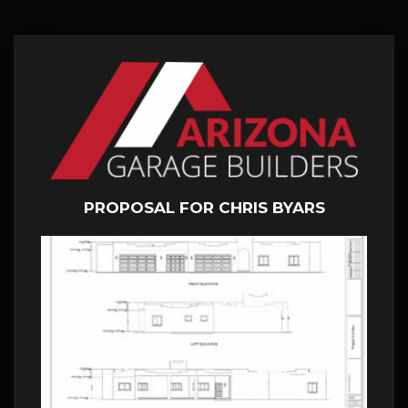
PROPOSAL FOR CHRIS BYARS