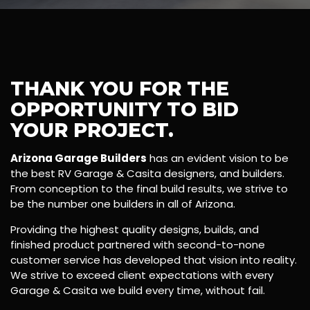
THANK YOU FOR THE
OPPORTUNITY TO BID
YOUR PROJECT.
Arizona Garage Builders
has an evident vision to be
the best RV Garage & Casita designers, and builders.
From conception to the final build results, we strive to
be the number one builders in all of Arizona.
Providing the highest quality designs, builds, and
finished product partnered with second-to-none
customer service has developed that vision into reality.
We strive to exceed client expectations with every
Garage & Casita we build every time, without fail.