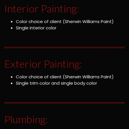
Interior Painting:
Color choice of client (Sherwin Williams Paint)
Single interior color
Exterior Painting:
Color choice of client (Sherwin Williams Paint)
Single trim color and single body color
Plumbing: