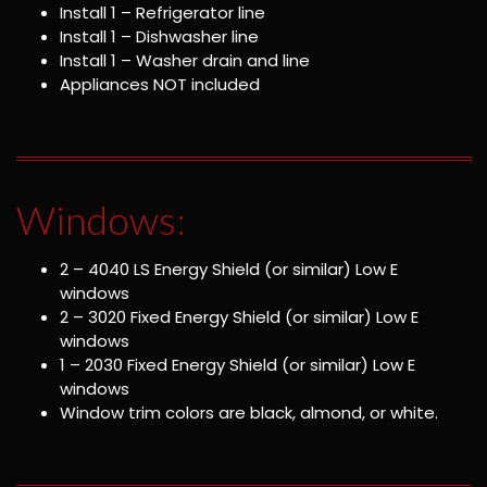
Install 1 – Refrigerator line
Install 1 – Dishwasher line
Install 1 – Washer drain and line
Appliances NOT included
Windows:
2 – 4040 LS Energy Shield (or similar) Low E
windows
2 – 3020 Fixed Energy Shield (or similar) Low E
windows
1 – 2030 Fixed Energy Shield (or similar) Low E
windows
Window trim colors are black, almond, or white.