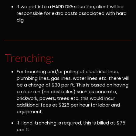
If we get into a HARD DIG situation, client will be
responsible for extra costs associated with hard
dig.
Trenching:
For trenching and/or pulling of electrical lines,
plumbing lines, gas lines, water lines etc. there will
be a charge of $30 per ft. This is based on having
a clear run (no obstacles) such as concrete,
brickwork, pavers, trees etc. this would incur
additional fees at $225 per hour for labor and
equipment.
If Hand-trenching is required, this is billed at $75
per ft.