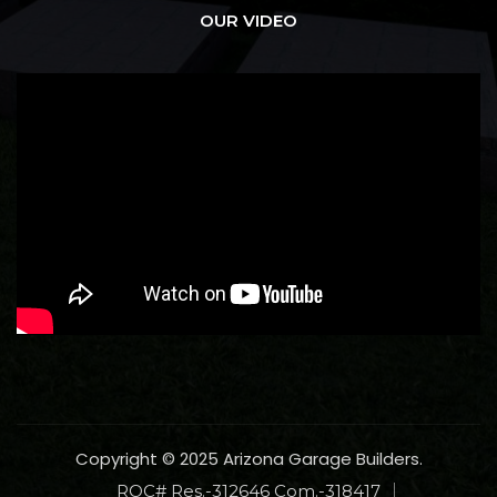
OUR VIDEO
Copyright © 2025 Arizona Garage Builders.
ROC# Res.-312646 Com.-318417