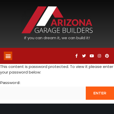
If you can dream it, we can build it!
This content is password protected. To view it please enter
your password below:
Password: