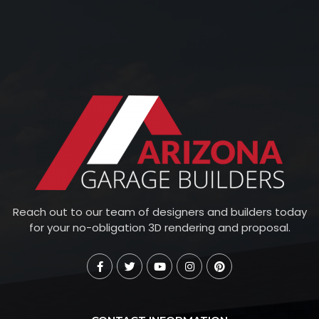
Reach out to our team of designers and builders today
for your no-obligation 3D rendering and proposal.