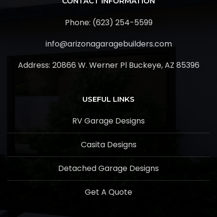
CONTACT INFORMATION
Phone: (623) 254-5599
info@arizonagaragebuilders.com
Address:
20866 W. Werner Pl Buckeye, AZ 85396
USEFUL LINKS
RV Garage Designs
Casita Designs
Detached Garage Designs
Get A Quote