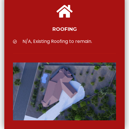
ROOFING
N/A, Existing Roofing to remain.