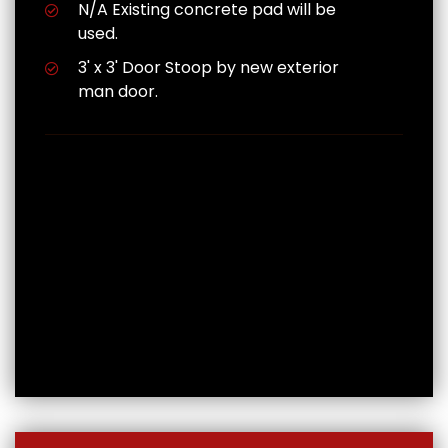
N/A Existing concrete pad will be
used.
3' x 3' Door Stoop by new exterior
man door.