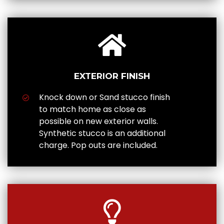
EXTERIOR FINISH
Knock down or Sand stucco finish
to match home as close as
possible on new exterior walls.
Synthetic stucco is an additional
charge. Pop outs are included.