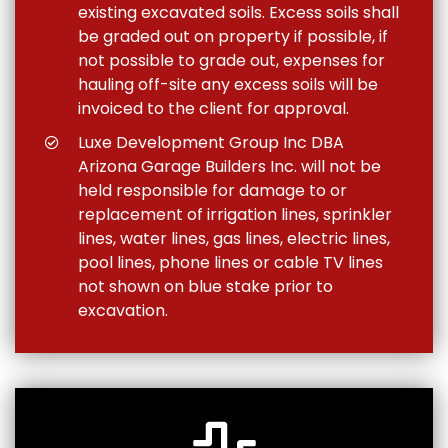
existing excavated soils. Excess soils shall
be graded out on property if possible, if
not possible to grade out, expenses for
hauling off-site any excess soils will be
invoiced to the client for approval.
Luxe Development Group Inc DBA
Arizona Garage Builders Inc. will not be
held responsible for damage to or
replacement of irrigation lines, sprinkler
lines, water lines, gas lines, electric lines,
pool lines, phone lines or cable TV lines
not shown on blue stake prior to
excavation.