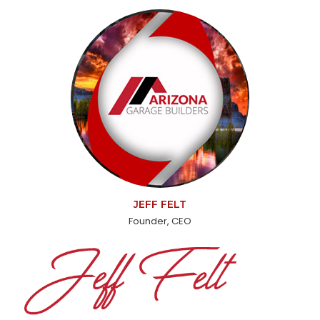
JEFF FELT
Founder, CEO