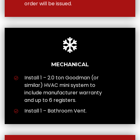
order will be issued.
MECHANICAL
Install 1 – 2.0 ton Goodman (or
similar) HVAC mini system to
include manufacturer warranty
and up to 6 registers.
Install 1 – Bathroom Vent.