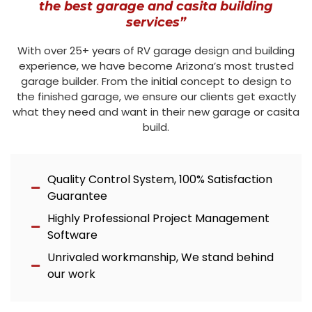
the best garage and casita building
services”
With over 25+ years of RV garage design and building
experience, we have become Arizona’s most trusted
garage builder. From the initial concept to design to
the finished garage, we ensure our clients get exactly
what they need and want in their new garage or casita
build.
Quality Control System, 100% Satisfaction
Guarantee
Highly Professional Project Management
Software
Unrivaled workmanship, We stand behind
our work