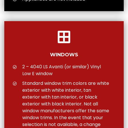
WINDOWS
2 – 4040 LS Avanti (or similar) Vinyl
Low E window
Standard window trim colors are white
exterior with white interior, tan
exterior with tan interior, or black
exterior with black interior. Not all
window manufacturers offer the same
window trims. In the event that your
selection is not available, a change