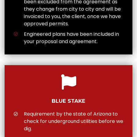
been excluded from the agreement as
they change from city to city and will be
invoiced to you, the client, once we have
approved permits.
Engineered plans have been included in
your proposal and agreement.
BLUE STAKE
Requirement by the state of Arizona to
check for underground utilities before we
dig.