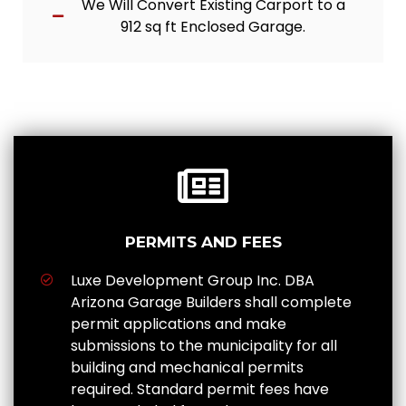
We Will Convert Existing Carport to a
912 sq ft Enclosed Garage.
PERMITS AND FEES
Luxe Development Group Inc. DBA
Arizona Garage Builders shall complete
permit applications and make
submissions to the municipality for all
building and mechanical permits
required. Standard permit fees have