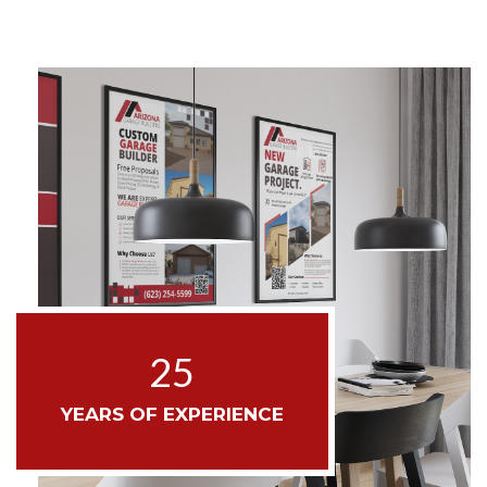
25
YEARS OF EXPERIENCE