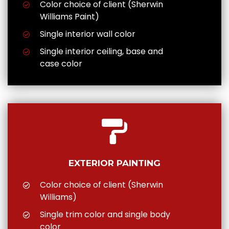
Color choice of client (Sherwin
Williams Paint)
Single interior wall color
Single interior ceiling, base and
case color
EXTERIOR PAINTING
Color choice of client (Sherwin
Williams)
Single trim color and single body
color