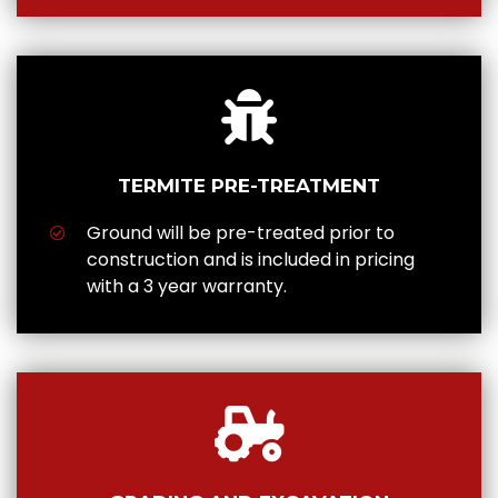
TERMITE PRE-TREATMENT
Ground will be pre-treated prior to
construction and is included in pricing
with a 3 year warranty.