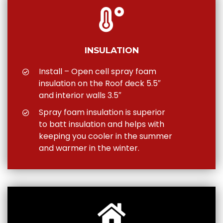
INSULATION
Install – Open cell spray foam
insulation on the Roof deck 5.5″
and interior walls 3.5″
Spray foam insulation is superior
to batt insulation and helps with
keeping you cooler in the summer
and warmer in the winter.