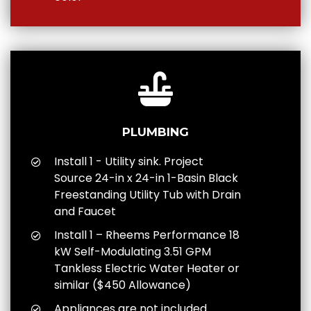
PLUMBING
Install 1 - Utility sink. Project
Source 24-in x 24-in 1-Basin Black
Freestanding Utility Tub with Drain
and Faucet
Install 1 – Rheems Performance 18
kW Self-Modulating 3.51 GPM
Tankless Electric Water Heater or
similar ($450 Allowance)
Appliances are not included