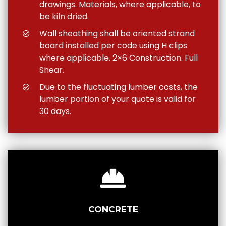
drawings. Materials, where applicable, to
be kiln dried.
Wall sheathing shall be oriented strand
board installed per code using H clips
where applicable. 2×6 Construction. Full
Shear.
Due to the fluctuating lumber costs, the
lumber portion of your quote is valid for
30 days.
CONCRETE