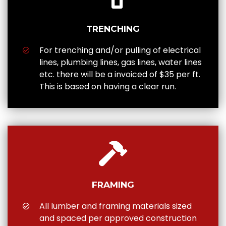
TRENCHING
For trenching and/or pulling of electrical
lines, plumbing lines, gas lines, water lines
etc. there will be a invoiced of $35 per ft.
This is based on having a clear run.
FRAMING
All lumber and framing materials sized
and spaced per approved construction