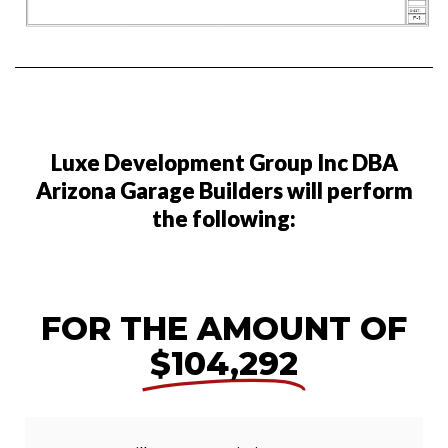
Luxe Development Group Inc DBA
Arizona Garage Builders will perform
the following:
FOR THE AMOUNT OF
$104,292