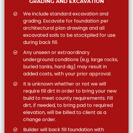
GRADING AND EXCAVATION
We include standard excavation and
grading. Excavate for foundation per
architectural plan drawings and all
excavated soils to be stockpiled for use
during back fill.
Any unseen or extraordinary
underground conditions (e.g. large rocks,
buried tanks, hard dig) may result in
added costs, with your prior approval.
It is unknown whether or not we will
require fill dirt in order to bring your new
build to meet county requirements. Fill
dirt, if needed, to bring pad to required
elevation, will be billed to client as a
change order.
Builder will back fill foundation with