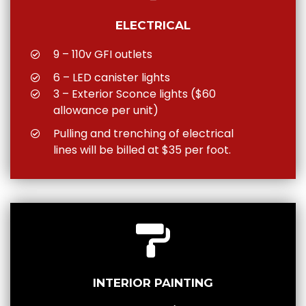
ELECTRICAL
9 – 110v GFI outlets
6 – LED canister lights
3 – Exterior Sconce lights ($60
allowance per unit)
Pulling and trenching of electrical
lines will be billed at $35 per foot.
INTERIOR PAINTING