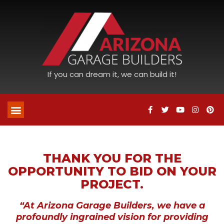
If you can dream it, we can build it!
THANK YOU FOR THE
OPPORTUNITY TO BID ON YOUR
PROJECT.
“At Arizona Garage Builders, we have a
profoundly ingrained vision for providing