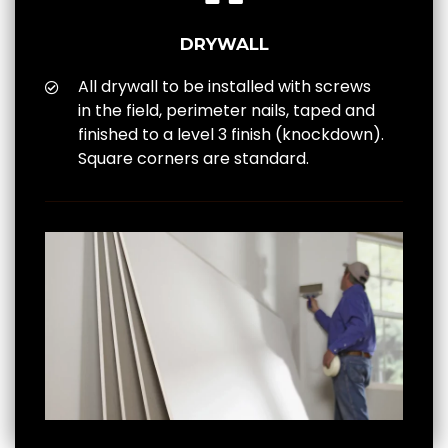
DRYWALL
All drywall to be installed with screws
in the field, perimeter nails, taped and
finished to a level 3 finish (knockdown).
Square corners are standard.