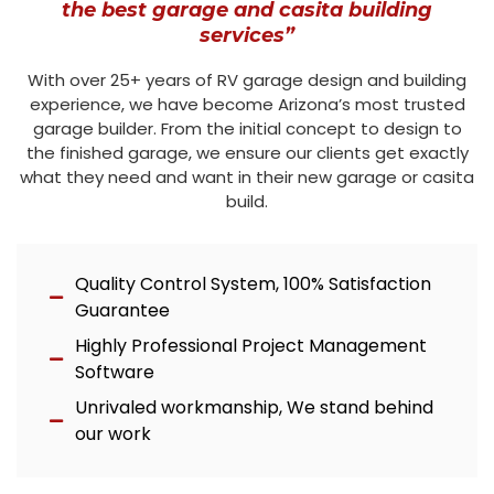
the best garage and casita building
services”
With over 25+ years of RV garage design and building
experience, we have become Arizona’s most trusted
garage builder. From the initial concept to design to
the finished garage, we ensure our clients get exactly
what they need and want in their new garage or casita
build.
Quality Control System, 100% Satisfaction
Guarantee
Highly Professional Project Management
Software
Unrivaled workmanship, We stand behind
our work