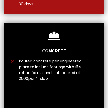
30 days.
CONCRETE
Poured concrete per engineered
plans to include footings with #4
rebar, forms, and slab poured at
3500psi. 4" slab.