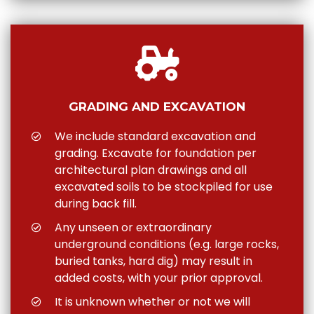
GRADING AND EXCAVATION
We include standard excavation and
grading. Excavate for foundation per
architectural plan drawings and all
excavated soils to be stockpiled for use
during back fill.
Any unseen or extraordinary
underground conditions (e.g. large rocks,
buried tanks, hard dig) may result in
added costs, with your prior approval.
It is unknown whether or not we will