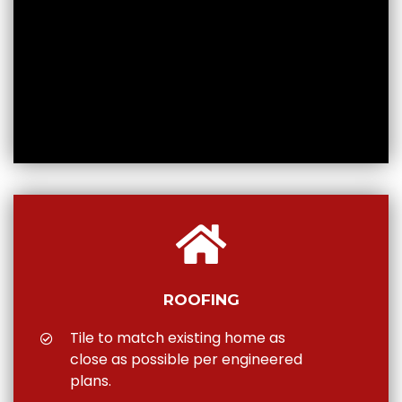
ROOFING
Tile to match existing home as
close as possible per engineered
plans.