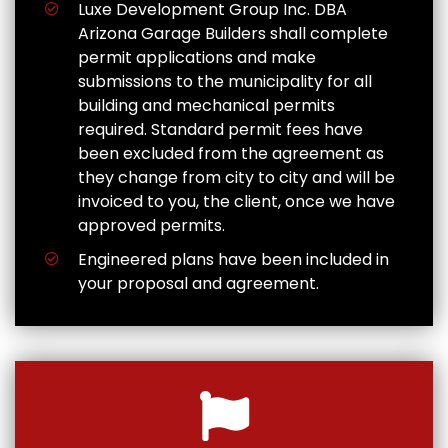
Luxe Development Group Inc. DBA
Arizona Garage Builders shall complete
permit applications and make
submissions to the municipality for all
building and mechanical permits
required. Standard permit fees have
been excluded from the agreement as
they change from city to city and will be
invoiced to you, the client, once we have
approved permits.
Engineered plans have been included in
your proposal and agreement.