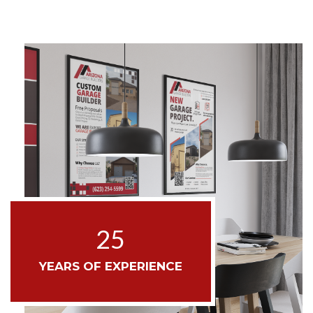
25
YEARS OF EXPERIENCE