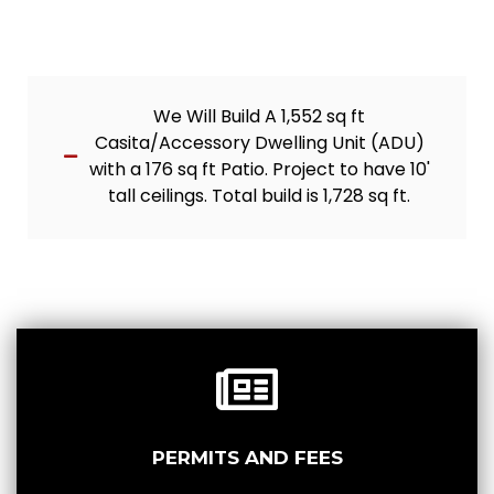
We Will Build A 1,552 sq ft
Casita/Accessory Dwelling Unit (ADU)
with a 176 sq ft Patio. Project to have 10'
tall ceilings. Total build is 1,728 sq ft.
PERMITS AND FEES