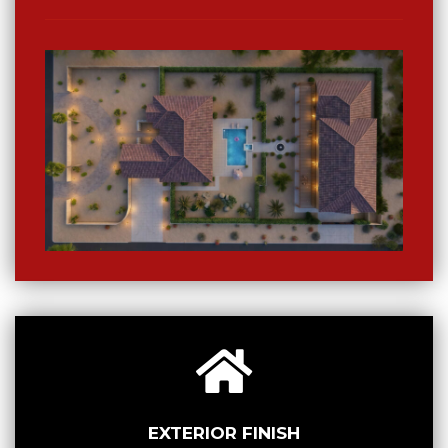
EXTERIOR FINISH