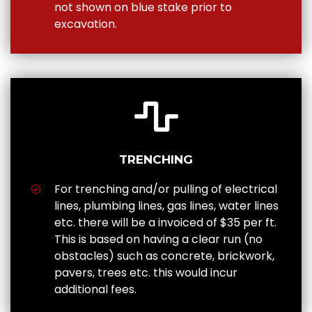
not shown on blue stake prior to
excavation.
TRENCHING
For trenching and/or pulling of electrical
lines, plumbing lines, gas lines, water lines
etc. there will be a invoiced of $35 per ft.
This is based on having a clear run (no
obstacles) such as concrete, brickwork,
pavers, trees etc. this would incur
additional fees.