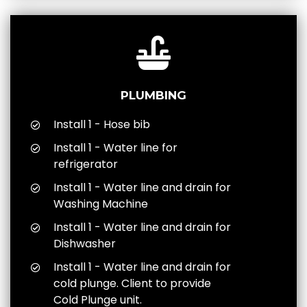
PLUMBING
Install 1 - Hose bib
Install 1 - Water line for
refrigerator
Install 1 - Water line and drain for
Washing Machine
Install 1 - Water line and drain for
Dishwasher
Install 1 - Water line and drain for
cold plunge. Client to provide
Cold Plunge unit.