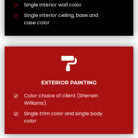
Single interior wall color
Single interior ceiling, base and
case color
EXTERIOR PAINTING
Color choice of client (Sherwin
Williams)
Single trim color and single body
color