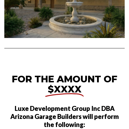
FOR THE AMOUNT OF
$XXXX
Luxe Development Group Inc DBA
Arizona Garage Builders will perform
the following: