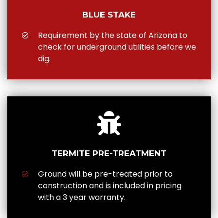
BLUE STAKE
Requirement by the state of Arizona to
check for underground utilities before we
dig.
TERMITE PRE-TREATMENT
Ground will be pre-treated prior to
construction and is included in pricing
with a 3 year warranty.