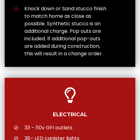
Knock down or Sand stucco finish
to match home as close as
possible. Synthetic stucco is an
additional charge. Pop outs are
included. If additional pop-outs
are added during construction,
this will result in a change order.
ELECTRICAL
33 – 110v GFI outlets
36– LED canister lights