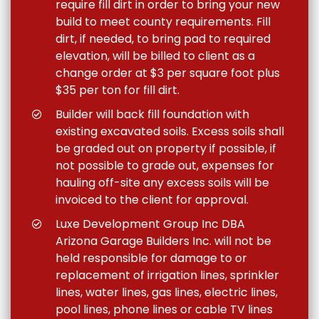
require fill dirt in order to bring your new
build to meet county requirements. Fill
dirt, if needed, to bring pad to required
elevation, will be billed to client as a
change order at $3 per square foot plus
$35 per ton for fill dirt.
Builder will back fill foundation with
existing excavated soils. Excess soils shall
be graded out on property if possible, if
not possible to grade out, expenses for
hauling off-site any excess soils will be
invoiced to the client for approval.
Luxe Development Group Inc DBA
Arizona Garage Builders Inc. will not be
held responsible for damage to or
replacement of irrigation lines, sprinkler
lines, water lines, gas lines, electric lines,
pool lines, phone lines or cable TV lines