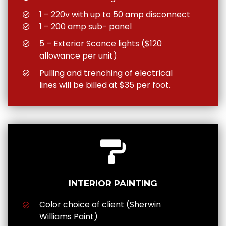
1 – 220v with up to 50 amp disconnect
1 – 200 amp sub- panel
5 – Exterior Sconce lights ($120
allowance per unit)
Pulling and trenching of electrical
lines will be billed at $35 per foot.
INTERIOR PAINTING
Color choice of client (Sherwin
Williams Paint)