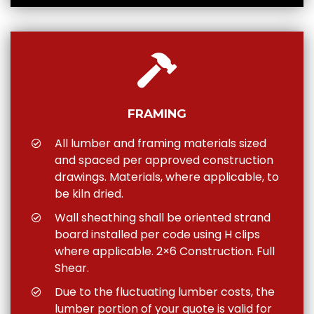
FRAMING
All lumber and framing materials sized
and spaced per approved construction
drawings. Materials, where applicable, to
be kiln dried.
Wall sheathing shall be oriented strand
board installed per code using H clips
where applicable. 2×6 Construction. Full
Shear.
Due to the fluctuating lumber costs, the
lumber portion of your quote is valid for