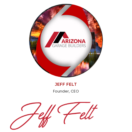
JEFF FELT
Founder, CEO