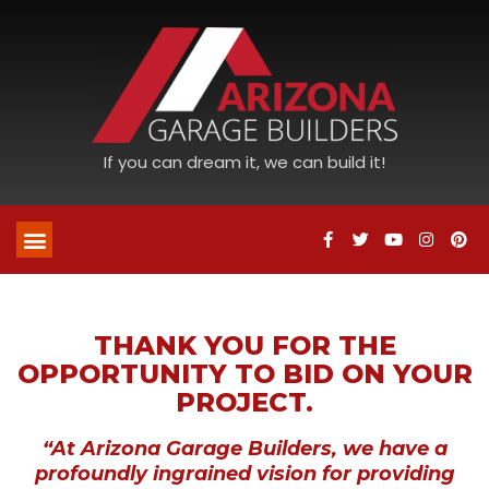
If you can dream it, we can build it!
THANK YOU FOR THE
OPPORTUNITY TO BID ON YOUR
PROJECT.
“At Arizona Garage Builders, we have a
profoundly ingrained vision for providing