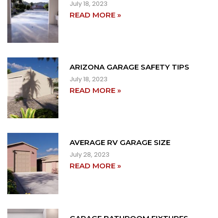
July 18, 2023
READ MORE »
ARIZONA GARAGE SAFETY TIPS
July 18, 2023
READ MORE »
AVERAGE RV GARAGE SIZE
July 28, 2023
READ MORE »