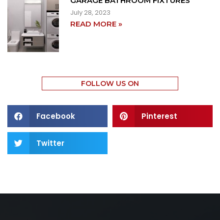
GARAGE BATHROOM FIXTURES
July 28, 2023
READ MORE »
FOLLOW US ON
Facebook
Pinterest
Twitter