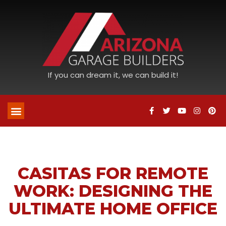
If you can dream it, we can build it!
CASITAS FOR REMOTE
WORK: DESIGNING THE
ULTIMATE HOME OFFICE