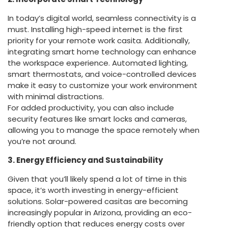
In today’s digital world, seamless connectivity is a
must. Installing high-speed internet is the first
priority for your remote work casita. Additionally,
integrating smart home technology can enhance
the workspace experience. Automated lighting,
smart thermostats, and voice-controlled devices
make it easy to customize your work environment
with minimal distractions.
For added productivity, you can also include
security features like smart locks and cameras,
allowing you to manage the space remotely when
you’re not around.
3. Energy Efficiency and Sustainability
Given that you’ll likely spend a lot of time in this
space, it’s worth investing in energy-efficient
solutions. Solar-powered casitas are becoming
increasingly popular in Arizona, providing an eco-
friendly option that reduces energy costs over