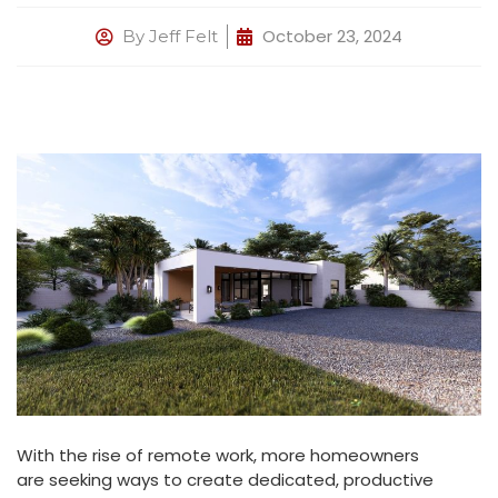
October 23, 2024
By
Jeff Felt
With the rise of remote work, more homeowners
are seeking ways to create dedicated, productive