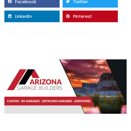
Facebook
Twitter
LinkedIn
Pinterest