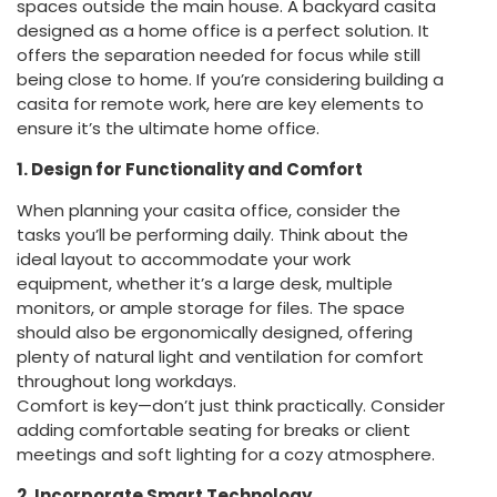
spaces outside the main house. A backyard casita
designed as a home office is a perfect solution. It
offers the separation needed for focus while still
being close to home. If you’re considering building a
casita for remote work, here are key elements to
ensure it’s the ultimate home office.
1. Design for Functionality and Comfort
When planning your casita office, consider the
tasks you’ll be performing daily. Think about the
ideal layout to accommodate your work
equipment, whether it’s a large desk, multiple
monitors, or ample storage for files. The space
should also be ergonomically designed, offering
plenty of natural light and ventilation for comfort
throughout long workdays.
Comfort is key—don’t just think practically. Consider
adding comfortable seating for breaks or client
meetings and soft lighting for a cozy atmosphere.
2. Incorporate Smart Technology