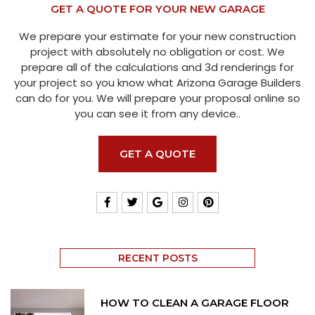
GET A QUOTE FOR YOUR NEW GARAGE
We prepare your estimate for your new construction
project with absolutely no obligation or cost. We
prepare all of the calculations and 3d renderings for
your project so you know what Arizona Garage Builders
can do for you. We will prepare your proposal online so
you can see it from any device..
GET A QUOTE
RECENT POSTS
HOW TO CLEAN A GARAGE FLOOR