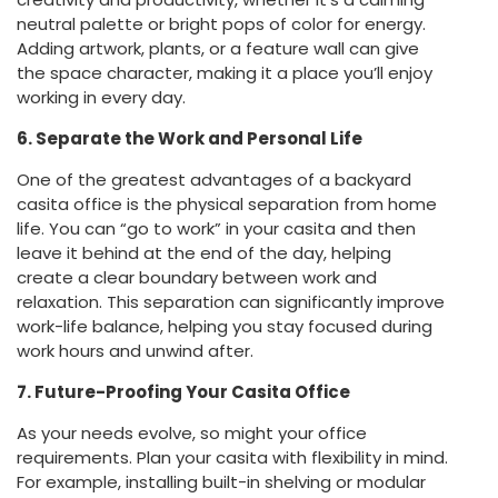
neutral palette or bright pops of color for energy.
Adding artwork, plants, or a feature wall can give
the space character, making it a place you’ll enjoy
working in every day.
6. Separate the Work and Personal Life
One of the greatest advantages of a backyard
casita office is the physical separation from home
life. You can “go to work” in your casita and then
leave it behind at the end of the day, helping
create a clear boundary between work and
relaxation. This separation can significantly improve
work-life balance, helping you stay focused during
work hours and unwind after.
7. Future-Proofing Your Casita Office
As your needs evolve, so might your office
requirements. Plan your casita with flexibility in mind.
For example, installing built-in shelving or modular