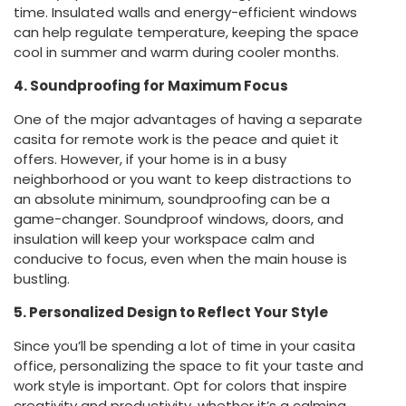
time. Insulated walls and energy-efficient windows
can help regulate temperature, keeping the space
cool in summer and warm during cooler months.
4. Soundproofing for Maximum Focus
One of the major advantages of having a separate
casita for remote work is the peace and quiet it
offers. However, if your home is in a busy
neighborhood or you want to keep distractions to
an absolute minimum, soundproofing can be a
game-changer. Soundproof windows, doors, and
insulation will keep your workspace calm and
conducive to focus, even when the main house is
bustling.
5. Personalized Design to Reflect Your Style
Since you’ll be spending a lot of time in your casita
office, personalizing the space to fit your taste and
work style is important. Opt for colors that inspire
creativity and productivity, whether it’s a calming