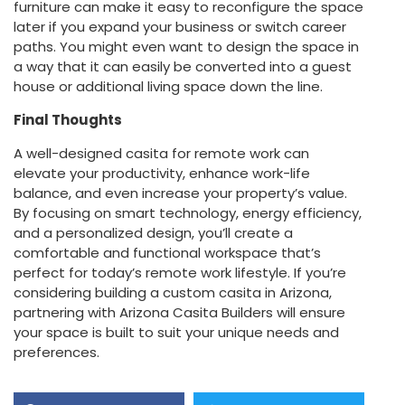
furniture can make it easy to reconfigure the space
later if you expand your business or switch career
paths. You might even want to design the space in
a way that it can easily be converted into a guest
house or additional living space down the line.
Final Thoughts
A well-designed casita for remote work can
elevate your productivity, enhance work-life
balance, and even increase your property’s value.
By focusing on smart technology, energy efficiency,
and a personalized design, you’ll create a
comfortable and functional workspace that’s
perfect for today’s remote work lifestyle. If you’re
considering building a custom casita in Arizona,
partnering with Arizona Casita Builders will ensure
your space is built to suit your unique needs and
preferences.