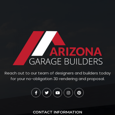
Reach out to our team of designers and builders today
for your no-obligation 3D rendering and proposal.
CONTACT INFORMATION