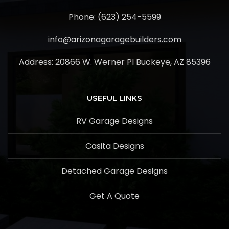
Phone: (623) 254-5599
info@arizonagaragebuilders.com
Address:
20866 W. Werner Pl Buckeye, AZ 85396
USEFUL LINKS
RV Garage Designs
Casita Designs
Detached Garage Designs
Get A Quote