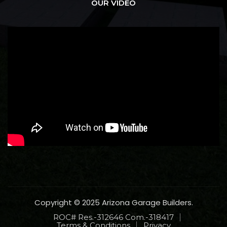
OUR VIDEO
Copyright © 2025 Arizona Garage Builders.
ROC# Res.-312646 Com.-318417
Terms & Conditions
Privacy