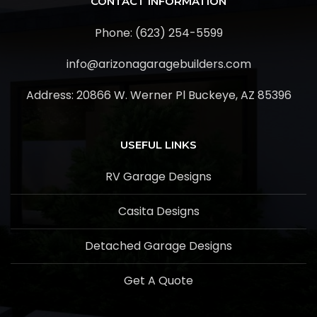
CONTACT INFORMATION
Phone: (623) 254-5599
info@arizonagaragebuilders.com
Address:
20866 W. Werner Pl Buckeye, AZ 85396
USEFUL LINKS
RV Garage Designs
Casita Designs
Detached Garage Designs
Get A Quote