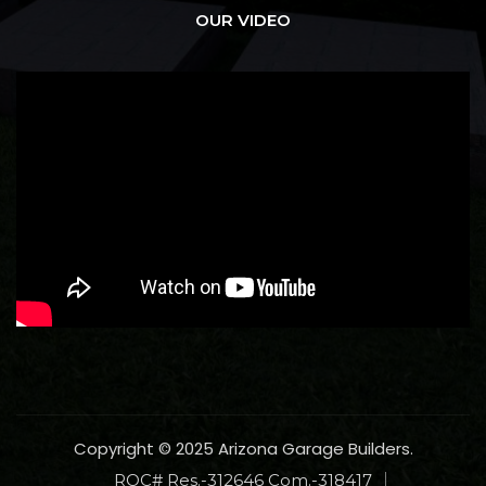
OUR VIDEO
Copyright © 2025 Arizona Garage Builders.
ROC# Res.-312646 Com.-318417