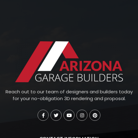
Reach out to our team of designers and builders today
for your no-obligation 3D rendering and proposal.