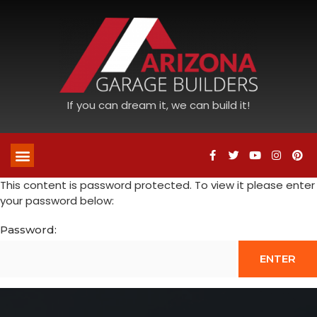
If you can dream it, we can build it!
This content is password protected. To view it please enter
your password below:
Password: