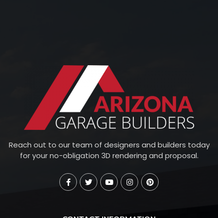
Reach out to our team of designers and builders today
for your no-obligation 3D rendering and proposal.