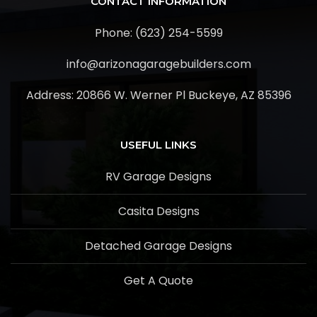
CONTACT INFORMATION
Phone: (623) 254-5599
info@arizonagaragebuilders.com
Address:
20866 W. Werner Pl Buckeye, AZ 85396
USEFUL LINKS
RV Garage Designs
Casita Designs
Detached Garage Designs
Get A Quote