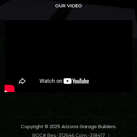
OUR VIDEO
Copyright © 2025 Arizona Garage Builders.
ROC# Res.-312646 Com.-318417