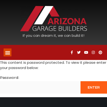
If you can dream it, we can build it!
This content is password protected. To view it please enter
your password below:
Password: