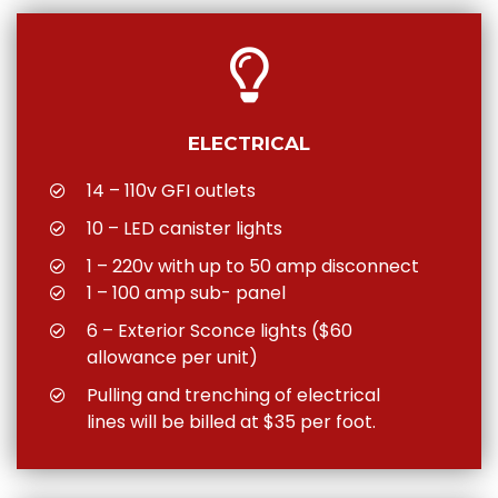
ELECTRICAL
14 – 110v GFI outlets
10 – LED canister lights
1 – 220v with up to 50 amp disconnect
1 – 100 amp sub- panel
6 – Exterior Sconce lights ($60
allowance per unit)
Pulling and trenching of electrical
lines will be billed at $35 per foot.