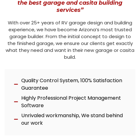
the best garage and casita building
services”
With over 25+ years of RV garage design and building
experience, we have become Arizona’s most trusted
garage builder. From the initial concept to design to
the finished garage, we ensure our clients get exactly
what they need and want in their new garage or casita
build.
Quality Control System, 100% Satisfaction
Guarantee
Highly Professional Project Management
Software
Unrivaled workmanship, We stand behind
our work