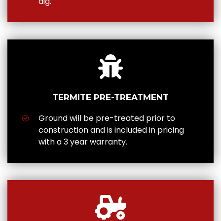
dig.
TERMITE PRE-TREATMENT
Ground will be pre-treated prior to
construction and is included in pricing
with a 3 year warranty.