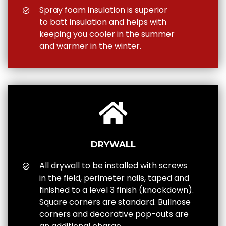
Spray foam insulation is superior
to batt insulation and helps with
keeping you cooler in the summer
and warmer in the winter.
DRYWALL
All drywall to be installed with screws
in the field, perimeter nails, taped and
finished to a level 3 finish (knockdown).
Square corners are standard. Bullnose
corners and decorative pop-outs are