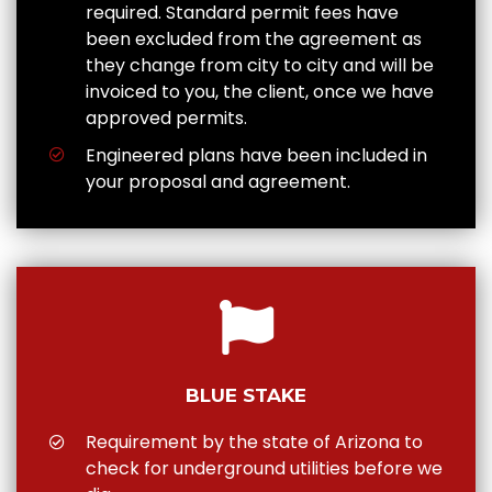
required. Standard permit fees have
been excluded from the agreement as
they change from city to city and will be
invoiced to you, the client, once we have
approved permits.
Engineered plans have been included in
your proposal and agreement.
BLUE STAKE
Requirement by the state of Arizona to
check for underground utilities before we