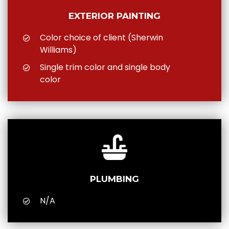
EXTERIOR PAINTING
Color choice of client (Sherwin
Williams)
Single trim color and single body
color
PLUMBING
N/A