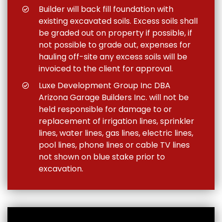
Builder will back fill foundation with
existing excavated soils. Excess soils shall
be graded out on property if possible, if
not possible to grade out, expenses for
hauling off-site any excess soils will be
invoiced to the client for approval.
Luxe Development Group Inc DBA
Arizona Garage Builders Inc. will not be
held responsible for damage to or
replacement of irrigation lines, sprinkler
lines, water lines, gas lines, electric lines,
pool lines, phone lines or cable TV lines
not shown on blue stake prior to
excavation.