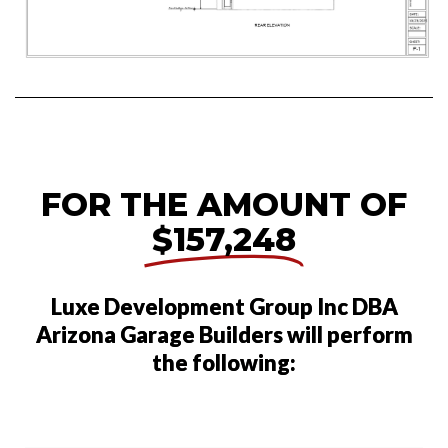
FOR THE AMOUNT OF
$157,248
Luxe Development Group Inc DBA
Arizona Garage Builders will perform
the following: