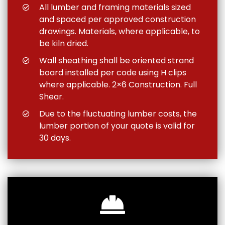
All lumber and framing materials sized
and spaced per approved construction
drawings. Materials, where applicable, to
be kiln dried.
Wall sheathing shall be oriented strand
board installed per code using H clips
where applicable. 2×6 Construction. Full
Shear.
Due to the fluctuating lumber costs, the
lumber portion of your quote is valid for
30 days.