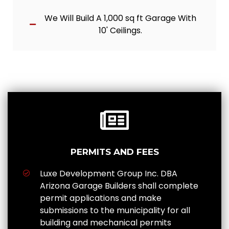
We Will Build A 1,000 sq ft Garage With
10' Ceilings.
PERMITS AND FEES
Luxe Development Group Inc. DBA
Arizona Garage Builders shall complete
permit applications and make
submissions to the municipality for all
building and mechanical permits