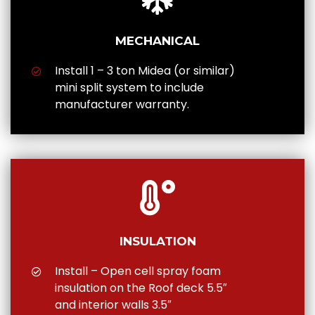
MECHANICAL
Install 1 – 3 ton Midea (or similar)
mini split system to include
manufacturer warranty.
INSULATION
Install – Open cell spray foam
insulation on the Roof deck 5.5″
and interior walls 3.5″