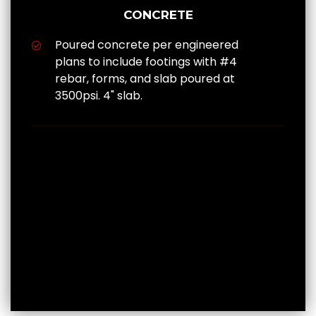
CONCRETE
Poured concrete per engineered
plans to include footings with #4
rebar, forms, and slab poured at
3500psi. 4" slab.