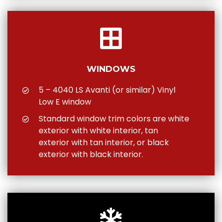
WINDOWS
5 – 4040 LS Avanti (or similar) Vinyl
Low E window
Standard window trim colors are white
exterior with white interior, tan
exterior with tan interior, or black
exterior with black interior.