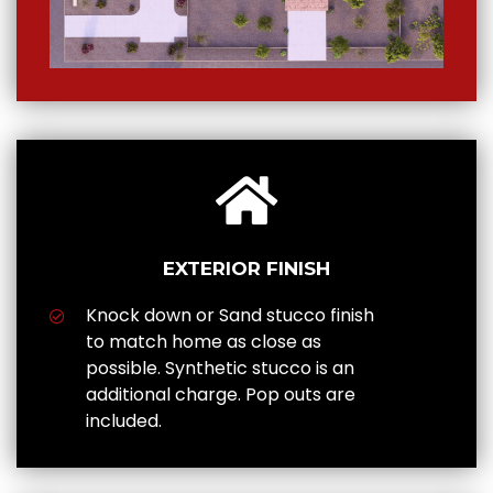
EXTERIOR FINISH
Knock down or Sand stucco finish
to match home as close as
possible. Synthetic stucco is an
additional charge. Pop outs are
included.