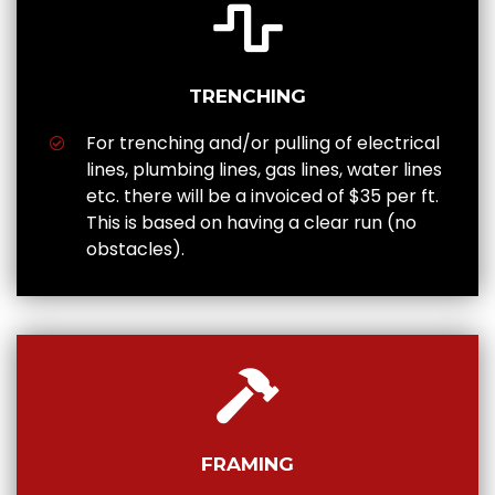
TRENCHING
For trenching and/or pulling of electrical
lines, plumbing lines, gas lines, water lines
etc. there will be a invoiced of $35 per ft.
This is based on having a clear run (no
obstacles).
FRAMING