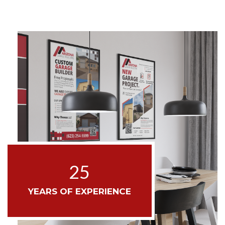
25
YEARS OF EXPERIENCE