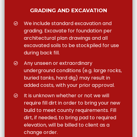
GRADING AND EXCAVATION
We include standard excavation and
grading. Excavate for foundation per
architectural plan drawings and all
excavated soils to be stockpiled for use
during back fill.
Any unseen or extraordinary
underground conditions (e.g. large rocks,
buried tanks, hard dig) may result in
added costs, with your prior approval.
It is unknown whether or not we will
require fill dirt in order to bring your new
build to meet county requirements. Fill
dirt, if needed, to bring pad to required
elevation, will be billed to client as a
change order.