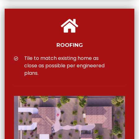
ROOFING
Tile to match existing home as
close as possible per engineered
plans.