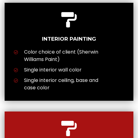
INTERIOR PAINTING
Color choice of client (Sherwin
Williams Paint)
Single interior wall color
Single interior ceiling, base and
case color