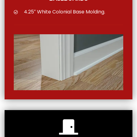
4.25″ White Colonial Base Molding.