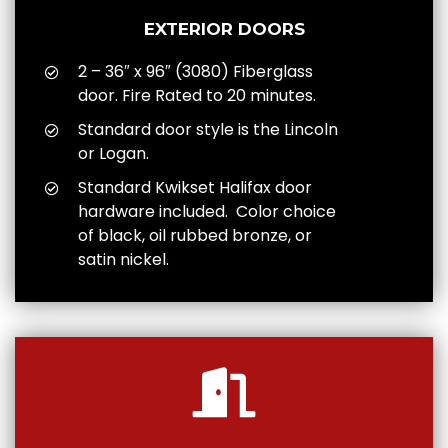
EXTERIOR DOORS
2 – 36″ x 96″ (3080) Fiberglass
door. Fire Rated to 20 minutes.
Standard door style is the Lincoln
or Logan.
Standard Kwikset Halifax door
hardware included. Color choice
of black, oil rubbed bronze, or
satin nickel.