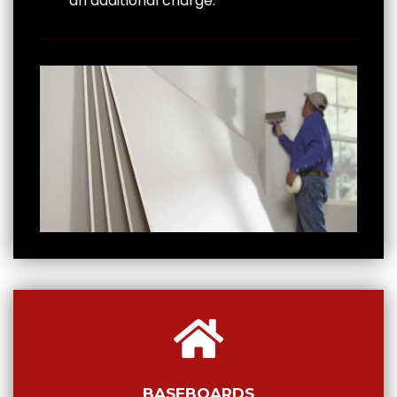
an additional charge.
BASEBOARDS