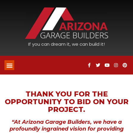
If you can dream it, we can build it!
THANK YOU FOR THE
OPPORTUNITY TO BID ON YOUR
PROJECT.
“At Arizona Garage Builders, we have a
profoundly ingrained vision for providing