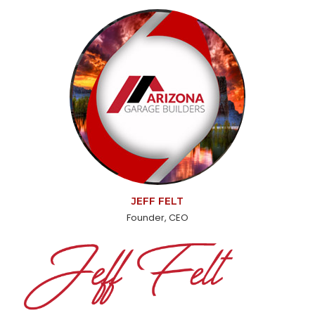
JEFF FELT
Founder, CEO