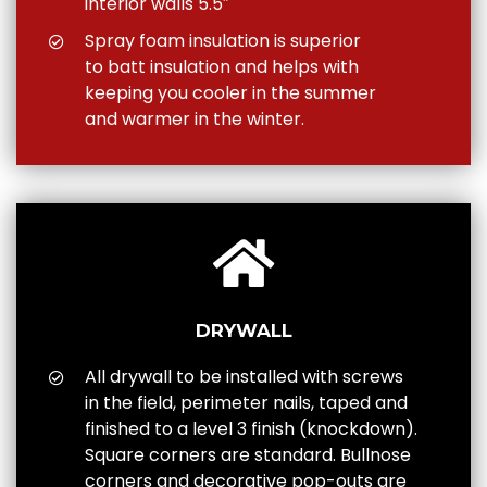
interior walls 5.5″
Spray foam insulation is superior
to batt insulation and helps with
keeping you cooler in the summer
and warmer in the winter.
DRYWALL
All drywall to be installed with screws
in the field, perimeter nails, taped and
finished to a level 3 finish (knockdown).
Square corners are standard. Bullnose
corners and decorative pop-outs are