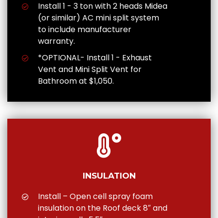
Install 1 - 3 ton with 2 heads Midea
(or similar) AC mini split system
to include manufacturer
warranty.
*OPTIONAL- Install 1 - Exhaust
Vent and Mini Split Vent for
Bathroom at $1,050.
INSULATION
Install – Open cell spray foam
insulation on the Roof deck 8″ and