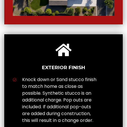
EXTERIOR FINISH
Knock down or Sand stucco finish
to match home as close as
possible. Synthetic stucco is an
additional charge. Pop outs are
included. If additional pop-outs
are added during construction,
this will result in a change order.