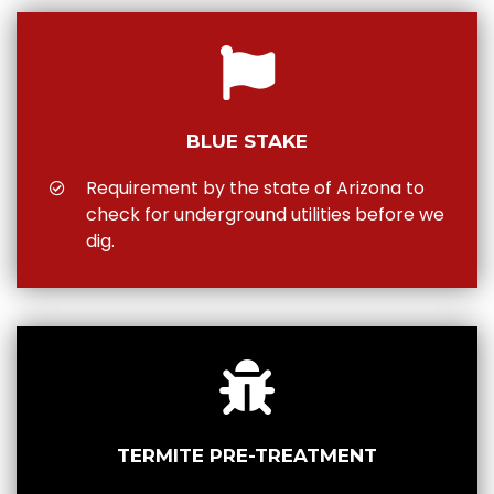
BLUE STAKE
Requirement by the state of Arizona to
check for underground utilities before we
dig.
TERMITE PRE-TREATMENT