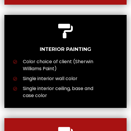
INTERIOR PAINTING
Color choice of client (Sherwin
Williams Paint)
Single interior wall color
Single interior ceiling, base and
case color