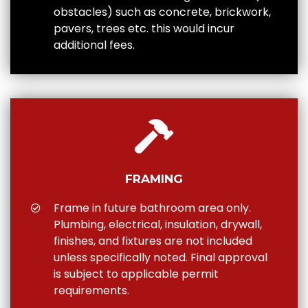
obstacles) such as concrete, brickwork,
pavers, trees etc. this would incur
additional fees.
FRAMING
Frame in future bathroom area only.
Plumbing, electrical, insulation, drywall,
finishes, and fixtures are not included
unless specifically noted. Final approval
is subject to applicable permit
requirements.