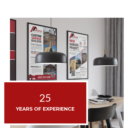
25
YEARS OF EXPERIENCE