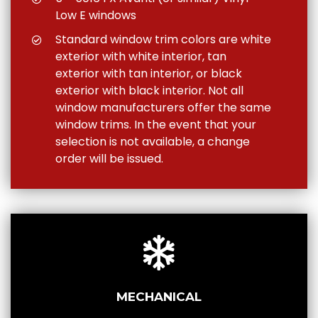
Low E windows
Standard window trim colors are white
exterior with white interior, tan
exterior with tan interior, or black
exterior with black interior. Not all
window manufacturers offer the same
window trims. In the event that your
selection is not available, a change
order will be issued.
MECHANICAL