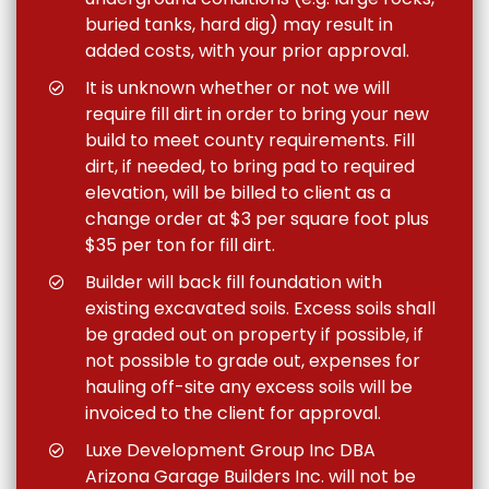
buried tanks, hard dig) may result in
added costs, with your prior approval.
It is unknown whether or not we will
require fill dirt in order to bring your new
build to meet county requirements. Fill
dirt, if needed, to bring pad to required
elevation, will be billed to client as a
change order at $3 per square foot plus
$35 per ton for fill dirt.
Builder will back fill foundation with
existing excavated soils. Excess soils shall
be graded out on property if possible, if
not possible to grade out, expenses for
hauling off-site any excess soils will be
invoiced to the client for approval.
Luxe Development Group Inc DBA
Arizona Garage Builders Inc. will not be