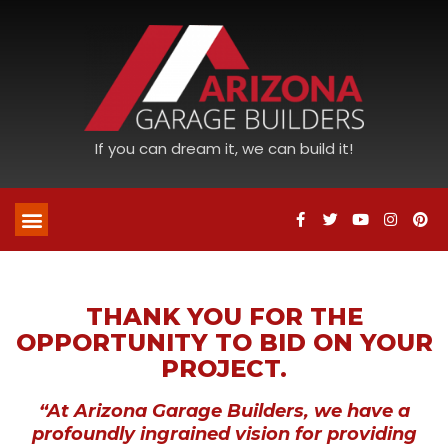
If you can dream it, we can build it!
THANK YOU FOR THE
OPPORTUNITY TO BID ON YOUR
PROJECT.
“At Arizona Garage Builders, we have a
profoundly ingrained vision for providing