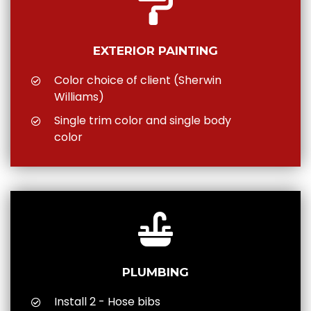
EXTERIOR PAINTING
Color choice of client (Sherwin
Williams)
Single trim color and single body
color
PLUMBING
Install 2 - Hose bibs