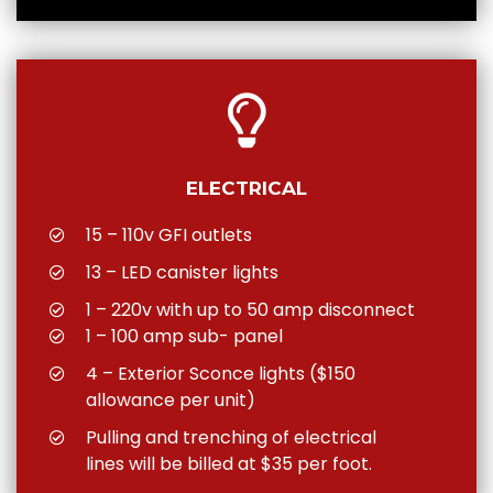
ELECTRICAL
15 – 110v GFI outlets
13 – LED canister lights
1 – 220v with up to 50 amp disconnect
1 – 100 amp sub- panel
4 – Exterior Sconce lights ($150
allowance per unit)
Pulling and trenching of electrical
lines will be billed at $35 per foot.