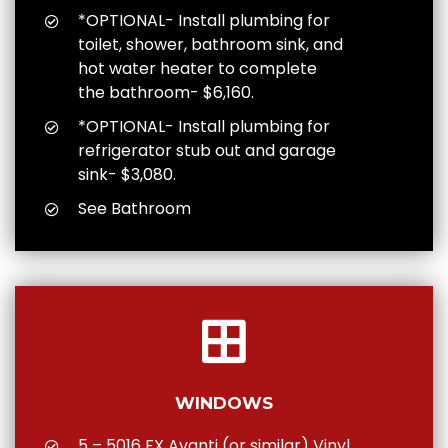
*OPTIONAL- Install plumbing for
toilet, shower, bathroom sink, and
hot water heater to complete
the bathroom- $6,160.
*OPTIONAL- Install plumbing for
refrigerator stub out and garage
sink- $3,080.
See Bathroom
WINDOWS
5 – 5016 FX Avanti (or similar) Vinyl