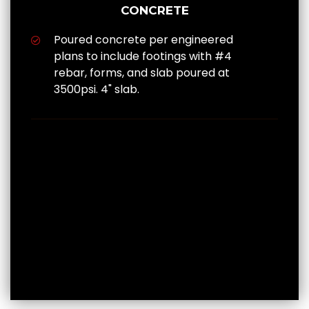
CONCRETE
Poured concrete per engineered
plans to include footings with #4
rebar, forms, and slab poured at
3500psi. 4" slab.