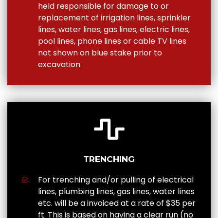
held responsible for damage to or
replacement of irrigation lines, sprinkler
lines, water lines, gas lines, electric lines,
pool lines, phone lines or cable TV lines
not shown on blue stake prior to
excavation.
TRENCHING
For trenching and/or pulling of electrical
lines, plumbing lines, gas lines, water lines
etc. will be a invoiced at a rate of $35 per
ft. This is based on having a clear run (no