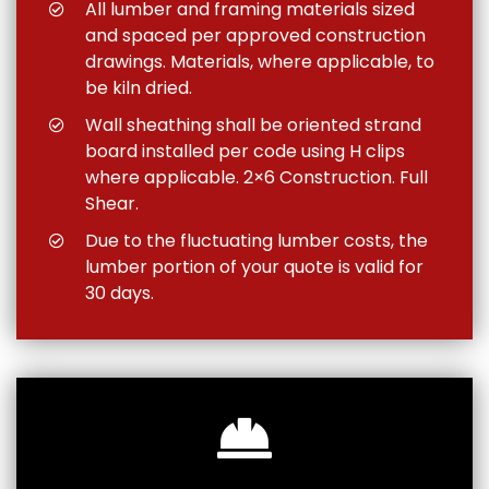
All lumber and framing materials sized
and spaced per approved construction
drawings. Materials, where applicable, to
be kiln dried.
Wall sheathing shall be oriented strand
board installed per code using H clips
where applicable. 2×6 Construction. Full
Shear.
Due to the fluctuating lumber costs, the
lumber portion of your quote is valid for
30 days.