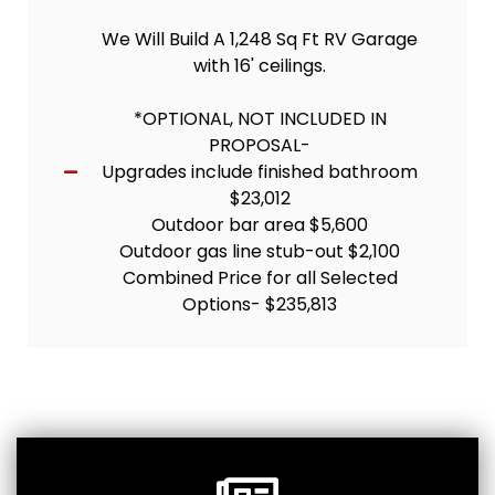
We Will Build A 1,248 Sq Ft RV Garage
with 16' ceilings.
*OPTIONAL, NOT INCLUDED IN
PROPOSAL-
Upgrades include finished bathroom
$23,012
Outdoor bar area $5,600
Outdoor gas line stub-out $2,100
Combined Price for all Selected
Options- $235,813