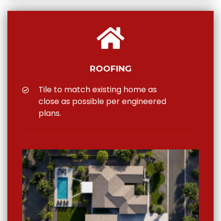
ROOFING
Tile to match existing home as
close as possible per engineered
plans.