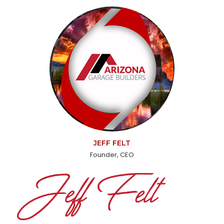
JEFF FELT
Founder, CEO