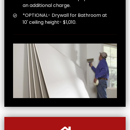
an additional charge.
*OPTIONAL- Drywall for Bathroom at
10' ceiling height- $1,010.