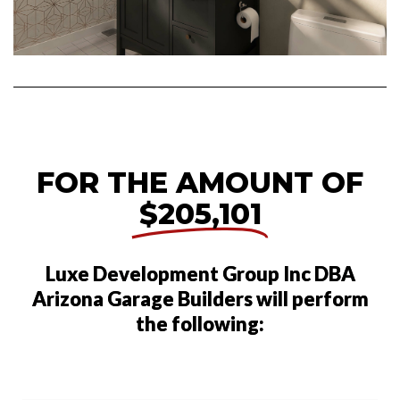
FOR THE AMOUNT OF
$205,101
Luxe Development Group Inc DBA
Arizona Garage Builders will perform
the following: