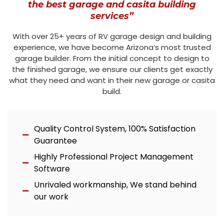
the best garage and casita building
services”
With over 25+ years of RV garage design and building
experience, we have become Arizona’s most trusted
garage builder. From the initial concept to design to
the finished garage, we ensure our clients get exactly
what they need and want in their new garage or casita
build.
Quality Control System, 100% Satisfaction
Guarantee
Highly Professional Project Management
Software
Unrivaled workmanship, We stand behind
our work