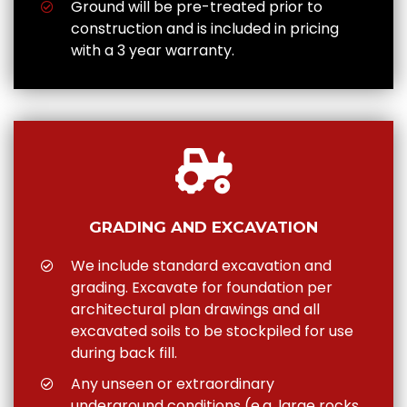
Ground will be pre-treated prior to
construction and is included in pricing
with a 3 year warranty.
GRADING AND EXCAVATION
We include standard excavation and
grading. Excavate for foundation per
architectural plan drawings and all
excavated soils to be stockpiled for use
during back fill.
Any unseen or extraordinary
underground conditions (e.g. large rocks,