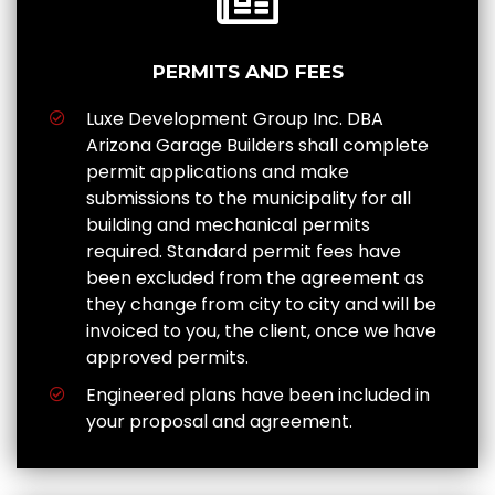
PERMITS AND FEES
Luxe Development Group Inc. DBA
Arizona Garage Builders shall complete
permit applications and make
submissions to the municipality for all
building and mechanical permits
required. Standard permit fees have
been excluded from the agreement as
they change from city to city and will be
invoiced to you, the client, once we have
approved permits.
Engineered plans have been included in
your proposal and agreement.