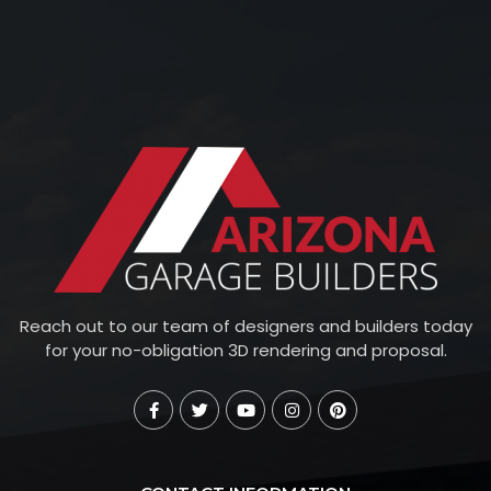
Reach out to our team of designers and builders today
for your no-obligation 3D rendering and proposal.