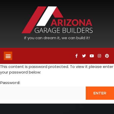
If you can dream it, we can build it!
This content is password protected. To view it please enter
your password below:
Password: