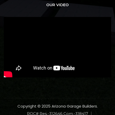
OUR VIDEO
Copyright © 2025 Arizona Garage Builders.
ROC# Res.-312646 Com.-318417