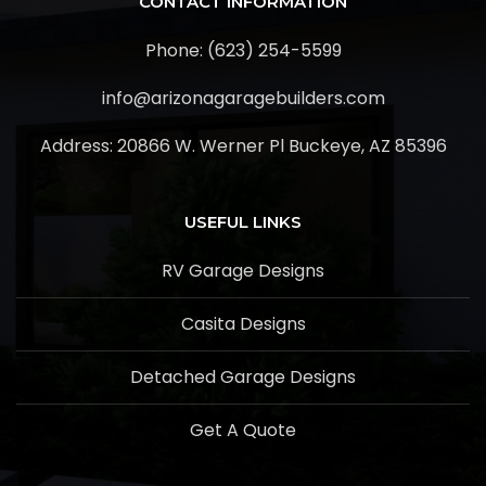
CONTACT INFORMATION
Phone: (623) 254-5599
info@arizonagaragebuilders.com
Address:
20866 W. Werner Pl Buckeye, AZ 85396
USEFUL LINKS
RV Garage Designs
Casita Designs
Detached Garage Designs
Get A Quote