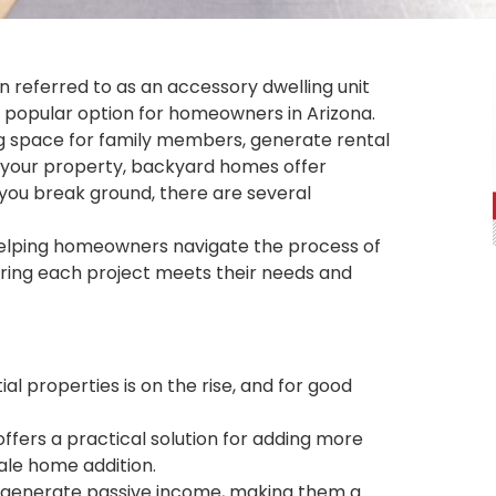
n referred to as an accessory dwelling unit
y popular option for homeowners in Arizona.
ng space for family members, generate rental
n your property, backyard homes offer
 you break ground, there are several
n helping homeowners navigate the process of
uring each project meets their needs and
al properties is on the rise, and for good
ffers a practical solution for adding more
ale home addition.
o generate passive income, making them a