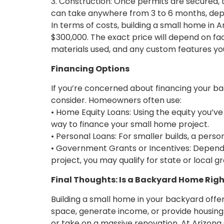
3. Construction: Once permits are secured,
can take anywhere from 3 to 6 months, depe
In terms of costs, building a small home in 
$300,000. The exact price will depend on fac
materials used, and any custom features yo
Financing Options
If you’re concerned about financing your b
consider. Homeowners often use:
• Home Equity Loans: Using the equity you’ve
way to finance your small home project.
• Personal Loans: For smaller builds, a perso
• Government Grants or Incentives: Dependi
project, you may qualify for state or local g
Final Thoughts: Is a Backyard Home Righ
Building a small home in your backyard offer
space, generate income, or provide housing
or take on a massive renovation. At Arizona C