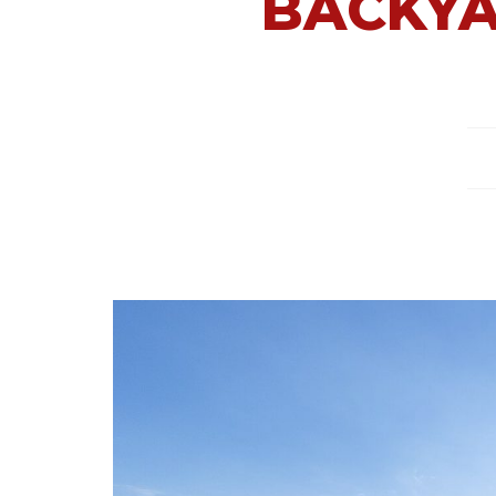
BACKYA