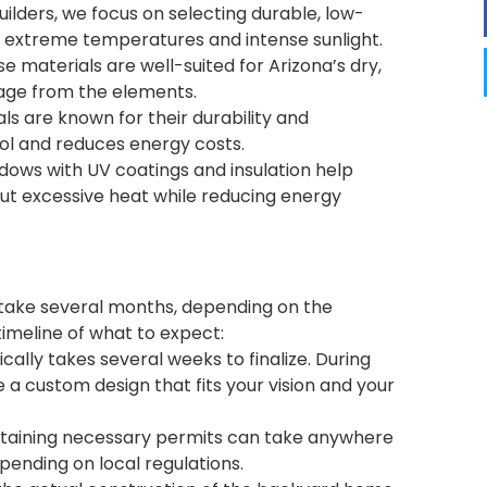
Builders, we focus on selecting durable, low-
 extreme temperatures and intense sunlight.
e materials are well-suited for Arizona’s dry,
mage from the elements.
als are known for their durability and
cool and reduces energy costs.
ndows with UV coatings and insulation help
out excessive heat while reducing energy
 take several months, depending on the
timeline of what to expect:
cally takes several weeks to finalize. During
e a custom design that fits your vision and your
btaining necessary permits can take anywhere
ending on local regulations.