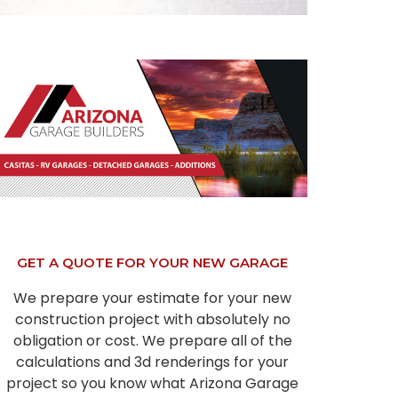
GET A QUOTE FOR YOUR NEW GARAGE
We prepare your estimate for your new
construction project with absolutely no
obligation or cost. We prepare all of the
calculations and 3d renderings for your
project so you know what Arizona Garage