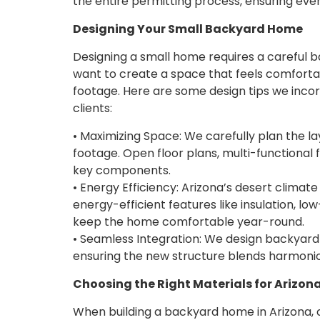
the entire permitting process, ensuring ever
Designing Your Small Backyard Home
Designing a small home requires a careful 
want to create a space that feels comfortab
footage. Here are some design tips we inco
clients:
• Maximizing Space: We carefully plan the l
footage. Open floor plans, multi-functional f
key components.
• Energy Efficiency: Arizona’s desert climate
energy-efficient features like insulation, 
keep the home comfortable year-round.
• Seamless Integration: We design backya
ensuring the new structure blends harmoniou
Choosing the Right Materials for Arizon
When building a backyard home in Arizona, 