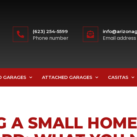
(623) 254-5599
info@arizonag
Phone number
Email address
D GARAGES
ATTACHED GARAGES
CASITAS
G A SMALL HOME