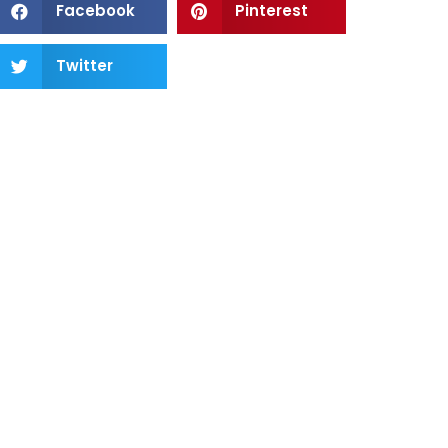
Facebook
Pinterest
Twitter