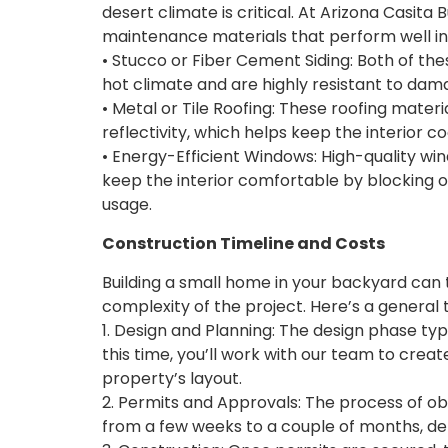
desert climate is critical. At Arizona Casita 
maintenance materials that perform well in
• Stucco or Fiber Cement Siding: Both of thes
hot climate and are highly resistant to da
• Metal or Tile Roofing: These roofing materi
reflectivity, which helps keep the interior 
• Energy-Efficient Windows: High-quality wi
keep the interior comfortable by blocking 
usage.
Construction Timeline and Costs
Building a small home in your backyard can
complexity of the project. Here’s a general 
1. Design and Planning: The design phase typi
this time, you’ll work with our team to creat
property’s layout.
2. Permits and Approvals: The process of o
from a few weeks to a couple of months, dep