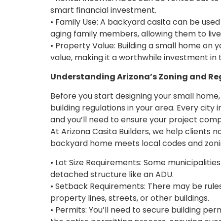
smart financial investment.
• Family Use: A backyard casita can be used
aging family members, allowing them to live
• Property Value: Building a small home on y
value, making it a worthwhile investment in 
Understanding Arizona’s Zoning and Re
Before you start designing your small home, 
building regulations in your area. Every city
and you’ll need to ensure your project compl
At Arizona Casita Builders, we help clients 
backyard home meets local codes and zoning r
• Lot Size Requirements: Some municipalities 
detached structure like an ADU.
• Setback Requirements: There may be rule
property lines, streets, or other buildings.
• Permits: You’ll need to secure building pe