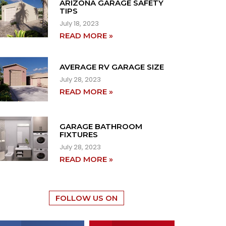
ARIZONA GARAGE SAFETY
TIPS
July 18, 2023
READ MORE »
AVERAGE RV GARAGE SIZE
July 28, 2023
READ MORE »
GARAGE BATHROOM
FIXTURES
July 28, 2023
READ MORE »
FOLLOW US ON