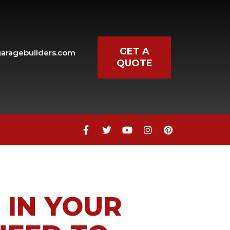
GET A
aragebuilders.com
QUOTE
 IN YOUR