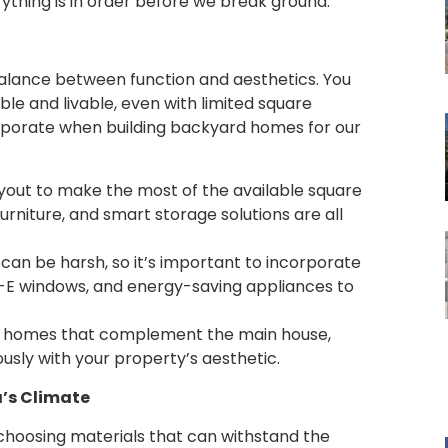
ything is in order before we break ground.
balance between function and aesthetics. You
le and livable, even with limited square
rporate when building backyard homes for our
ayout to make the most of the available square
urniture, and smart storage solutions are all
 can be harsh, so it’s important to incorporate
low-E windows, and energy-saving appliances to
rd homes that complement the main house,
sly with your property’s aesthetic.
a’s Climate
choosing materials that can withstand the