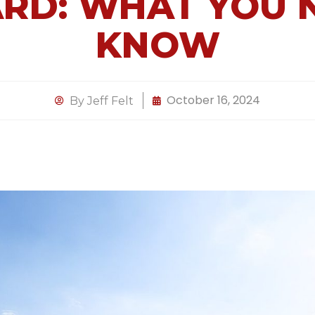
RD: WHAT YOU 
KNOW
October 16, 2024
By
Jeff Felt