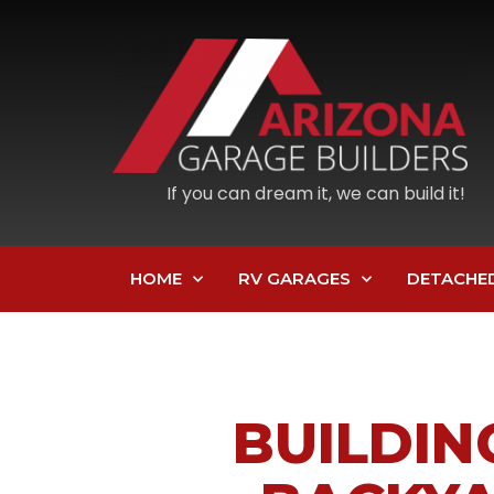
If you can dream it, we can build it!
HOME
RV GARAGES
DETACHE
BUILDIN