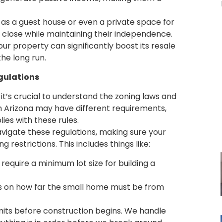
 as a guest house or even a private space for
 close while maintaining their independence.
our property can significantly boost its resale
the long run.
gulations
it’s crucial to understand the zoning laws and
 in Arizona may have different requirements,
ies with these rules.
navigate these regulations, making sure your
estrictions. This includes things like:
require a minimum lot size for building a
s on how far the small home must be from
rmits before construction begins. We handle