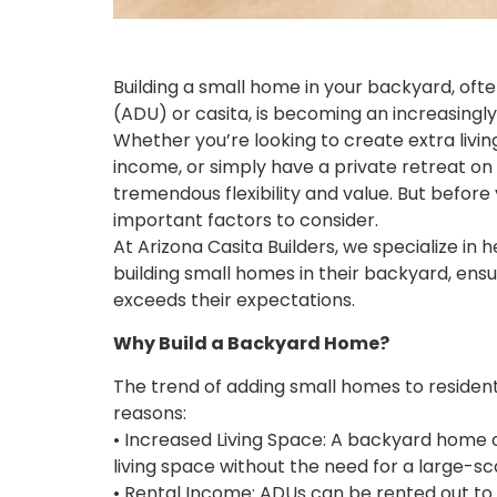
Building a small home in your backyard, ofte
(ADU) or casita, is becoming an increasingl
Whether you’re looking to create extra livi
income, or simply have a private retreat o
tremendous flexibility and value. But before
important factors to consider.
At Arizona Casita Builders, we specialize i
building small homes in their backyard, ens
exceeds their expectations.
Why Build a Backyard Home?
The trend of adding small homes to residenti
reasons:
• Increased Living Space: A backyard home o
living space without the need for a large-sc
• Rental Income: ADUs can be rented out t