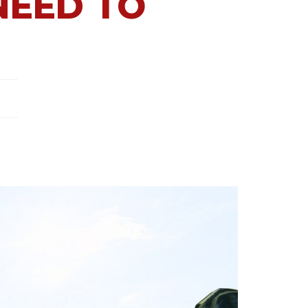
NEED TO