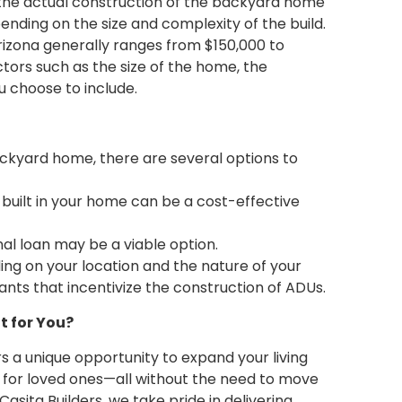
 the actual construction of the backyard home
nding on the size and complexity of the build.
Arizona generally ranges from $150,000 to
tors such as the size of the home, the
u choose to include.
ackyard home, there are several options to
 built in your home can be a cost-effective
nal loan may be a viable option.
ng on your location and the nature of your
rants that incentivize the construction of ADUs.
t for You?
s a unique opportunity to expand your living
 for loved ones—all without the need to move
asita Builders, we take pride in delivering