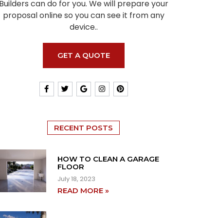
Builders can do for you. We will prepare your
proposal online so you can see it from any
device..
GET A QUOTE
RECENT POSTS
HOW TO CLEAN A GARAGE
FLOOR
July 18, 2023
READ MORE »