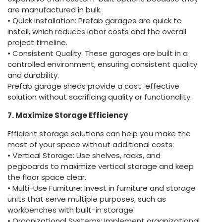
are manufactured in bulk.
• Quick Installation: Prefab garages are quick to
install, which reduces labor costs and the overall
project timeline.
• Consistent Quality: These garages are built in a
controlled environment, ensuring consistent quality
and durability.
Prefab garage sheds provide a cost-effective
solution without sacrificing quality or functionality.
7. Maximize Storage Efficiency
Efficient storage solutions can help you make the
most of your space without additional costs:
• Vertical Storage: Use shelves, racks, and
pegboards to maximize vertical storage and keep
the floor space clear.
• Multi-Use Furniture: Invest in furniture and storage
units that serve multiple purposes, such as
workbenches with built-in storage.
• Organizational Systems: Implement organizational