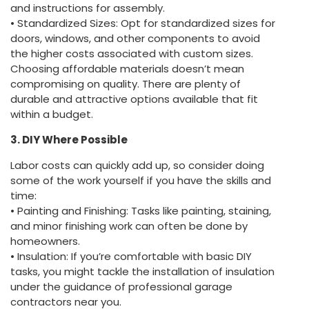
and instructions for assembly.
• Standardized Sizes: Opt for standardized sizes for
doors, windows, and other components to avoid
the higher costs associated with custom sizes.
Choosing affordable materials doesn’t mean
compromising on quality. There are plenty of
durable and attractive options available that fit
within a budget.
3. DIY Where Possible
Labor costs can quickly add up, so consider doing
some of the work yourself if you have the skills and
time:
• Painting and Finishing: Tasks like painting, staining,
and minor finishing work can often be done by
homeowners.
• Insulation: If you’re comfortable with basic DIY
tasks, you might tackle the installation of insulation
under the guidance of professional garage
contractors near you.