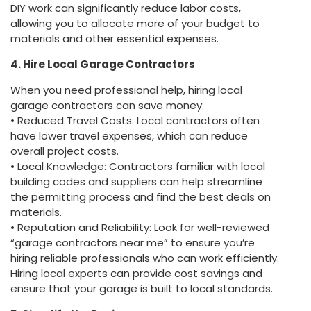
DIY work can significantly reduce labor costs,
allowing you to allocate more of your budget to
materials and other essential expenses.
4. Hire Local Garage Contractors
When you need professional help, hiring local
garage contractors can save money:
• Reduced Travel Costs: Local contractors often
have lower travel expenses, which can reduce
overall project costs.
• Local Knowledge: Contractors familiar with local
building codes and suppliers can help streamline
the permitting process and find the best deals on
materials.
• Reputation and Reliability: Look for well-reviewed
“garage contractors near me” to ensure you’re
hiring reliable professionals who can work efficiently.
Hiring local experts can provide cost savings and
ensure that your garage is built to local standards.