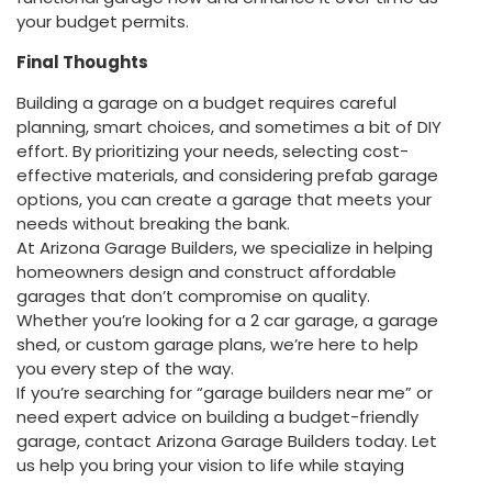
your budget permits.
Final Thoughts
Building a garage on a budget requires careful
planning, smart choices, and sometimes a bit of DIY
effort. By prioritizing your needs, selecting cost-
effective materials, and considering prefab garage
options, you can create a garage that meets your
needs without breaking the bank.
At Arizona Garage Builders, we specialize in helping
homeowners design and construct affordable
garages that don’t compromise on quality.
Whether you’re looking for a 2 car garage, a garage
shed, or custom garage plans, we’re here to help
you every step of the way.
If you’re searching for “garage builders near me” or
need expert advice on building a budget-friendly
garage, contact Arizona Garage Builders today. Let
us help you bring your vision to life while staying