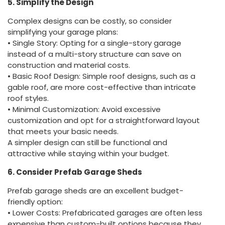
5. Simplify the Design
Complex designs can be costly, so consider
simplifying your garage plans:
• Single Story: Opting for a single-story garage
instead of a multi-story structure can save on
construction and material costs.
• Basic Roof Design: Simple roof designs, such as a
gable roof, are more cost-effective than intricate
roof styles.
• Minimal Customization: Avoid excessive
customization and opt for a straightforward layout
that meets your basic needs.
A simpler design can still be functional and
attractive while staying within your budget.
6. Consider Prefab Garage Sheds
Prefab garage sheds are an excellent budget-
friendly option:
• Lower Costs: Prefabricated garages are often less
expensive than custom-built options because they