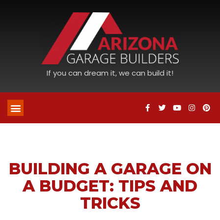
If you can dream it, we can build it!
BUILDING A GARAGE ON
A BUDGET: TIPS AND
TRICKS