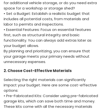
for additional vehicle storage, or do you need extra
space for a workshop or storage shed?
• Set a Budget: Establish a realistic budget that
includes all potential costs, from materials and
labor to permits and inspections.
• Essential Features: Focus on essential features
first, such as structural integrity and basic
functionality. You can always add extras later as
your budget allows.
By planning and prioritizing, you can ensure that
your garage meets your primary needs without
unnecessary expenses.
2. Choose Cost-Effective Materials
Selecting the right materials can significantly
impact your budget. Here are some cost-effective
options:
• Pre-Fabricated Kits: Consider using pre-fabricated
garage kits, which can save both time and money.
These kits come with all the necessary materials