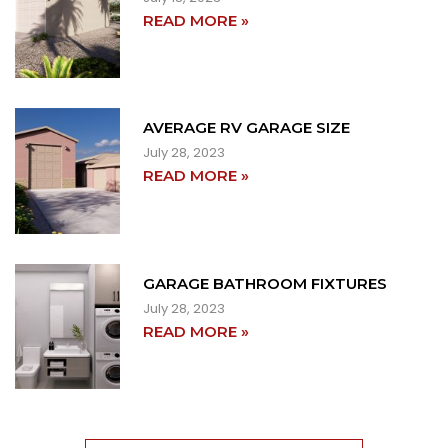
READ MORE »
AVERAGE RV GARAGE SIZE
July 28, 2023
READ MORE »
GARAGE BATHROOM FIXTURES
July 28, 2023
READ MORE »