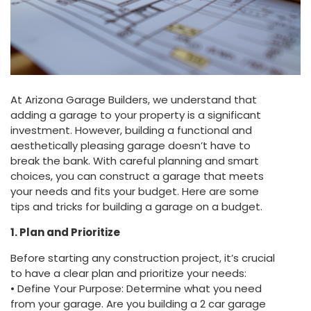
At Arizona Garage Builders, we understand that
adding a garage to your property is a significant
investment. However, building a functional and
aesthetically pleasing garage doesn’t have to
break the bank. With careful planning and smart
choices, you can construct a garage that meets
your needs and fits your budget. Here are some
tips and tricks for building a garage on a budget.
1. Plan and Prioritize
Before starting any construction project, it’s crucial
to have a clear plan and prioritize your needs:
• Define Your Purpose: Determine what you need
from your garage. Are you building a 2 car garage