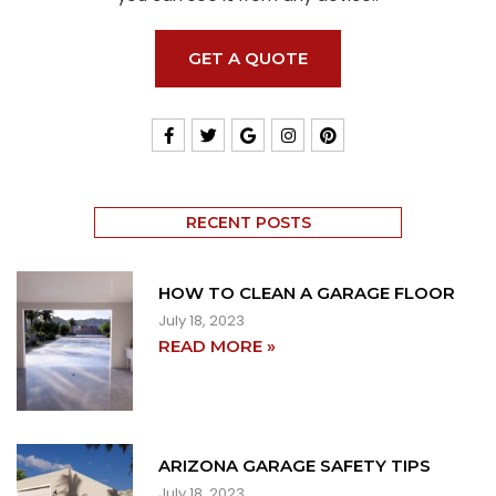
GET A QUOTE
RECENT POSTS
HOW TO CLEAN A GARAGE FLOOR
July 18, 2023
READ MORE »
ARIZONA GARAGE SAFETY TIPS
July 18, 2023