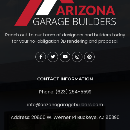
Reach out to our team of designers and builders today
for your no-obligation 3D rendering and proposal.
CONTACT INFORMATION
Phone: (623) 254-5599
info@arizonagaragebuilders.com
Address:
20866 W. Werner Pl Buckeye, AZ 85396