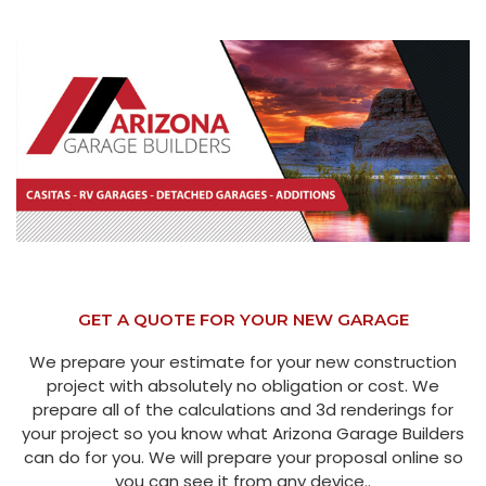
GET A QUOTE FOR YOUR NEW GARAGE
We prepare your estimate for your new construction
project with absolutely no obligation or cost. We
prepare all of the calculations and 3d renderings for
your project so you know what Arizona Garage Builders
can do for you. We will prepare your proposal online so
you can see it from any device..