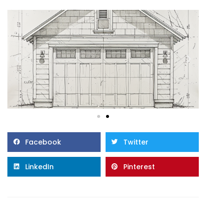
Facebook
Twitter
LinkedIn
Pinterest