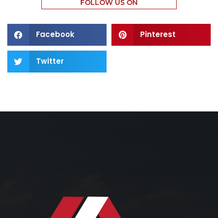
FOLLOW US ON
Facebook
Pinterest
Twitter