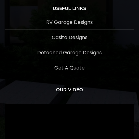
USEFUL LINKS
RV Garage Designs
Casita Designs
Detached Garage Designs
Get A Quote
OUR VIDEO