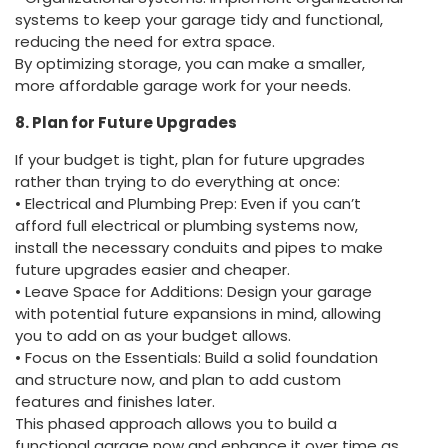
systems to keep your garage tidy and functional,
reducing the need for extra space.
By optimizing storage, you can make a smaller,
more affordable garage work for your needs.
8. Plan for Future Upgrades
If your budget is tight, plan for future upgrades
rather than trying to do everything at once:
• Electrical and Plumbing Prep: Even if you can’t
afford full electrical or plumbing systems now,
install the necessary conduits and pipes to make
future upgrades easier and cheaper.
• Leave Space for Additions: Design your garage
with potential future expansions in mind, allowing
you to add on as your budget allows.
• Focus on the Essentials: Build a solid foundation
and structure now, and plan to add custom
features and finishes later.
This phased approach allows you to build a
functional garage now and enhance it over time as