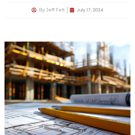
July 17, 2024
By
Jeff Felt