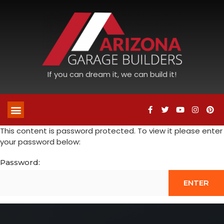
If you can dream it, we can build it!
This content is password protected. To view it please enter
your password below:
Password: