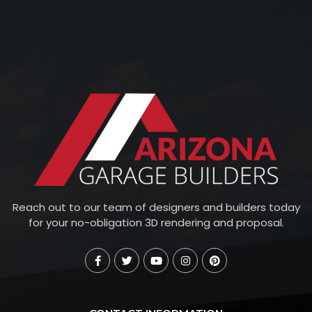
Reach out to our team of designers and builders today
for your no-obligation 3D rendering and proposal.