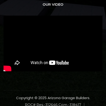
OUR VIDEO
Copyright © 2025 Arizona Garage Builders.
ROC# Res.-312646 Com.-318417