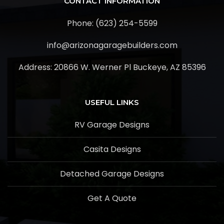
CONTACT INFORMATION
Phone: (623) 254-5599
info@arizonagaragebuilders.com
Address:
20866 W. Werner Pl Buckeye, AZ 85396
USEFUL LINKS
RV Garage Designs
Casita Designs
Detached Garage Designs
Get A Quote