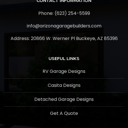
CONTACT INFORMATION
Phone: (623) 254-5599
info@arizonagaragebuilders.com
Address:
20866 W. Werner Pl Buckeye, AZ 85396
USEFUL LINKS
RV Garage Designs
Casita Designs
Detached Garage Designs
Get A Quote