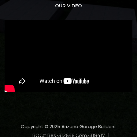
OUR VIDEO
Copyright © 2025 Arizona Garage Builders.
ROC# Res.-312646 Com.-318417