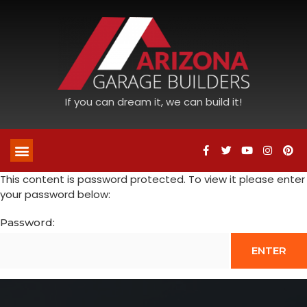
If you can dream it, we can build it!
This content is password protected. To view it please enter
your password below:
Password: