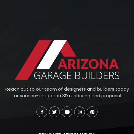
Reach out to our team of designers and builders today
for your no-obligation 3D rendering and proposal.